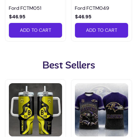
Ford FCTM051
Ford FCTM049
$46.95
$46.95
ADD TO CART
ADD TO CART
Best Sellers