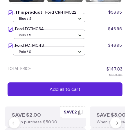
This product:
Ford CRHTM022
$56.95
Blue / S
Ford FCTM034
$46.95
Polo / S
Ford FCTM048
$46.95
Polo / S
TOTAL PRICE
$147.83
$150.85
Add all to cart
SAVE2
SAVE $2.00
SAVE $3.00
When purchase $50.00.
When purchase $