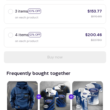
3 items
$153.77
10% OFF
$170.85
on each product
4 items
$200.46
12% OFF
$227.80
on each product
Buy now
Frequently bought together