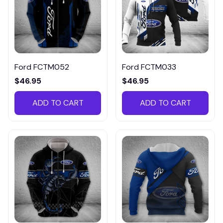
Ford FCTM052
Ford FCTM033
$46.95
$46.95
ADD TO CART
ADD TO CART