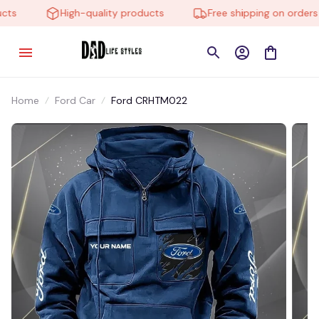
s
High-quality products
Free shipping on orders o
Home
Ford Car
Ford CRHTM022