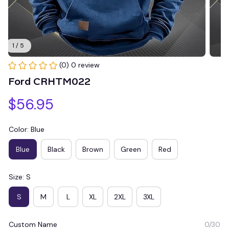
1 / 5
(0) 0 review
Ford CRHTM022
$56.95
Color: Blue
Blue
Black
Brown
Green
Red
Size: S
S
M
L
XL
2XL
3XL
Custom Name
0/30