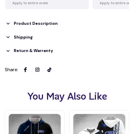
Apply to entire order
Apply to entire ord
Product Description
Shipping
Return & Warranty
Share
:
You May Also Like