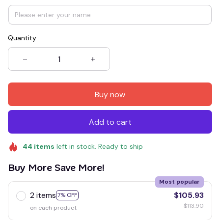
Quantity
Buy now
Add to cart
44
items
left in stock. Ready to ship
Buy More Save More!
Most popular
2 items
$105.93
7% OFF
$113.90
on each product