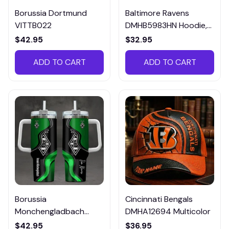
Borussia Dortmund
Baltimore Ravens
VITTB022
DMHB5983HN Hoodie,
Tee, Polo, SweatShirt...
$42.95
$32.95
ADD TO CART
ADD TO CART
Borussia
Cincinnati Bengals
Monchengladbach
DMHA12694 Multicolor
VITTB023
$42.95
$36.95