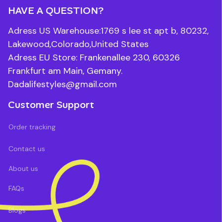
HAVE A QUESTION?
Adress US Warehouse:1769 s lee st apt b, 80232, 
Lakewood,Colorado,United States
Adress EU Store: Frankenallee 230, 60326 
Frankfurt am Main, Gemany.
Dadalifestyles@gmail.com
Customer Support
Order tracking
Contact us
About us
FAQs
Blogs