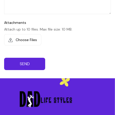
Attachments
Attach up to 10 files. Max file size: 10 MB.
Choose Files
SEND