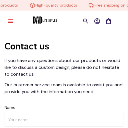
 products
High-quality products
Free shipping on 
Contact us
If you have any questions about our products or would 
like to discuss a custom design, please do not hesitate 
to contact us.
Our customer service team is available to assist you and 
provide you with the information you need
Name