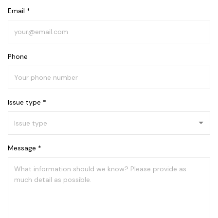
Email *
Phone
Issue type *
Message *