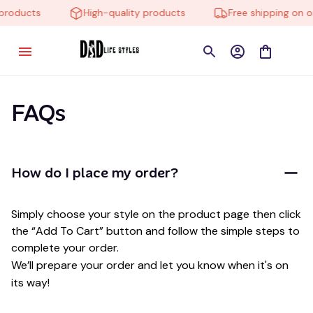
 products
High-quality products
Free shipping on o
FAQs
How do I place my order?
Simply choose your style on the product page then click 
the “Add To Cart” button and follow the simple steps to 
complete your order.
We’ll prepare your order and let you know when it's on 
its way!