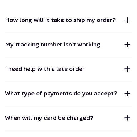
How long will it take to ship my order?
My tracking number isn’t working
I need help with a late order
What type of payments do you accept?
When will my card be charged?