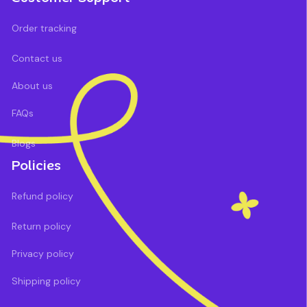
Order tracking
Contact us
About us
FAQs
Blogs
Policies
Refund policy
Return policy
Privacy policy
Shipping policy