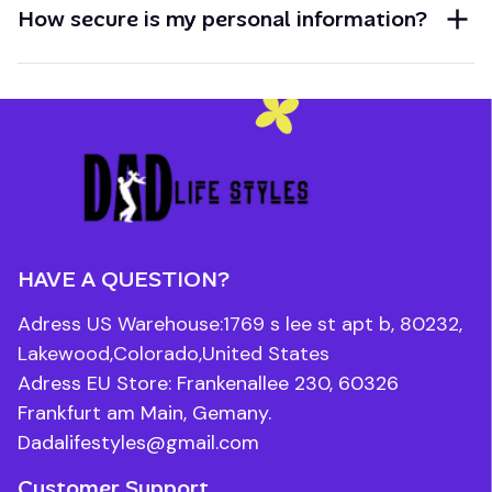
How secure is my personal information?
HAVE A QUESTION?
Adress US Warehouse:1769 s lee st apt b, 80232, 
Lakewood,Colorado,United States
Adress EU Store: Frankenallee 230, 60326 
Frankfurt am Main, Gemany.
Dadalifestyles@gmail.com
Customer Support