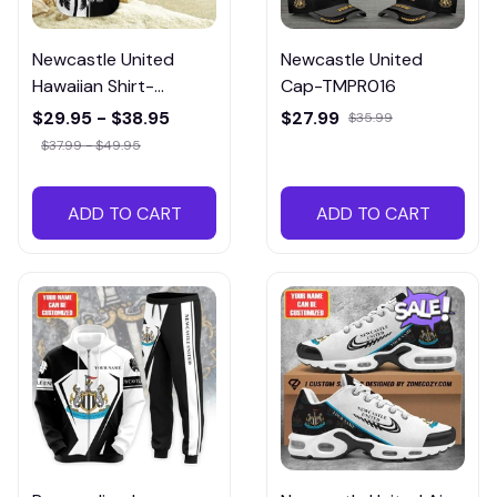
Newcastle United
Newcastle United
Hawaiian Shirt-
Cap-TMPR016
HTMP018
$29.95 - $38.95
$27.99
$35.99
$37.99 - $49.95
ADD TO CART
ADD TO CART