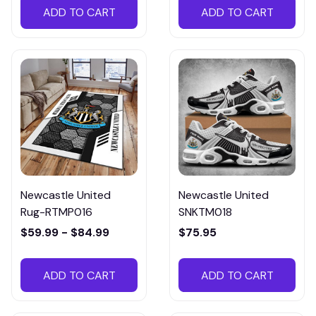
ADD TO CART
ADD TO CART
Newcastle United
Newcastle United
Rug-RTMP016
SNKTM018
$59.99 - $84.99
$75.95
ADD TO CART
ADD TO CART