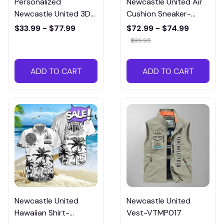
Personalized
Newcastle United Air
Newcastle United 3D
Cushion Sneaker-
All over Printed
CSTMP006
$33.99 - $77.99
$72.99 - $74.99
Hoodie and
$89.95
Sweatpants set-
PTMP006
ADD TO CART
ADD TO CART
Newcastle United
Newcastle United
Hawaiian Shirt-
Vest-VTMP017