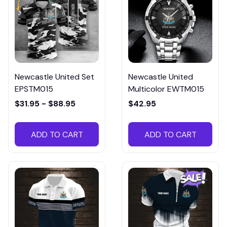
Newcastle United Set
Newcastle United
EPSTM015
Multicolor EWTM015
$31.95 - $88.95
$42.95
ADD TO CART
ADD TO CART