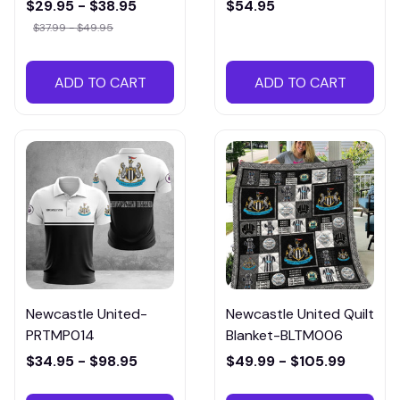
HTMPA012
$29.95 - $38.95
$54.95
$37.99 - $49.95
ADD TO CART
ADD TO CART
Newcastle United-
Newcastle United Quilt
PRTMP014
Blanket-BLTM006
$34.95 - $98.95
$49.99 - $105.99