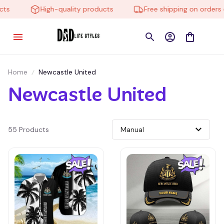
s
High-quality products
Free shipping on orders ov
Home
Newcastle United
Newcastle United
55 Products