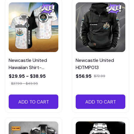
Newcastle United
Newcastle United
Hawaiian Shirt-
HDTMP013
ETMP014
$29.95 - $38.95
$56.95
$72.99
$37.99 - $49.95
ADD TO CART
ADD TO CART