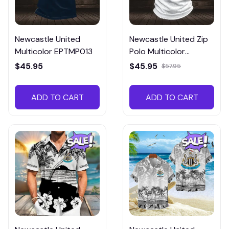
Newcastle United
Newcastle United Zip
Multicolor EPTMP013
Polo Multicolor
EZPTM016
$45.95
$45.95
$57.95
ADD TO CART
ADD TO CART