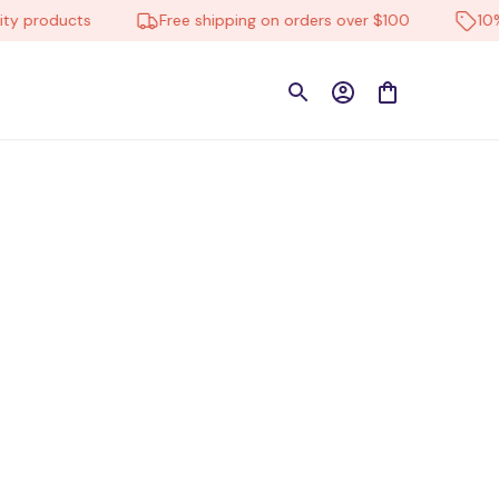
ty products
Free shipping on orders over $100
10%