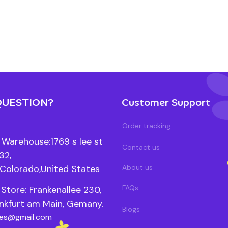
QUESTION?
Customer Support
Order tracking
Warehouse:1769 s lee st 
Contact us
2, 
Colorado,United States
About us
FAQs
Store: Frankenallee 230, 
nkfurt am Main, Gemany.
Blogs
les@gmail.com