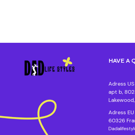
HAVE A 
Adress US 
apt b, 8023
Lakewood,
Adress EU 
60326 Fra
Dadalifesty