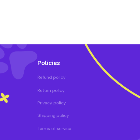
Policies
Refund policy
Return policy
Privacy policy
Shipping policy
Terms of service