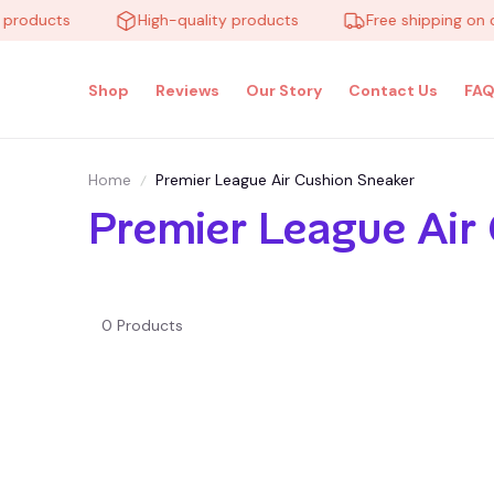
 products
High-quality products
Free shipping on 
Shop
Reviews
Our Story
Contact Us
FAQ
Home
Premier League Air Cushion Sneaker
Premier League Air
0 Products