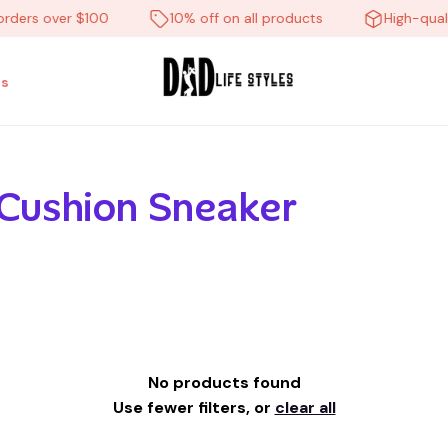
orders over $100
10% off on all products
High-quali
s
 Cushion Sneaker
No products found
Use fewer filters, or
clear all