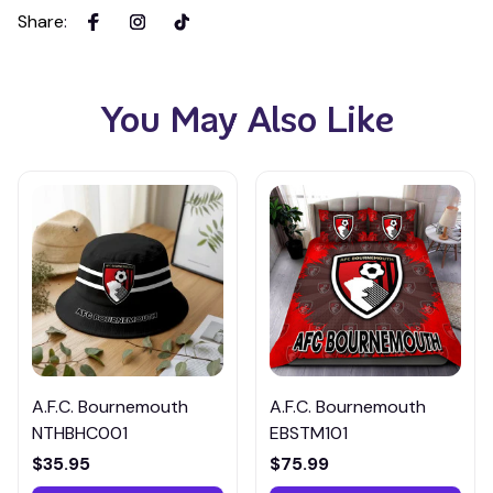
Share
:
You May Also Like
A.F.C. Bournemouth
A.F.C. Bournemouth
NTHBHC001
EBSTM101
$35.95
$75.99