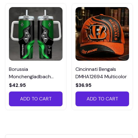
Borussia
Cincinnati Bengals
Monchengladbach
DMHA12694 Multicolor
VITTB023
$42.95
$36.95
ADD TO CART
ADD TO CART