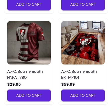
ADD TO CART
ADD TO CART
A.F.C. Bournemouth
A.F.C. Bournemouth
NNPAT780
ERTMP101
$29.95
$59.99
ADD TO CART
ADD TO CART