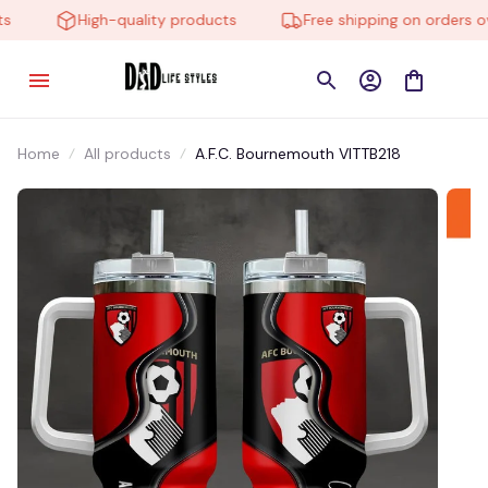
High-quality products
Free shipping on orders ove
Home
All products
A.F.C. Bournemouth VITTB218