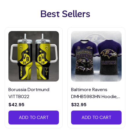
Best Sellers
Borussia Dortmund
Baltimore Ravens
VITTB022
DMHB5983HN Hoodie,
Tee, Polo, SweatShirt...
$42.95
$32.95
ADD TO CART
ADD TO CART