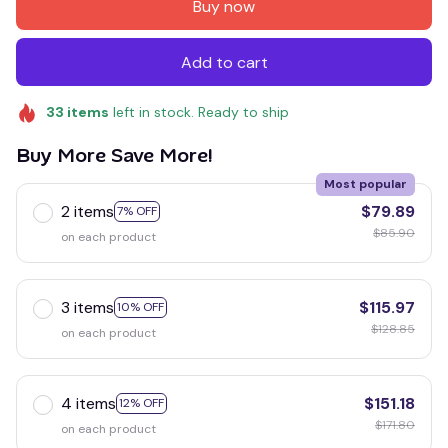
Buy now
Add to cart
33
items
left in stock. Ready to ship
Buy More Save More!
Most popular
2 items
$79.89
7% OFF
$85.90
on each product
3 items
$115.97
10% OFF
$128.85
on each product
4 items
$151.18
12% OFF
$171.80
on each product