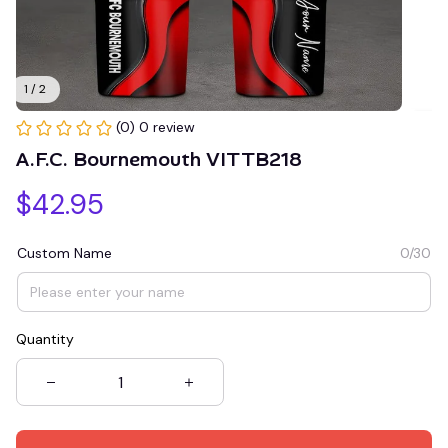
1 / 2
(0) 0 review
A.F.C. Bournemouth VITTB218
$42.95
Custom Name
0/30
Quantity