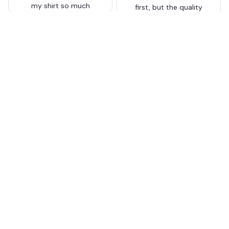
my shirt so much
first, but the quality
surprised me. The
stitching and details
are really nice. Fits
JB
perfectly too.
FC Schalke 04 DMTZ0204
Juliette Bakker
Hoodie Zip Velvet Coat BH
APR 08, 2026
ZVTM044
Great for the price
Bought two Crystal
Palace . The sizes were
correct for UK and the
quality was way better
than expected for the
price
BW