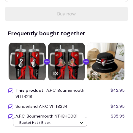
Buy now
Frequently bought together
This product:
A.F.C. Bournemouth
$42.95
VITTB218
Sunderland A.F.C VITTB234
$42.95
A.F.C. Bournemouth NTHBHC001
$35.95
Bucket Hat / Black