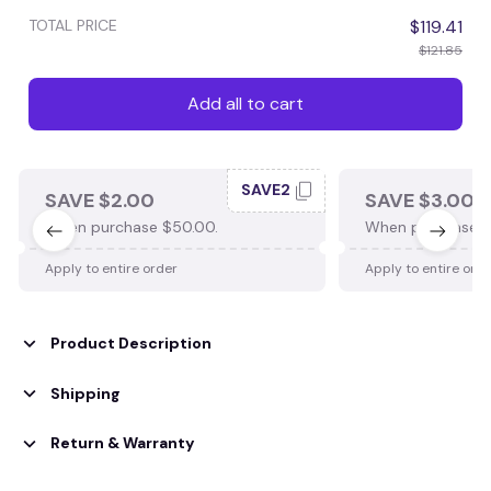
TOTAL PRICE
$119.41
$121.85
Add all to cart
SAVE2
SAVE $2.00
SAVE $3.00
When purchase $50.00.
When purchase $
Apply to entire order
Apply to entire ord
Product Description
Shipping
Return & Warranty