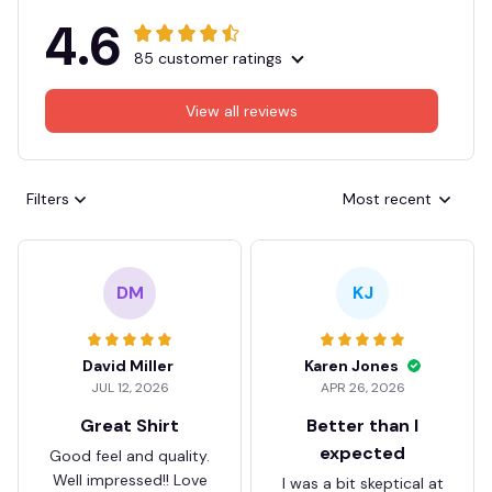
4.6
85 customer ratings
View all reviews
Filters
Most recent
DM
KJ
David Miller
Karen Jones
JUL 12, 2026
APR 26, 2026
Great Shirt
Better than I
expected
Good feel and quality.
Well impressed!! Love
I was a bit skeptical at