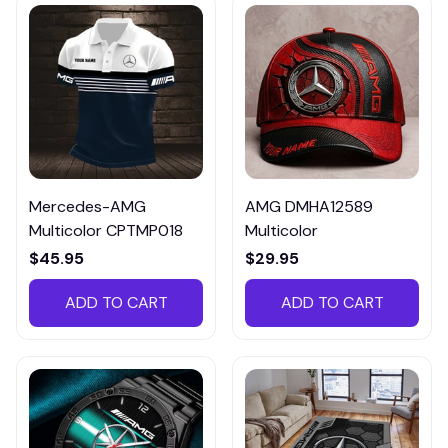
Mercedes-AMG
AMG DMHA12589
Multicolor CPTMP018
Multicolor
$45.95
$29.95
ADD TO CART
ADD TO CART