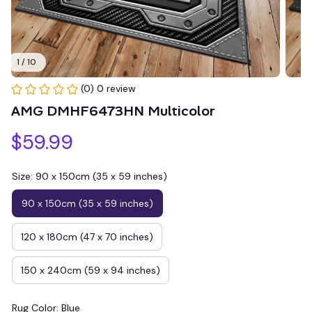
1 / 10
(0) 0 review
AMG DMHF6473HN Multicolor
$59.99
Size: 90 x 150cm (35 x 59 inches)
90 x 150cm (35 x 59 inches)
120 x 180cm (47 x 70 inches)
150 x 240cm (59 x 94 inches)
Rug Color: Blue