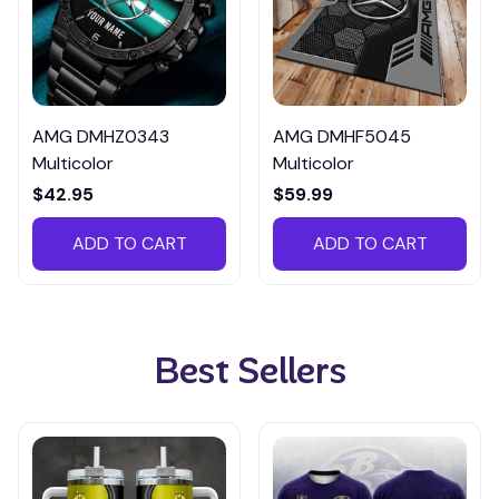
AMG DMHZ0343
AMG DMHF5045
Multicolor
Multicolor
$42.95
$59.99
ADD TO CART
ADD TO CART
Best Sellers