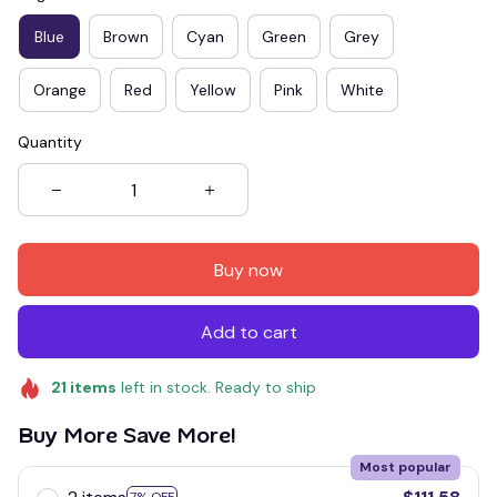
Blue
Brown
Cyan
Green
Grey
Orange
Red
Yellow
Pink
White
Quantity
Buy now
Add to cart
21
items
left in stock. Ready to ship
Buy More Save More!
Most popular