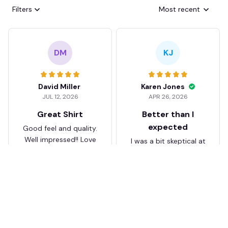
Filters
Most recent
DM
KJ
David Miller
Karen Jones
JUL 12, 2026
APR 26, 2026
Great Shirt
Better than I
expected
Good feel and quality.
Well impressed!! Love
I was a bit skeptical at
my shirt so much
first, but the quality
surprised me. The
stitching and details
are really nice. Fits
JB
perfectly too.
FC Schalke 04 DMTZ0204
Juliette Bakker
Hoodie Zip Velvet Coat BH