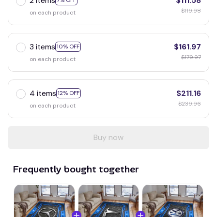
2 items
$111.58
7% OFF
$119.98
on each product
3 items
$161.97
10% OFF
$179.97
on each product
4 items
$211.16
12% OFF
$239.96
on each product
Buy now
Frequently bought together