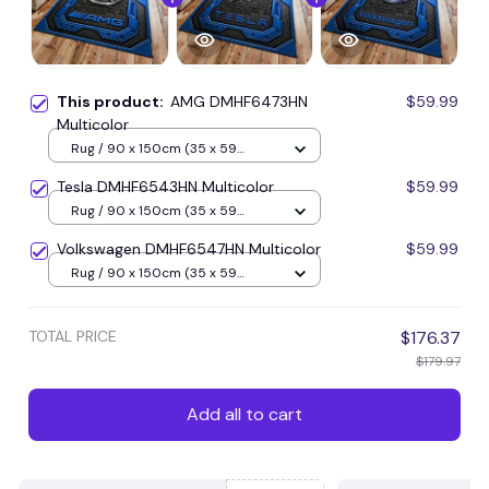
This product:
AMG DMHF6473HN
$59.99
Multicolor
Rug / 90 x 150cm (35 x 59
inches) / Blue
Tesla DMHF6543HN Multicolor
$59.99
Rug / 90 x 150cm (35 x 59
inches) / Blue
Volkswagen DMHF6547HN Multicolor
$59.99
Rug / 90 x 150cm (35 x 59
inches) / Blue
TOTAL PRICE
$176.37
$179.97
Add all to cart