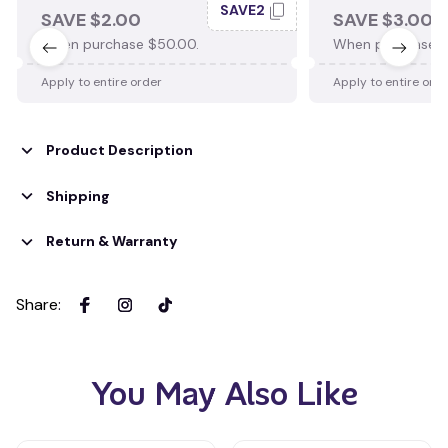
SAVE2
SAVE $2.00
SAVE $3.00
When purchase $50.00.
When purchase $
Apply to entire order
Apply to entire ord
Product Description
Shipping
Return & Warranty
Share
:
You May Also Like