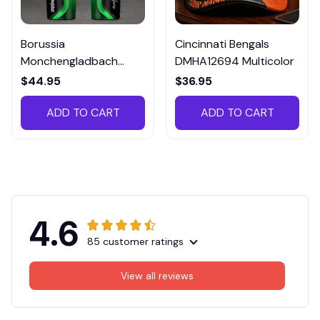
Borussia
Cincinnati Bengals
Monchengladbach
DMHA12694 Multicolor
VITTB023
$44.95
$36.95
ADD TO CART
ADD TO CART
4.6
85 customer ratings
View all reviews