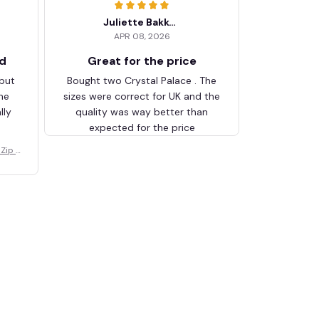
Juliette Bakker
APR 08, 2026
ed
Great for the price
 but
Bought two Crystal Palace . The
he
sizes were correct for UK and the
lly
quality was way better than
expected for the price
Zip V