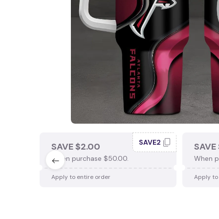
SAVE2
SAVE $2.00
SAVE 
When purchase $50.00.
When p
Apply to entire order
Apply to