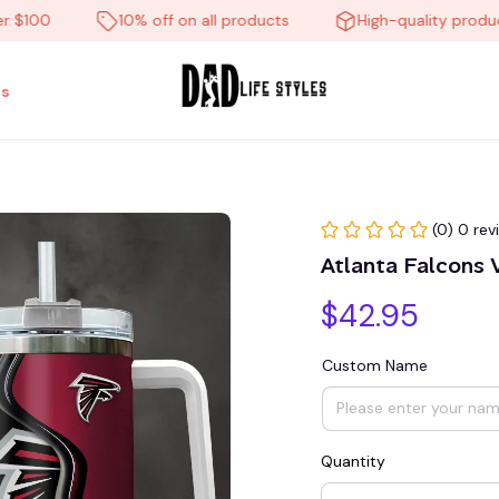
00
10% off on all products
High-quality products
s
(0) 0 rev
Atlanta Falcons
$42.95
Custom Name
Quantity