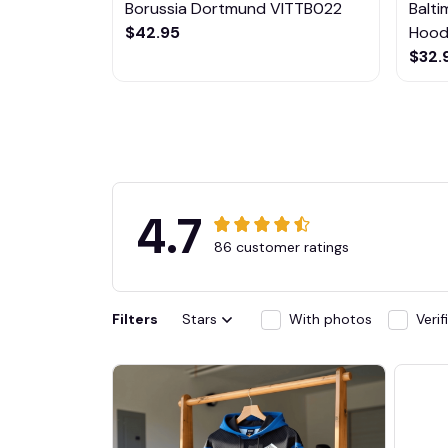
Borussia Dortmund VITTB022
Balt
$42.95
Hoodi
$32.
4.7
86 customer ratings
Filters
Stars
With photos
Veri