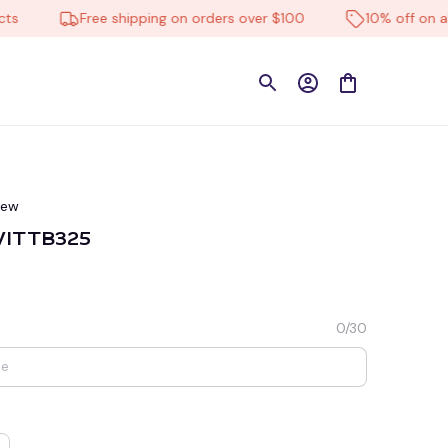
Free shipping on orders over $100
10% off on all pr
iew
 VITTB325
0/30