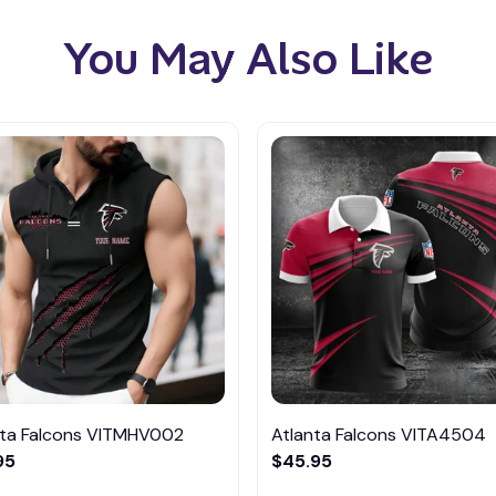
You May Also Like
nta Falcons VITMHV002
Atlanta Falcons VITA4504
95
$45.95