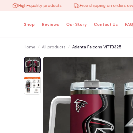
High-quality products
Free shipping on orders over $1
Shop
Reviews
Our Story
Contact Us
FAQ
Home
All products
Atlanta Falcons VITTB325