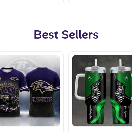
Best Sellers