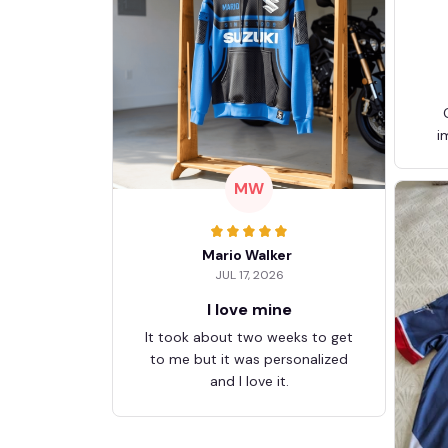
i
MW
Mario Walker
JUL 17, 2026
I love mine
It took about two weeks to get
to me but it was personalized
and I love it.