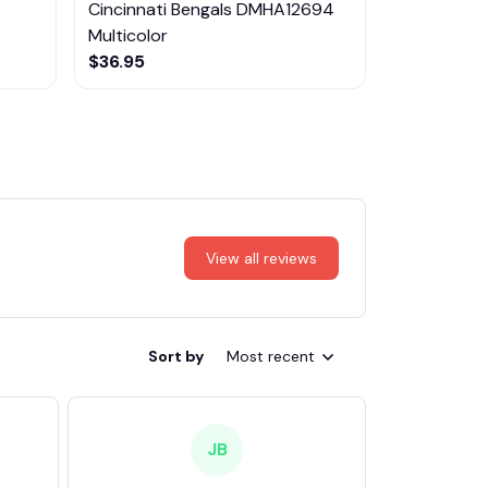
Cincinnati Bengals DMHA12694
Las Vegas R
Multicolor
NTTM1017
$36.95
$29.95
View all reviews
Sort by
Most recent
JB