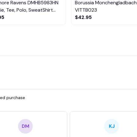
imore Ravens DMHB5983HN
Borussia Monchengladbach
e, Tee, Polo, SweatShirt...
VITTB023
95
$42.95
fied purchase
DM
KJ