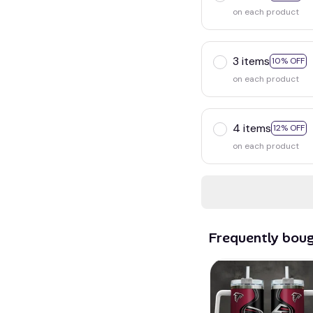
on each product
3 items
10% OFF
on each product
4 items
12% OFF
on each product
Frequently bou