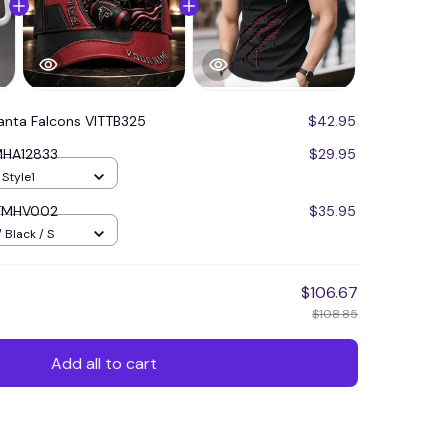
lanta Falcons VITTB325
$42.95
MHA12833
$29.95
 Style1
ITMHV002
$35.95
 Black / S
$106.67
$108.85
Add all to cart