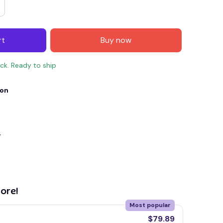
rt
Buy now
ock. Ready to ship
ion
y
E4
SAVE7
SAVE $7.00
When purchase $150.00.
Apply to entire order
ore!
Most popular
$79.89