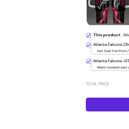
This product:
At
Atlanta Falcons D
Hat Over Full Print /
Atlanta Falcons V
Men's hooded vest /
TOTAL PRICE