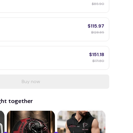
$85.90
$115.97
$128.85
$151.18
$171.80
Buy now
ght together