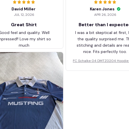
David Miller
Karen Jones
JUL 12, 2026
APR 26, 2026
Great Shirt
Better than I expect
Good feel and quality. Well
I was a bit skeptical at first,
mpressed!! Love my shirt so
the quality surprised me. T
much
stitching and details are rea
nice. Fits perfectly too.
FC Schalke 04 DMTZ0204 Hoodie 
elvet Coat BHZVTM044