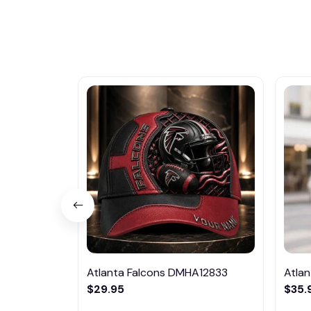
Atlanta Falcons DMHA12833
Atla
$29.95
$35.