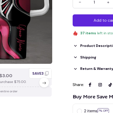
Add to ca
37
items
left in st
Product Descript
Shipping
Return & Warrant
SAVE3
SAV
$3.00
SAVE $4.00
urchase $75.00.
When purchase $100.00.
Share
:
 entire order
Apply to entire order
Buy More Save M
2 items
7% OFF