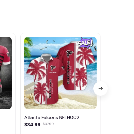
Atlanta Falcons NFLH002
Atlanta Fa
$34.99
$37.99
$45.95