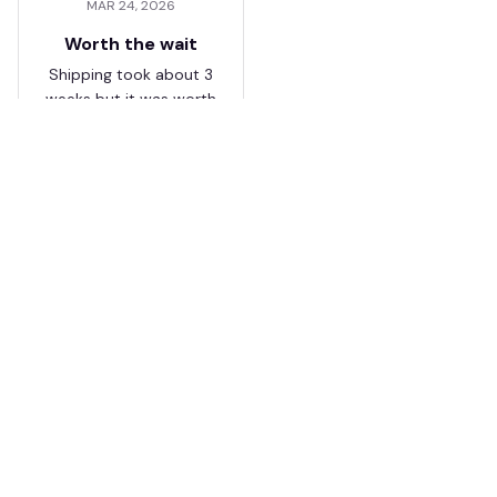
MAR 24, 2026
Worth the wait
Shipping took about 3
weeks but it was worth
it. The cap looks
premium and not
cheap like I expected
from online stores.
Load more