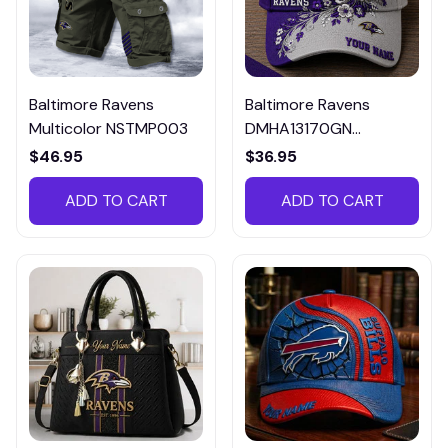
Baltimore Ravens
Baltimore Ravens
Multicolor NSTMP003
DMHA13170GN
Multicolor
$46.95
$36.95
ADD TO CART
ADD TO CART