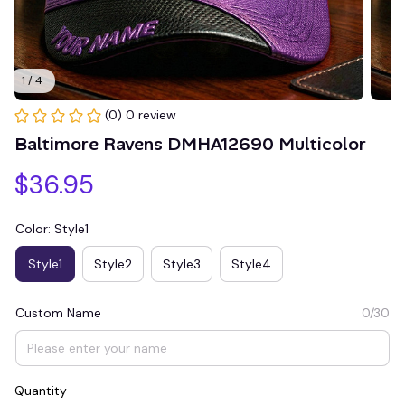
1 / 4
(0) 0 review
Baltimore Ravens DMHA12690 Multicolor
$36.95
Color: Style1
Style1
Style2
Style3
Style4
Custom Name
0/30
Quantity