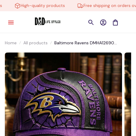
High-quality products
Free shipping on orders over
Home
All products
Baltimore Ravens DMHA12690
Multicolor