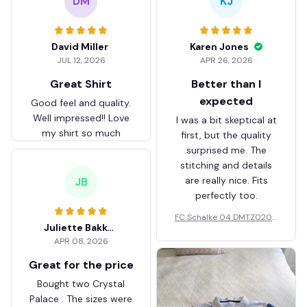
DM
KJ
David Miller
Karen Jones
JUL 12, 2026
APR 26, 2026
Great Shirt
Better than I
expected
Good feel and quality.
Well impressed!! Love
I was a bit skeptical at
my shirt so much
first, but the quality
surprised me. The
stitching and details
are really nice. Fits
JB
perfectly too.
FC Schalke 04 DMTZ0204
Juliette Bakker
Hoodie Zip Velvet Coat BH
APR 08, 2026
ZVTM044
Great for the price
Bought two Crystal
Palace . The sizes were