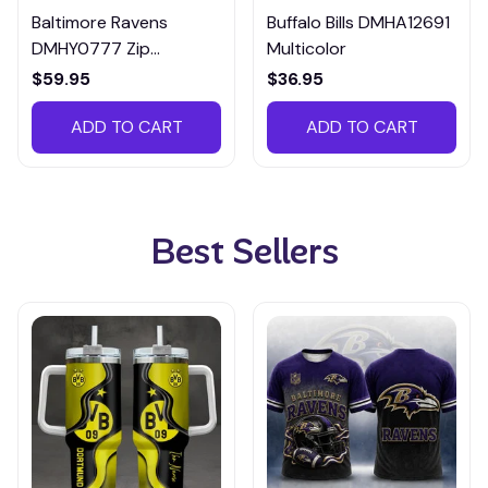
Baltimore Ravens
Buffalo Bills DMHA12691
DMHY0777 Zip
Multicolor
Handbag Multicolor
$59.95
$36.95
ADD TO CART
ADD TO CART
Best Sellers