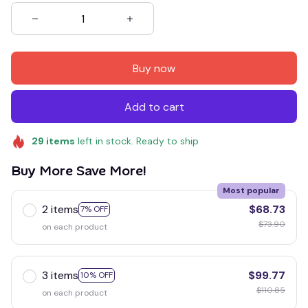
Buy now
Add to cart
29
items
left in stock. Ready to ship
Buy More Save More!
Most popular
2 items
$68.73
7% OFF
$73.90
on each product
3 items
$99.77
10% OFF
$110.85
on each product