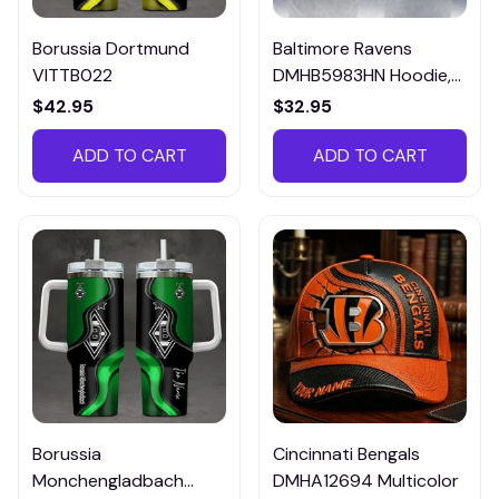
Borussia Dortmund
Baltimore Ravens
VITTB022
DMHB5983HN Hoodie,
Tee, Polo, SweatShirt...
$42.95
$32.95
ADD TO CART
ADD TO CART
Borussia
Cincinnati Bengals
Monchengladbach
DMHA12694 Multicolor