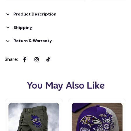
Product Description
Shipping
Return & Warranty
Share
:
You May Also Like