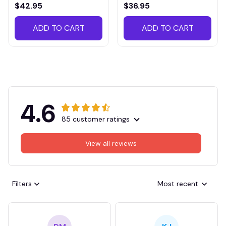
VITTB023
$42.95
$36.95
ADD TO CART
ADD TO CART
4.6
85 customer ratings
View all reviews
Filters
Most recent