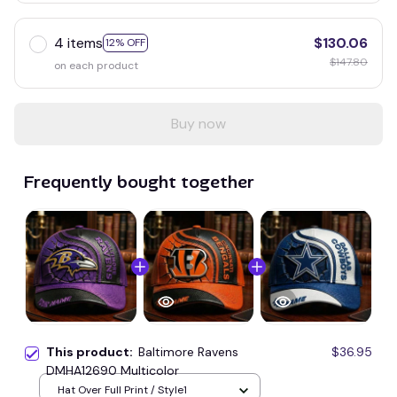
4 items
$130.06
12% OFF
$147.80
on each product
Buy now
Frequently bought together
This product:
Baltimore Ravens
$36.95
DMHA12690 Multicolor
Hat Over Full Print / Style1