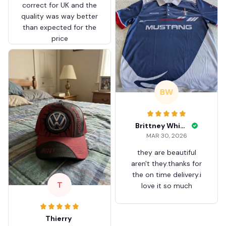
correct for UK and the
quality was way better
than expected for the
price
BW
Brittney White
MAR 30, 2026
they are beautiful
aren't they.thanks for
the on time delivery.i
T
love it so much
Thierry