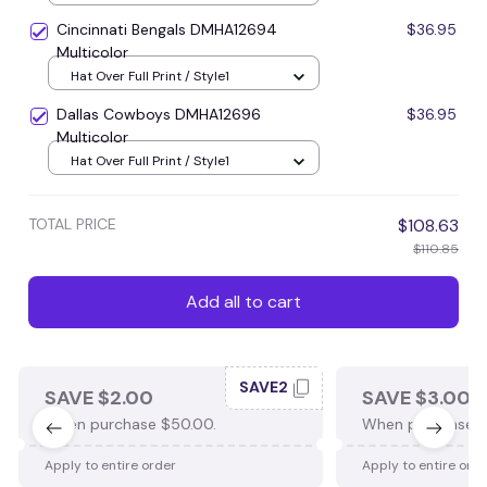
Cincinnati Bengals DMHA12694
$36.95
Multicolor
Hat Over Full Print / Style1
Dallas Cowboys DMHA12696
$36.95
Multicolor
Hat Over Full Print / Style1
TOTAL PRICE
$108.63
$110.85
Add all to cart
SAVE2
SAVE $2.00
SAVE $3.00
When purchase $50.00.
When purchase $
Apply to entire order
Apply to entire ord