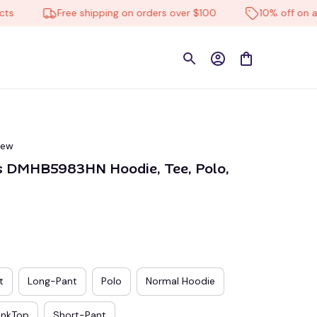
Free shipping on orders over $100
10% off on all pro
iew
s DMHB5983HN Hoodie, Tee, Polo, 
t
Long-Pant
Polo
Normal Hoodie
ankTop
Short-Pant