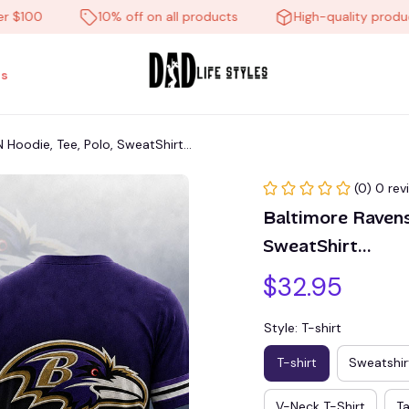
00
10% off on all products
High-quality products
s
oodie, Tee, Polo, SweatShirt...
(0) 0 rev
Baltimore Raven
SweatShirt...
$32.95
Style: T-shirt
T-shirt
Sweatshir
V-Neck T-Shirt
T