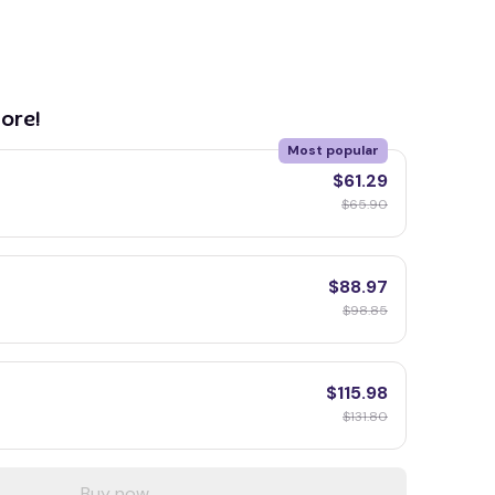
ore!
Most popular
$61.29
$65.90
$88.97
$98.85
$115.98
$131.80
Buy now