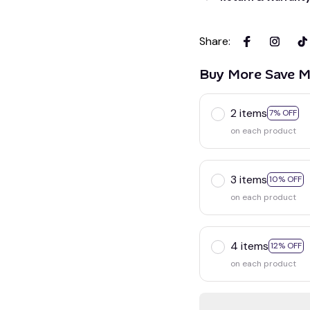
Share
:
Buy More Save M
2 items
7% OFF
on each product
3 items
10% OFF
on each product
4 items
12% OFF
on each product