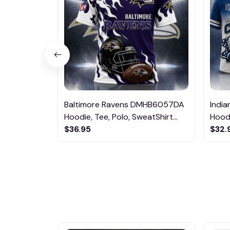
Baltimore Ravens DMHB6057DA
Indi
Hoodie, Tee, Polo, SweatShirt...
Hoodi
$36.95
$32.