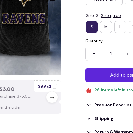
Size: S
Size guide
S
M
L
Quantity
Add to ca
SAVE3
SAV
$3.00
SAVE $4.00
26
items
left in st
urchase $75.00.
When purchase $100.00.
Product Descript
 entire order
Apply to entire order
Shipping
Return & Warrant