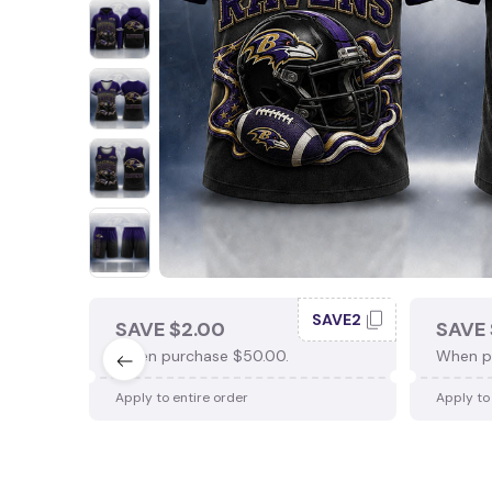
SAVE2
SAVE $2.00
SAVE 
When purchase $50.00.
When p
Apply to entire order
Apply to