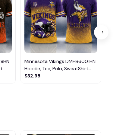
88HN
Minnesota Vikings DMHB6001HN
Jacksonvill
...
Hoodie, Tee, Polo, SweatShirt...
DMHB5995HN
$32.95
SweatShirt..
$32.95