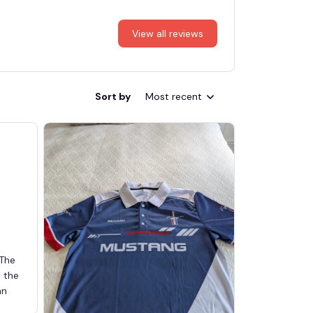
View all reviews
Sort by
Most recent
 The
d the
an