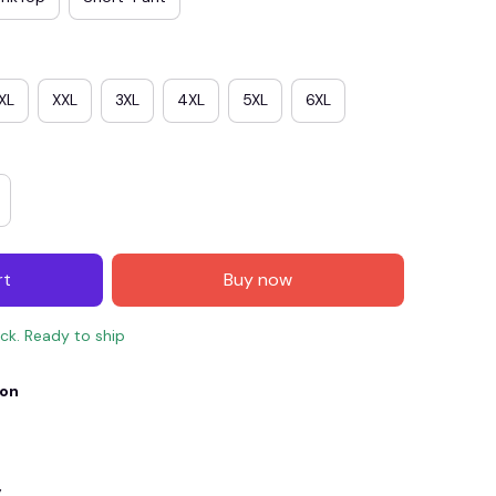
XL
XXL
3XL
4XL
5XL
6XL
rt
Buy now
E4
SAVE7
SAVE $7.00
ock. Ready to ship
When purchase $150.00.
ion
Apply to entire order
y