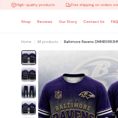
High-quality products
Free shipping on orders over $1
Shop
Reviews
Our Story
Contact Us
FAQ
Home
All products
Baltimore Ravens DMHB5983HN H