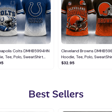
anapolis Colts DMHB5994HN
Cleveland Browns DMHB59
e, Tee, Polo, SweatShirt...
Hoodie, Tee, Polo, SweatShirt
95
$32.95
Best Sellers