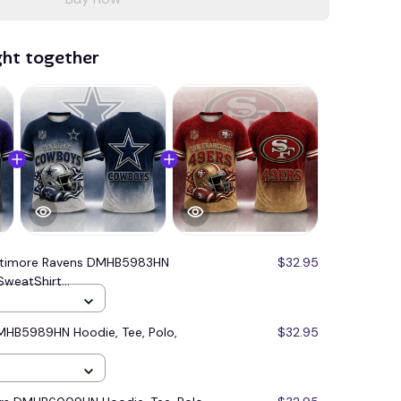
ght together
ltimore Ravens DMHB5983HN
$32.95
SweatShirt...
MHB5989HN Hoodie, Tee, Polo,
$32.95