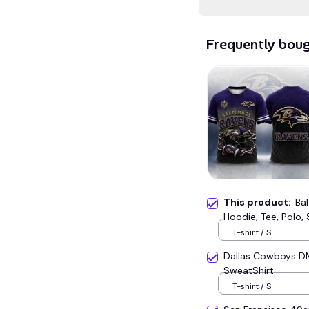
Frequently bou
This product:
Ba
Hoodie, Tee, Polo, 
T-shirt / S
Dallas Cowboys D
SweatShirt...
T-shirt / S