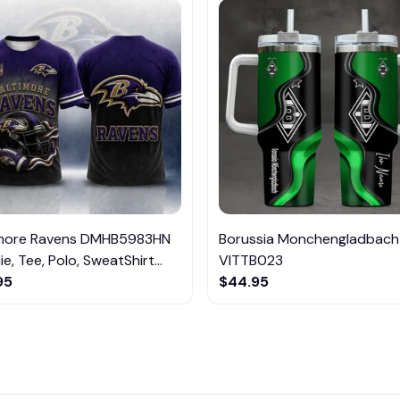
imore Ravens DMHB5983HN
Borussia Monchengladbach
e, Tee, Polo, SweatShirt...
VITTB023
95
$44.95