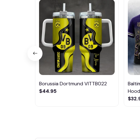
Borussia Dortmund VITTB022
Balt
$44.95
Hoodi
$32.