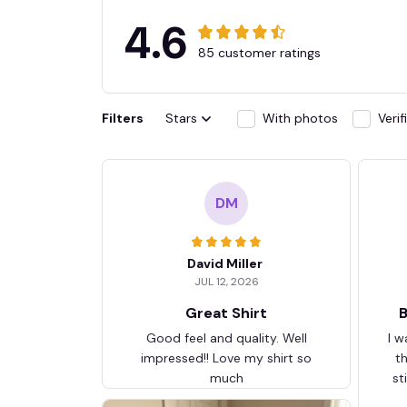
4.6
85 customer ratings
Filters
Stars
With photos
Veri
DM
David Miller
JUL 12, 2026
Great Shirt
B
Good feel and quality. Well
I w
impressed!! Love my shirt so
t
much
st