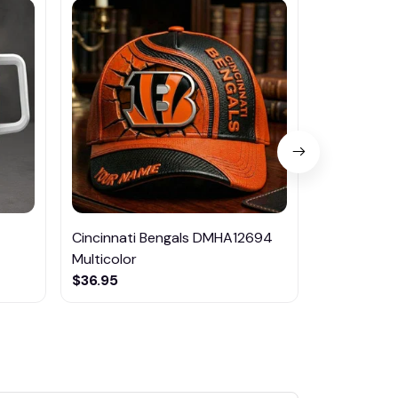
Cincinnati Bengals DMHA12694
Chelsea Qu
Multicolor
$49.99
$36.95