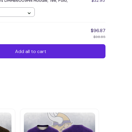
rs DMHB6009HN Hoodie, Tee, Polo,
$32.95
$96.87
$98.85
Add all to cart