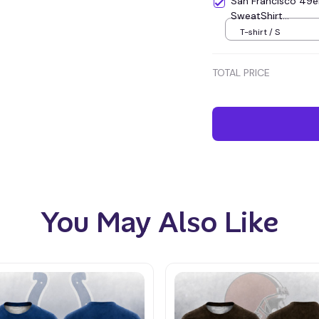
San Francisco 49e
SweatShirt...
T-shirt / S
TOTAL PRICE
You May Also Like