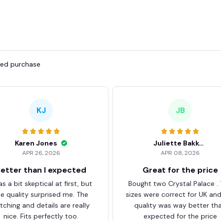
fied purchase
KJ
JB
Karen Jones
Juliette Bakker
APR 26, 2026
APR 08, 2026
etter than I expected
Great for the price
as a bit skeptical at first, but
Bought two Crystal Palace .
he quality surprised me. The
sizes were correct for UK an
itching and details are really
quality was way better th
nice. Fits perfectly too.
expected for the price