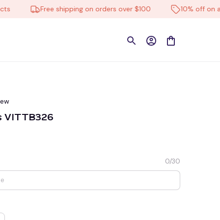
Free shipping on orders over $100
10% off on all pr
iew
ns VITTB326
0/30