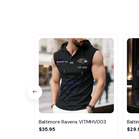
Baltimore Ravens VITMHV003
Balt
$35.95
$29.