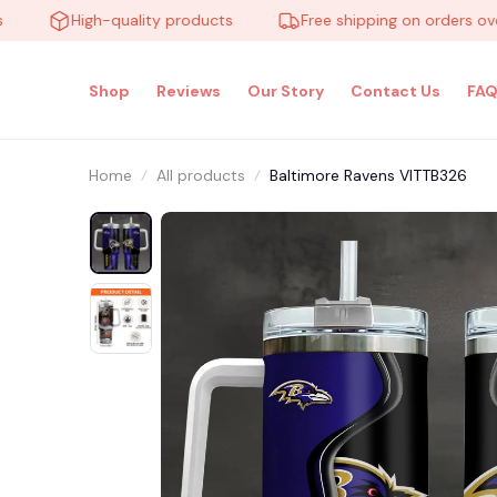
High-quality products
Free shipping on orders over $1
Shop
Reviews
Our Story
Contact Us
FAQ
Home
All products
Baltimore Ravens VITTB326