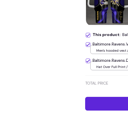
This product:
Ba
Baltimore Ravens
Men's hooded vest /
Baltimore Ravens
Hat Over Full Print /
TOTAL PRICE