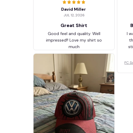
David Miller
JUL 12, 2026
Great Shirt
B
Good feel and quality. Well
I w
impressed!! Love my shirt so
t
much
st
FC S