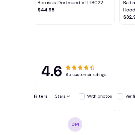
Borussia Dortmund VITTB022
Balt
$44.95
Hoodi
$32.
4.6
85 customer ratings
Filters
Stars
With photos
Veri
DM