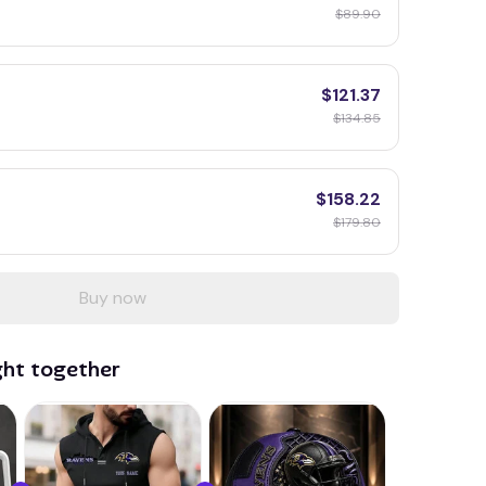
$89.90
$121.37
$134.85
$158.22
$179.80
Buy now
ght together