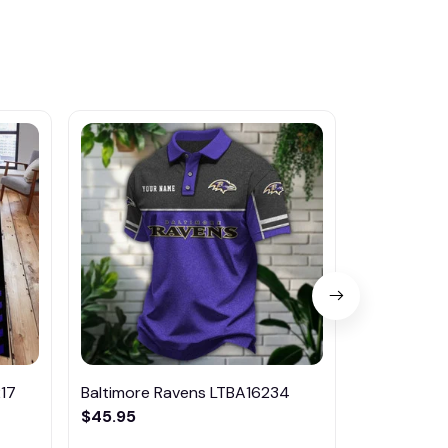
17
Baltimore Ravens LTBA16234
Baltimore 
$45.95
$46.95