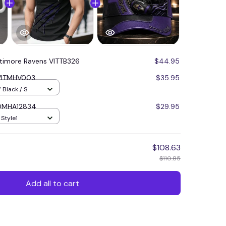
ltimore Ravens VITTB326
$44.95
 VITMHV003
$35.95
 Black / S
 DMHA12834
$29.95
 Style1
$108.63
$110.85
Add all to cart