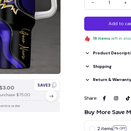
Add to ca
16
items
left in sto
Product Descript
Shipping
Return & Warrant
SAVE3
SAV
$3.00
SAVE $4.00
urchase $75.00.
When purchase $100.00.
Share
:
 entire order
Apply to entire order
Buy More Save M
2 items
7% OFF