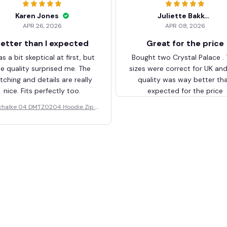
Karen Jones
Juliette Bakker
APR 26, 2026
APR 08, 2026
etter than I expected
Great for the price
as a bit skeptical at first, but
Bought two Crystal Palace .
he quality surprised me. The
sizes were correct for UK an
itching and details are really
quality was way better th
nice. Fits perfectly too.
expected for the price
chalke 04 DMTZ0204 Hoodie Zip V
elvet Coat BHZVTM044