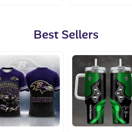
Best Sellers