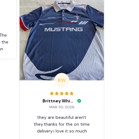
 The
d the
an
BW
Brittney White
MAR 30, 2026
they are beautiful aren't
they.thanks for the on time
delivery.i love it so much