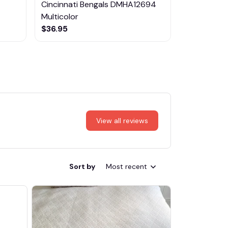
Cincinnati Bengals DMHA12694
Las Vegas R
Multicolor
NTTM1017
$36.95
$29.95
View all reviews
Sort by
Most recent