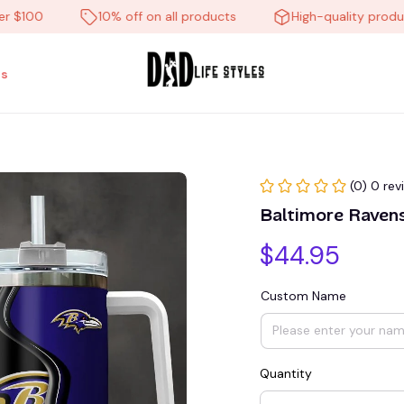
00
10% off on all products
High-quality products
s
(0) 0 rev
Baltimore Rave
$44.95
Custom Name
Quantity