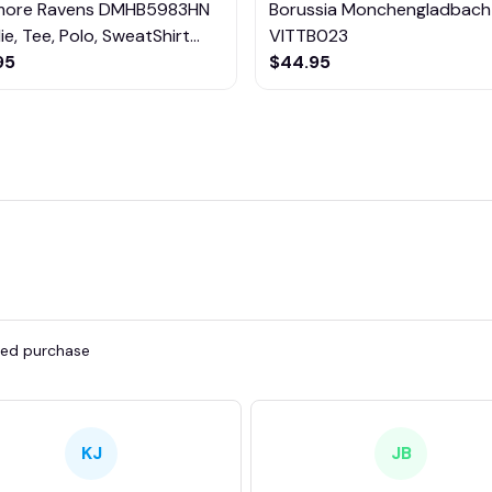
imore Ravens DMHB5983HN
Borussia Monchengladbach
e, Tee, Polo, SweatShirt...
VITTB023
95
$44.95
fied purchase
KJ
JB