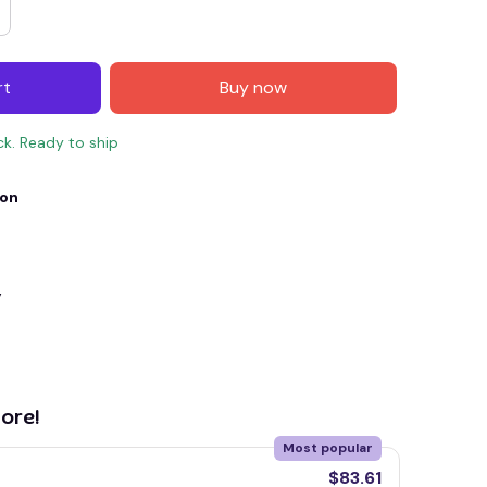
rt
Buy now
ck. Ready to ship
ion
y
E4
SAVE7
SAVE $7.00
When purchase $150.00.
Apply to entire order
ore!
Most popular
$83.61