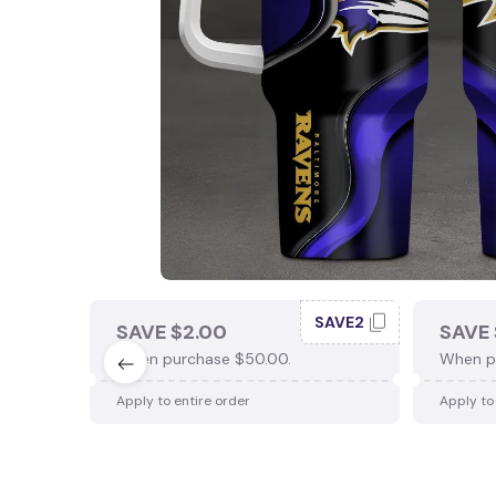
SAVE2
SAVE $2.00
SAVE 
When purchase $50.00.
When p
Apply to entire order
Apply to