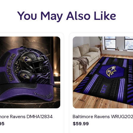
You May Also Like
imore Ravens DMHA12834
Baltimore Ravens WRUG202
95
$59.99