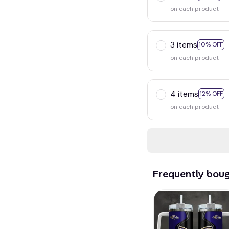
on each product
3 items
10% OFF
on each product
4 items
12% OFF
on each product
Frequently bou