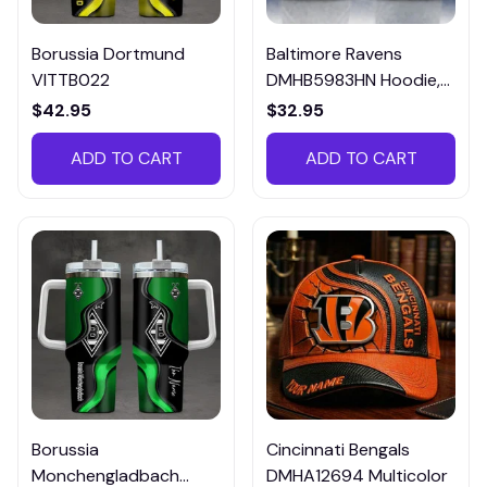
Borussia Dortmund
Baltimore Ravens
VITTB022
DMHB5983HN Hoodie,
Tee, Polo, SweatShirt...
$42.95
$32.95
ADD TO CART
ADD TO CART
Borussia
Cincinnati Bengals
Monchengladbach
DMHA12694 Multicolor