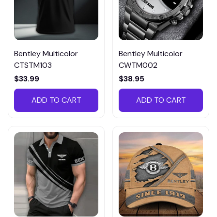
Bentley Multicolor
Bentley Multicolor
CTSTM103
CWTM002
$33.99
$38.95
ADD TO CART
ADD TO CART