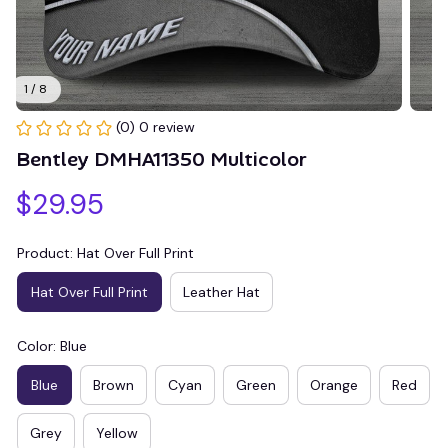
1 / 8
(0) 0 review
Bentley DMHA11350 Multicolor
$29.95
Product: Hat Over Full Print
Hat Over Full Print
Leather Hat
Color: Blue
Blue
Brown
Cyan
Green
Orange
Red
Grey
Yellow