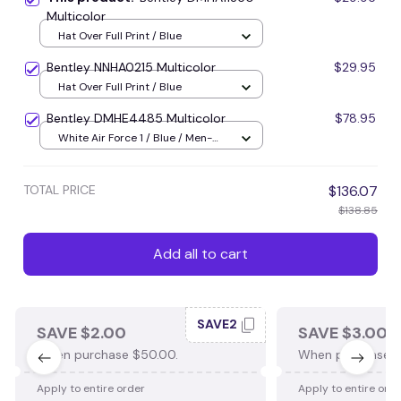
Multicolor
Hat Over Full Print / Blue
Bentley NNHA0215 Multicolor
$29.95
Hat Over Full Print / Blue
Bentley DMHE4485 Multicolor
$78.95
White Air Force 1 / Blue / Men-
US5 (EU38)
TOTAL PRICE
$136.07
$138.85
Add all to cart
SAVE2
SAVE $2.00
SAVE $3.00
When purchase $50.00.
When purchase $
Apply to entire order
Apply to entire ord