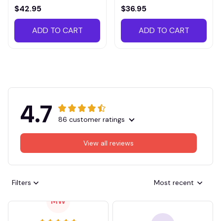
VITTB023
$42.95
$36.95
ADD TO CART
ADD TO CART
4.7
86 customer ratings
View all reviews
Filters
Most recent
MW