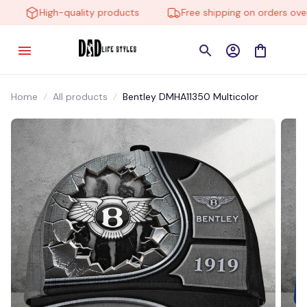
High-quality products
Free shipping on orders over 
Home
All products
Bentley DMHA11350 Multicolor