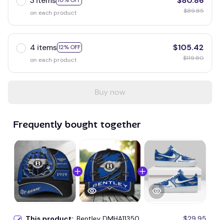
3 items
$80.86
10% OFF
$89.85
on each product
4 items
$105.42
12% OFF
$119.80
on each product
Buy now
Frequently bought together
This product:
Bentley DMHA11350
$29.95