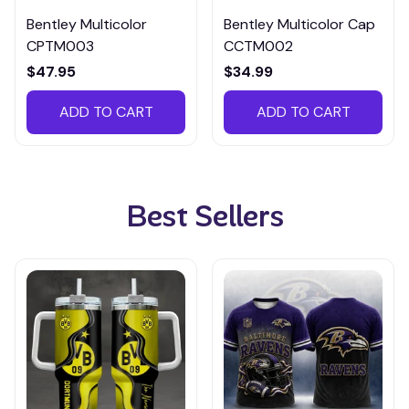
Bentley Multicolor
Bentley Multicolor Cap
CPTM003
CCTM002
$47.95
$34.99
ADD TO CART
ADD TO CART
Best Sellers