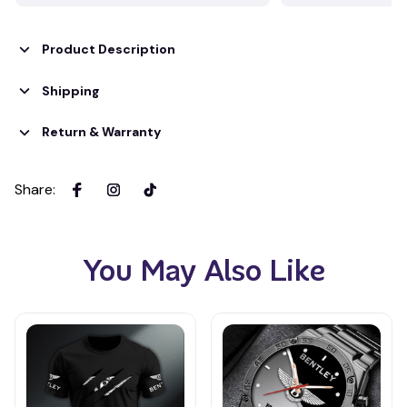
Product Description
Shipping
Return & Warranty
Share
:
You May Also Like