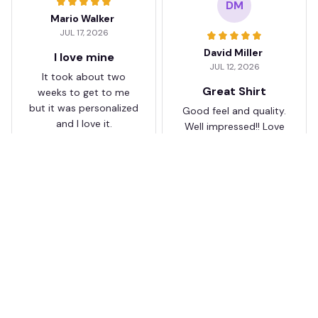
DM
Mario Walker
JUL 17, 2026
David Miller
I love mine
JUL 12, 2026
It took about two
Great Shirt
weeks to get to me
but it was personalized
Good feel and quality.
and I love it.
Well impressed!! Love
my shirt so much
KJ
JB
Karen Jones
Juliette Bakker
APR 26, 2026
APR 08, 2026
Better than I
Great for the price
expected
Bought two Crystal
I was a bit skeptical at
Palace . The sizes were