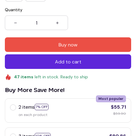
Quantity
Buy now
Add to cart
47
items
left in stock. Ready to ship
Buy More Save More!
Most popular
2 items
$55.71
7% OFF
$59.90
on each product