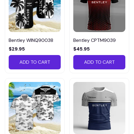
Bentley WINQ90038
Bentley CPTM9039
$29.95
$45.95
ADD TO CART
ADD TO CART