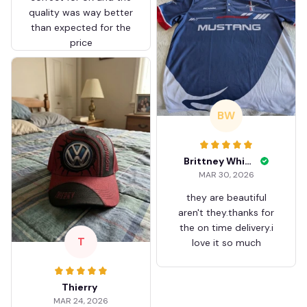
quality was way better
than expected for the
price
BW
Brittney White
MAR 30, 2026
they are beautiful
aren't they.thanks for
the on time delivery.i
T
love it so much
Thierry
MAR 24, 2026