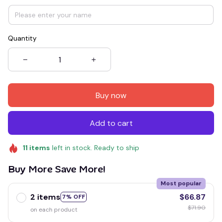
Quantity
Buy now
Add to cart
11
items
left in stock. Ready to ship
Buy More Save More!
Most popular
2 items
$66.87
7% OFF
$71.90
on each product