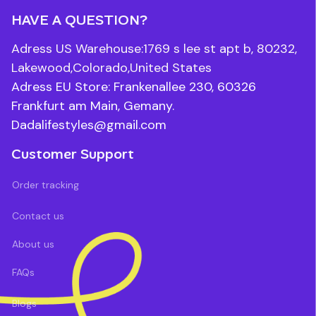
HAVE A QUESTION?
Adress US Warehouse:1769 s lee st apt b, 80232, 
Lakewood,Colorado,United States
Adress EU Store: Frankenallee 230, 60326 
Frankfurt am Main, Gemany.
Dadalifestyles@gmail.com
Customer Support
Order tracking
Contact us
About us
FAQs
Blogs