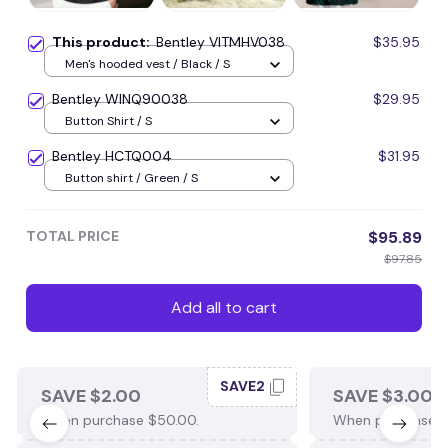
This product:
Bentley VITMHV038
$35.95
Men's hooded vest / Black / S
Bentley WINQ90038
$29.95
Button Shirt / S
Bentley HCTQ004
$31.95
Button shirt / Green / S
TOTAL PRICE
$95.89
$97.85
Add all to cart
SAVE2
SAVE $2.00
SAVE $3.00
When purchase $50.00.
When purchase $