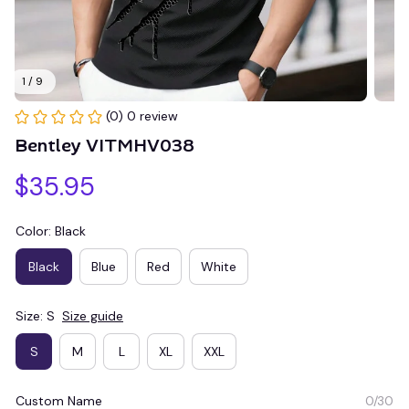
1 / 9
(0) 0 review
Bentley VITMHV038
$35.95
Color: Black
Black
Blue
Red
White
Size: S
Size guide
S
M
L
XL
XXL
Custom Name
0/30