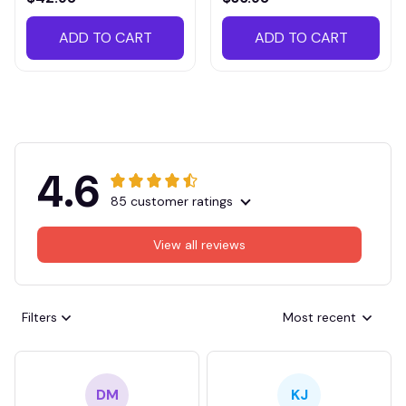
ADD TO CART
ADD TO CART
4.6
85 customer ratings
View all reviews
Filters
Most recent
DM
KJ