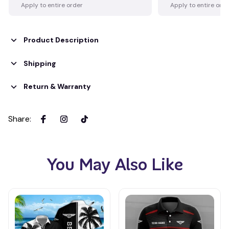
Apply to entire order
Apply to entire ord
Product Description
Shipping
Return & Warranty
Share
:
You May Also Like