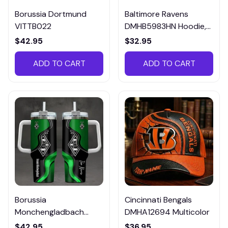
Borussia Dortmund
Baltimore Ravens
VITTB022
DMHB5983HN Hoodie,
Tee, Polo, SweatShirt...
$42.95
$32.95
ADD TO CART
ADD TO CART
Borussia
Cincinnati Bengals
Monchengladbach
DMHA12694 Multicolor
VITTB023
$42.95
$36.95