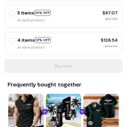
3 items
$97.07
10% OFF
$107.85
on each product
4 items
$126.54
12% OFF
$143.80
on each product
Buy now
Frequently bought together