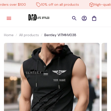
ers over $100
10% off on all products
High-quality
Home
All products
Bentley VITMHV038