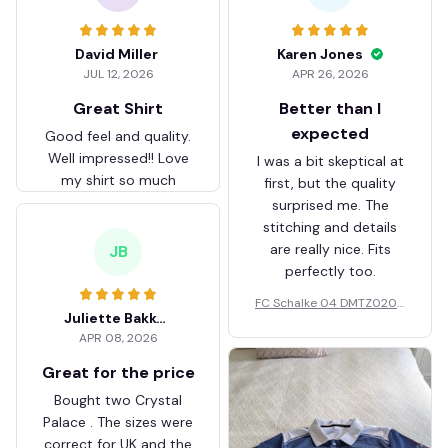
David Miller
Karen Jones
JUL 12, 2026
APR 26, 2026
Great Shirt
Better than I
expected
Good feel and quality.
Well impressed!! Love
I was a bit skeptical at
my shirt so much
first, but the quality
surprised me. The
stitching and details
are really nice. Fits
JB
perfectly too.
FC Schalke 04 DMTZ0204
Juliette Bakker
Hoodie Zip Velvet Coat BH
APR 08, 2026
ZVTM044
Great for the price
Bought two Crystal
Palace . The sizes were
correct for UK and the