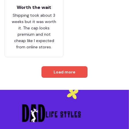
Worth the wait
Shipping took about 3
weeks but it was worth
it. The cap looks
premium and not
cheap like I expected
from online stores.
Load more