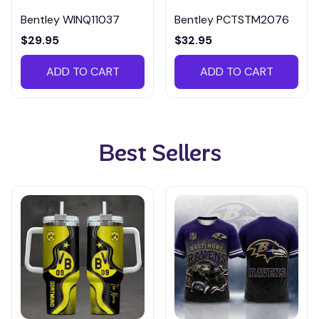
Bentley WINQ11037
Bentley PCTSTM2076
$29.95
$32.95
ADD TO CART
ADD TO CART
Best Sellers