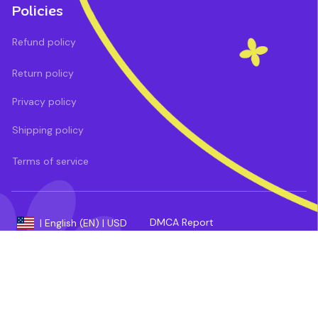
Policies
Refund policy
Return policy
Privacy policy
Shipping policy
Terms of service
DMCA Report
| English (EN) | USD
Payment methods: