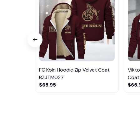
FC Koln Hoodie Zip Velvet Coat
Vikto
BZJTM027
Coat
$65.95
$65.