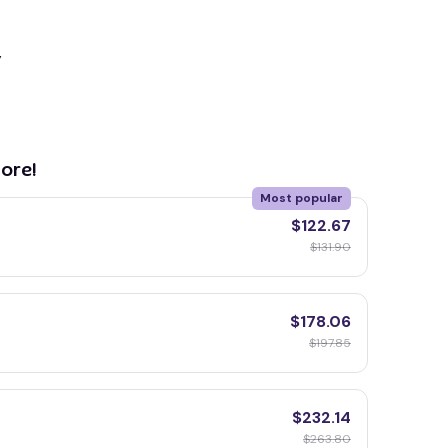
y
ore!
Most popular
$122.67
$131.90
$178.06
$197.85
$232.14
$263.80