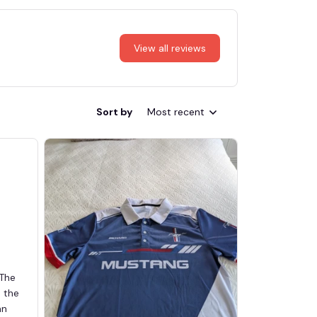
View all reviews
Sort by
Most recent
 The
d the
an