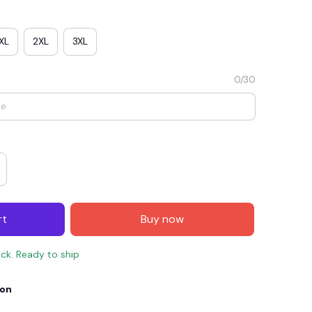
XL
2XL
3XL
0/30
E4
SAVE7
SAVE $7.00
rt
Buy now
When purchase $150.00.
Apply to entire order
ock. Ready to ship
ion