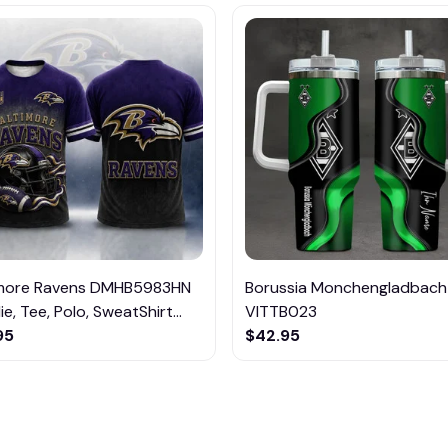
imore Ravens DMHB5983HN
Borussia Monchengladbach
e, Tee, Polo, SweatShirt...
VITTB023
95
$42.95