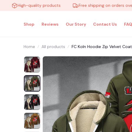
High-quality products
Free shipping on orders over $10
Shop
Reviews
Our Story
Contact Us
FAQ
Home
All products
FC Koln Hoodie Zip Velvet Co