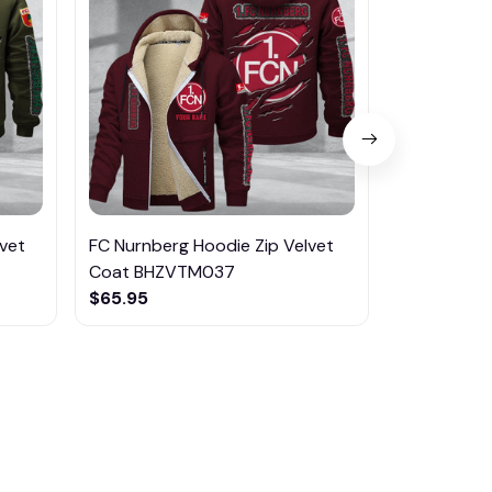
vet
FC Nurnberg Hoodie Zip Velvet
FC Magdebu
Coat BHZVTM037
Coat BHZ
$65.95
$65.95