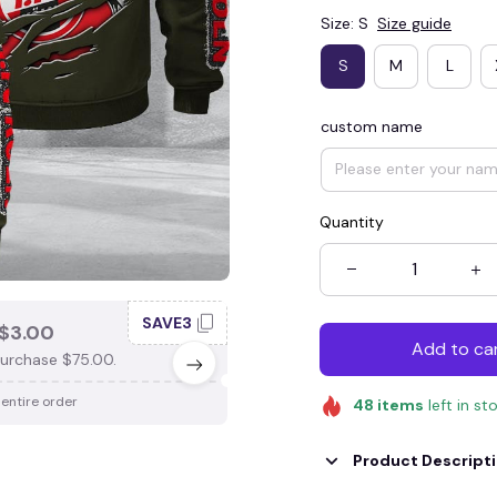
Size: S
Size guide
S
M
L
custom name
Quantity
SAVE3
SAV
$3.00
SAVE $4.00
Add to ca
urchase $75.00.
When purchase $100.00.
 entire order
Apply to entire order
48
items
left in st
Product Descript