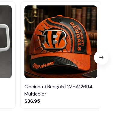
Cincinnati Bengals DMHA12694
Las Vegas R
Multicolor
NTTM1017
$36.95
$29.95