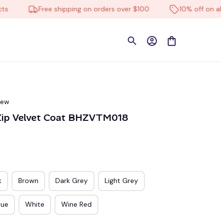
Free shipping on orders over $100
10% off on all pro
iew
Zip Velvet Coat BHZVTM018
k
Brown
Dark Grey
Light Grey
lue
White
Wine Red