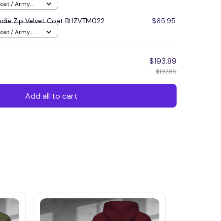
Coat / Army
die Zip Velvet Coat BHZVTM022
$65.95
Coat / Army
$193.89
$197.85
Add all to cart