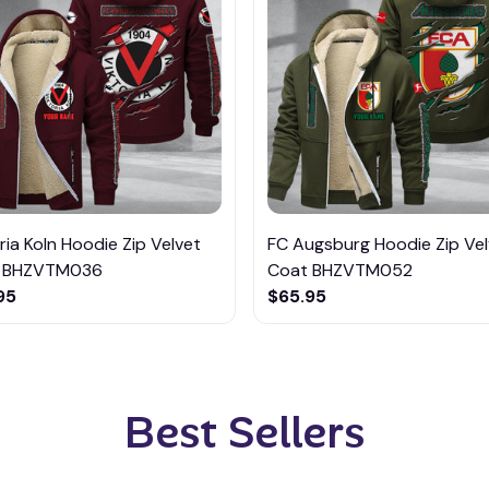
ria Koln Hoodie Zip Velvet
FC Augsburg Hoodie Zip Vel
 BHZVTM036
Coat BHZVTM052
95
$65.95
Best Sellers