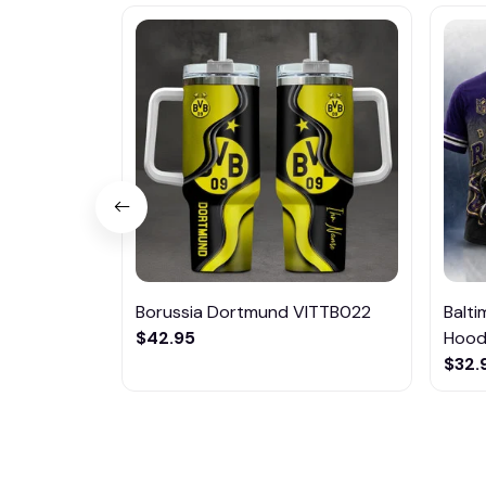
Borussia Dortmund VITTB022
Balt
$42.95
Hoodi
$32.