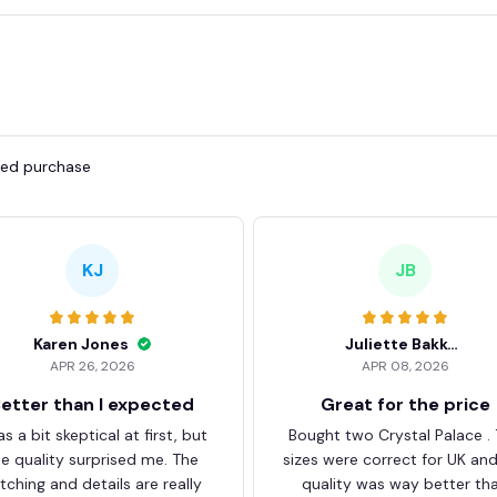
fied purchase
KJ
JB
Karen Jones
Juliette Bakker
APR 26, 2026
APR 08, 2026
etter than I expected
Great for the price
as a bit skeptical at first, but
Bought two Crystal Palace .
he quality surprised me. The
sizes were correct for UK an
itching and details are really
quality was way better th