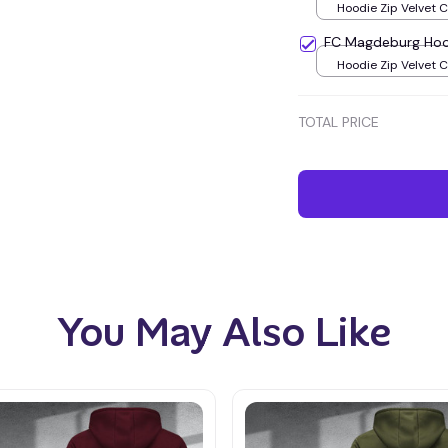
Hoodie Zip Velvet 
Green / S
FC Magdeburg Hoo
Hoodie Zip Velvet 
Green / S
TOTAL PRICE
You May Also Like