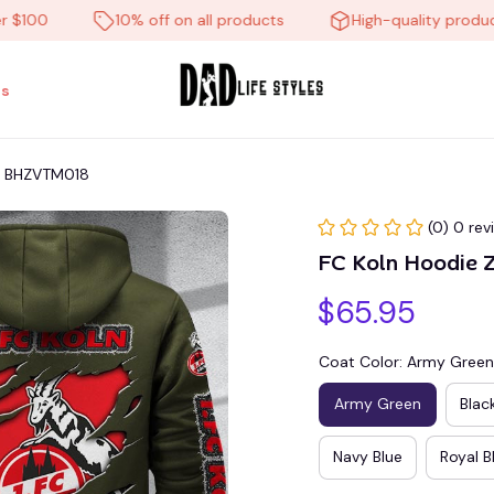
0
10% off on all products
High-quality products
s
at BHZVTM018
(0) 0 rev
FC Koln Hoodie 
$65.95
Coat Color: Army Green
Army Green
Blac
Navy Blue
Royal B