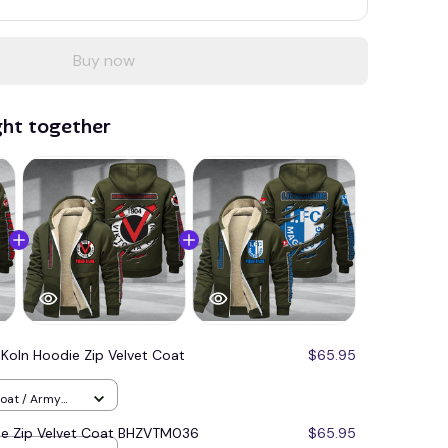
Buy now
ght together
 Koln Hoodie Zip Velvet Coat
$65.95
Coat / Army
die Zip Velvet Coat BHZVTM036
$65.95