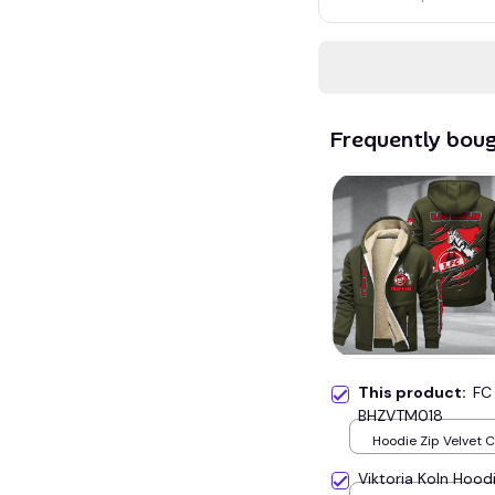
Frequently bou
This product:
FC
BHZVTM018
Hoodie Zip Velvet 
Green / S
Viktoria Koln Hoo