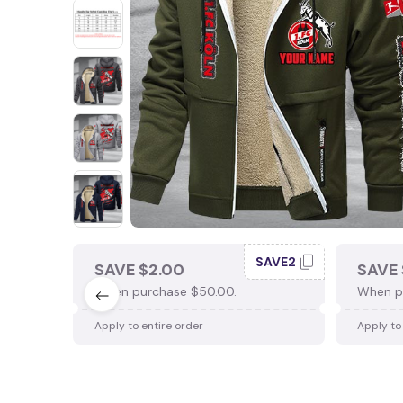
SAVE2
SAVE $2.00
SAVE 
When purchase $50.00.
When p
Apply to entire order
Apply to