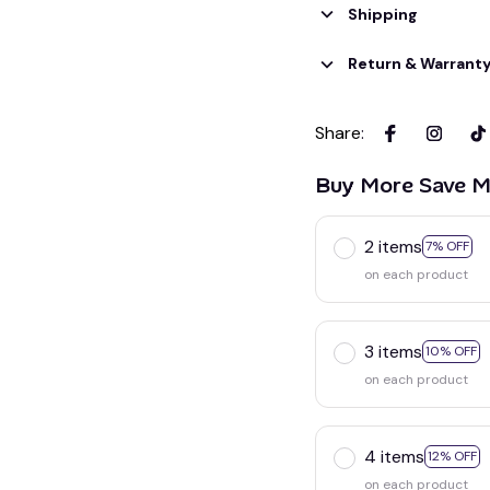
Shipping
Return & Warrant
Share
:
Buy More Save M
2 items
7% OFF
on each product
3 items
10% OFF
on each product
4 items
12% OFF
on each product