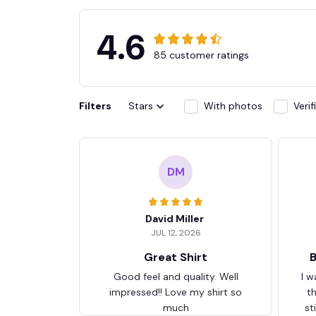
4.6
85 customer ratings
Filters
Stars
With photos
Veri
DM
David Miller
JUL 12, 2026
Great Shirt
B
Good feel and quality. Well
I w
impressed!! Love my shirt so
t
much
st