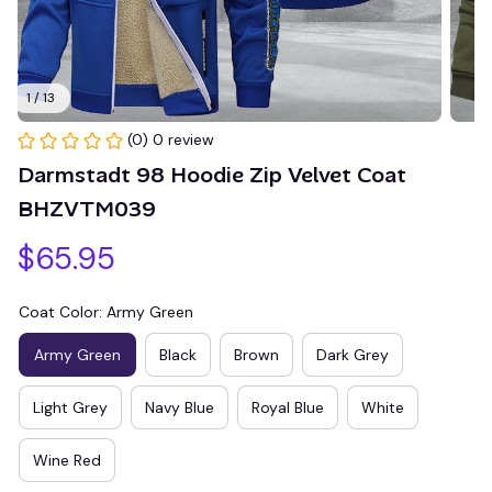
1 / 13
(0) 0 review
Darmstadt 98 Hoodie Zip Velvet Coat 
BHZVTM039
$65.95
Coat Color: Army Green
Army Green
Black
Brown
Dark Grey
Light Grey
Navy Blue
Royal Blue
White
Wine Red