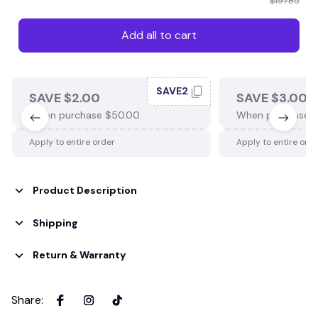
$197.85
Add all to cart
SAVE2
SAVE $2.00
SAVE $3.00
When purchase $50.00.
When purchase $
Apply to entire order
Apply to entire ord
Product Description
Shipping
Return & Warranty
Share
: