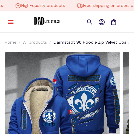
High-quality products
Free shipping on orders ove
Home
All products
Darmstadt 98 Hoodie Zip Velvet Coat
BHZVTM039