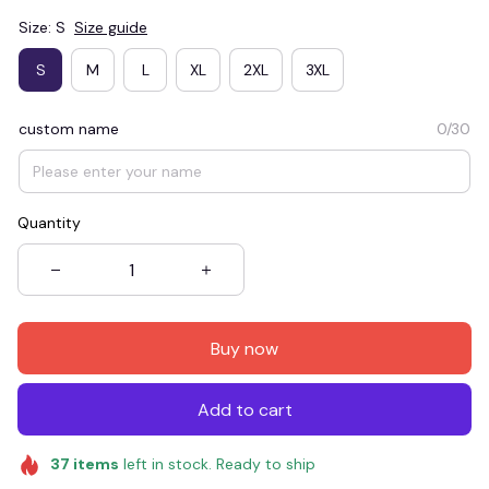
Size: S
Size guide
S
M
L
XL
2XL
3XL
custom name
0/30
Quantity
Buy now
Add to cart
37
items
left in stock. Ready to ship