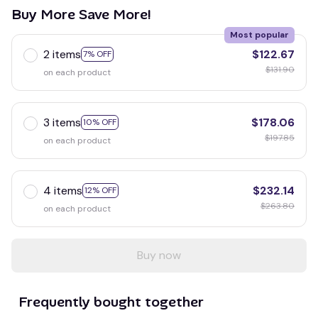
Buy More Save More!
Most popular
2 items
$122.67
7% OFF
$131.90
on each product
3 items
$178.06
10% OFF
$197.85
on each product
4 items
$232.14
12% OFF
$263.80
on each product
Buy now
Frequently bought together