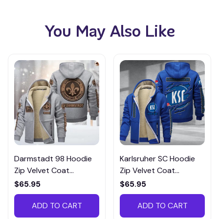
You May Also Like
Darmstadt 98 Hoodie
Karlsruher SC Hoodie
Zip Velvet Coat
Zip Velvet Coat
BZJTM034
BHZVTM031
$65.95
$65.95
ADD TO CART
ADD TO CART