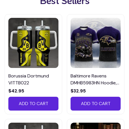
Best Sellers
Borussia Dortmund
Baltimore Ravens
VITTB022
DMHB5983HN Hoodie,
Tee, Polo, SweatShirt...
$42.95
$32.95
ADD TO CART
ADD TO CART