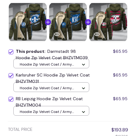
This product:
Darmstadt 98
$65.95
Hoodie Zip Velvet Coat BHZVTM039
Hoodie Zip Velvet Coat / Army
Green / S
Karlsruher SC Hoodie Zip Velvet Coat
$65.95
BHZVTM031
Hoodie Zip Velvet Coat / Army
Green / S
RB Leipzig Hoodie Zip Velvet Coat
$65.95
BHZVTM004
Hoodie Zip Velvet Coat / Army
Green / S
TOTAL PRICE
$193.89