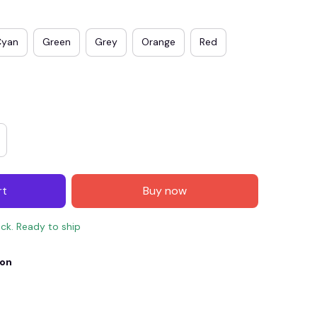
Cyan
Green
Grey
Orange
Red
rt
Buy now
E4
SAVE7
SAVE $7.00
ock. Ready to ship
When purchase $150.00.
Apply to entire order
ion