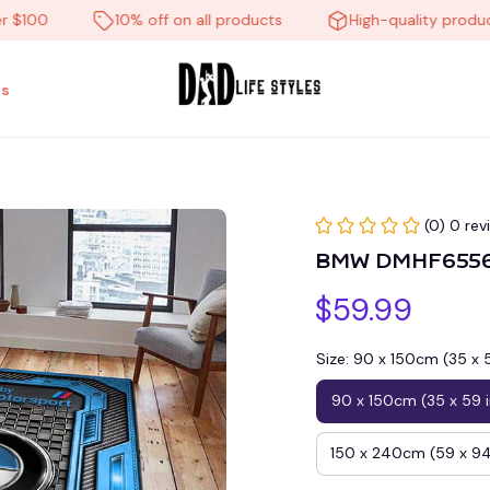
0
10% off on all products
High-quality products
s
(0) 0 rev
BMW DMHF6556H
$59.99
Size: 90 x 150cm (35 x 
90 x 150cm (35 x 59 
150 x 240cm (59 x 94