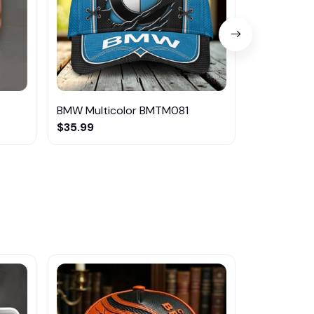
BMW Multicolor BMTM081
BMW Multi
$35.99
$46.95