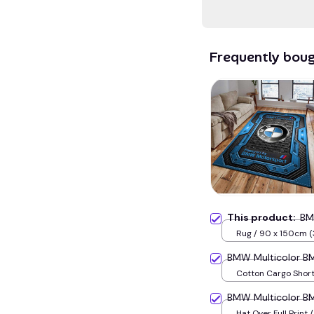
Frequently bou
This product:
BM
Rug / 90 x 150cm (
inches) / Blue
BMW Multicolor 
Cotton Cargo Shorts
BMW Multicolor 
Hat Over Full Print 