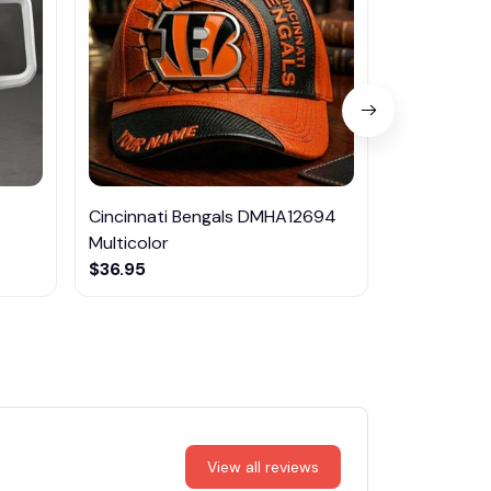
Cincinnati Bengals DMHA12694
Las Vegas R
Multicolor
NTTM1017
$36.95
$29.95
View all reviews