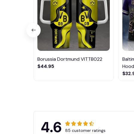
Borussia Dortmund VITTB022
Balt
$44.95
Hoodi
$32.
4.6
85 customer ratings