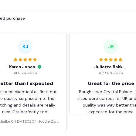
fied purchase
KJ
JB
Karen Jones
Juliette Bakker
APR 26, 2026
APR 08, 2026
etter than I expected
Great for the price
as a bit skeptical at first, but
Bought two Crystal Palace .
he quality surprised me. The
sizes were correct for UK an
itching and details are really
quality was way better th
nice. Fits perfectly too.
expected for the price
chalke 04 DMTZ0204 Hoodie Zip V
elvet Coat BHZVTM044