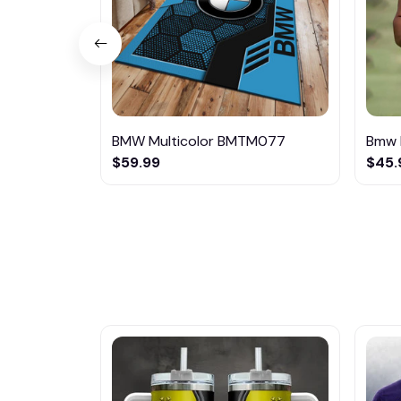
BMW Multicolor BMTM077
Bmw 
$59.99
$45.