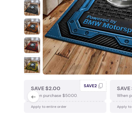
SAVE2
SAVE $2.00
SAVE 
When purchase $50.00.
When p
Apply to entire order
Apply to