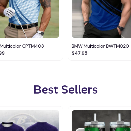
Multicolor CPTM403
BMW Multicolor BWTM020
99
$47.95
Best Sellers