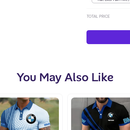
TOTAL PRICE
You May Also Like