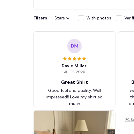
Filters
Stars
With photos
Veri
DM
David Miller
JUL 12, 2026
Great Shirt
B
Good feel and quality. Well
I w
impressed!! Love my shirt so
t
much
st
FC S