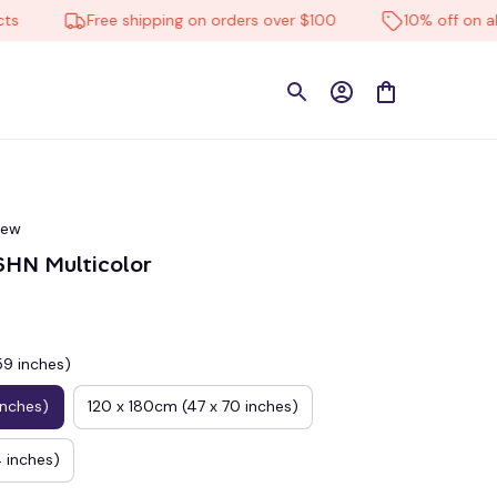
Free shipping on orders over $100
10% off on all pro
iew
N Multicolor
59 inches)
inches)
120 x 180cm (47 x 70 inches)
 inches)