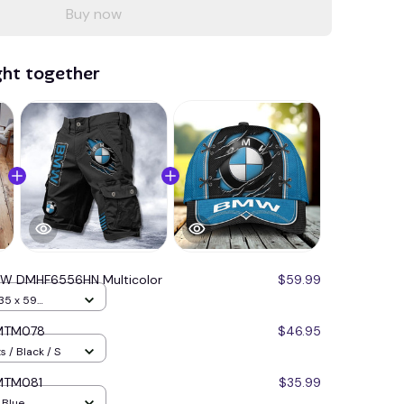
Buy now
ght together
W DMHF6556HN Multicolor
$59.99
35 x 59
BMTM078
$46.95
 / Black / S
BMTM081
$35.99
/ Blue