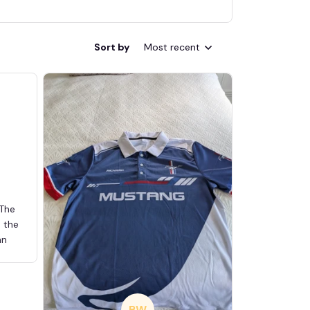
Sort by
Most recent
 The
d the
an
BW