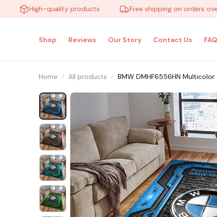
High-quality products
Free shipping on orders over $10
Shop
Reviews
Our Story
Contact Us
FAQ
Home
All products
BMW DMHF6556HN Multicolor