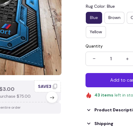
Rug Color: Blue
Blue
Brown
Yellow
Quantity
Add to ca
SAVE3
SAV
$3.00
SAVE $4.00
43
items
left in st
urchase $75.00.
When purchase $100.00.
 entire order
Apply to entire order
Product Descript
Shipping