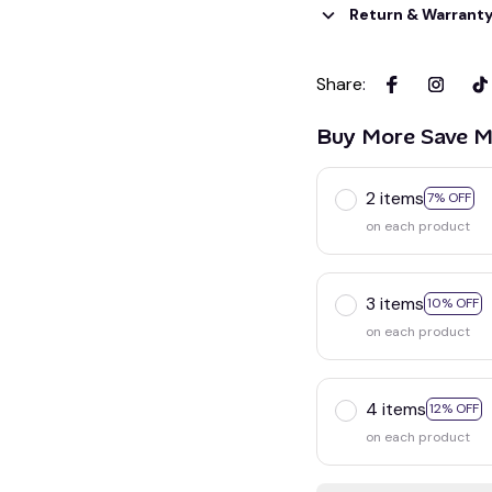
Return & Warrant
Share
:
Buy More Save M
2 items
7% OFF
on each product
3 items
10% OFF
on each product
4 items
12% OFF
on each product