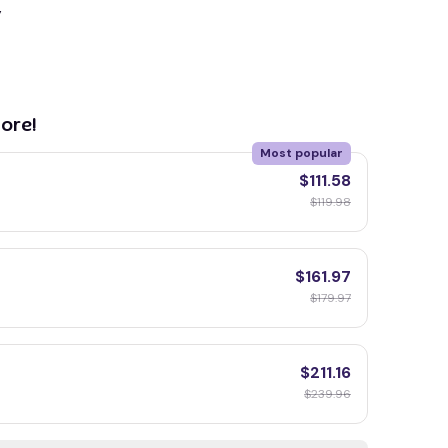
y
ore!
Most popular
$111.58
$119.98
$161.97
$179.97
$211.16
$239.96