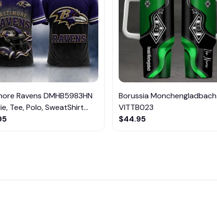
imore Ravens DMHB5983HN
Borussia Monchengladbach
e, Tee, Polo, SweatShirt...
VITTB023
95
$44.95