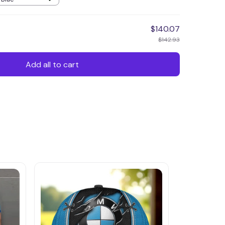
$140.07
$142.93
Add all to cart