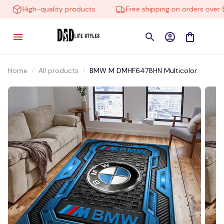
High-quality products
Free shipping on orders over $1
Home
All products
BMW M DMHF6478HN Multicolor