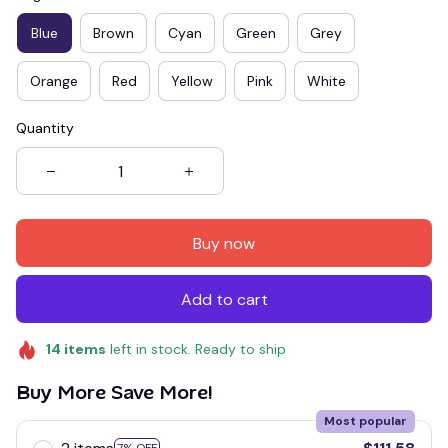
Blue
Brown
Cyan
Green
Grey
Orange
Red
Yellow
Pink
White
Quantity
Buy now
Add to cart
14
items
left in stock. Ready to ship
Buy More Save More!
Most popular