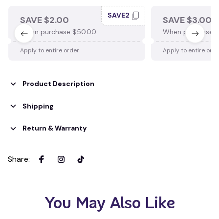
SAVE2
SAVE $2.00
SAVE $3.00
When purchase $50.00.
When purchase $
Apply to entire order
Apply to entire ord
Product Description
Shipping
Return & Warranty
Share
:
You May Also Like