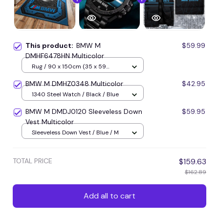
This product:
BMW M
$59.99
DMHF6478HN Multicolor
Rug / 90 x 150cm (35 x 59
inches) / Blue
BMW M DMHZ0348 Multicolor
$42.95
1340 Steel Watch / Black / Blue
BMW M DMDJ0120 Sleeveless Down
$59.95
Vest Multicolor
Sleeveless Down Vest / Blue / M
TOTAL PRICE
$159.63
$162.89
Add all to cart