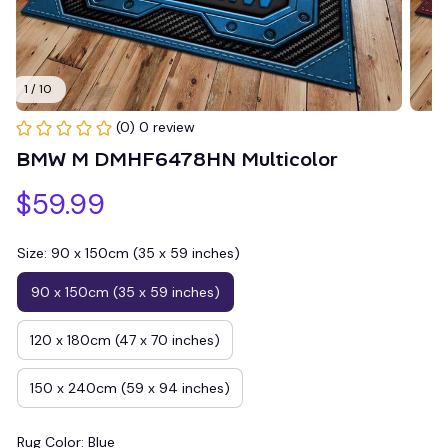
1 / 10
(0) 0 review
BMW M DMHF6478HN Multicolor
$59.99
Size: 90 x 150cm (35 x 59 inches)
90 x 150cm (35 x 59 inches)
120 x 180cm (47 x 70 inches)
150 x 240cm (59 x 94 inches)
Rug Color: Blue