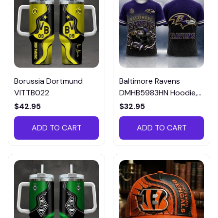
Borussia Dortmund
Baltimore Ravens
VITTB022
DMHB5983HN Hoodie,
Tee, Polo, SweatShirt...
$42.95
$32.95
ADD TO CART
ADD TO CART