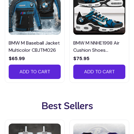
BMW M Baseball Jacket
BMW M NNHE1998 Air
Multicolor CBJTM026
Cushion Shoes
Multicolor
$65.99
$75.95
ADD TO CART
ADD TO CART
Best Sellers