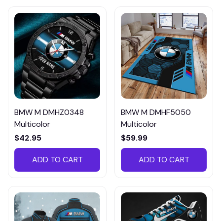
BMW M DMHZ0348
BMW M DMHF5050
Multicolor
Multicolor
$42.95
$59.99
ADD TO CART
ADD TO CART