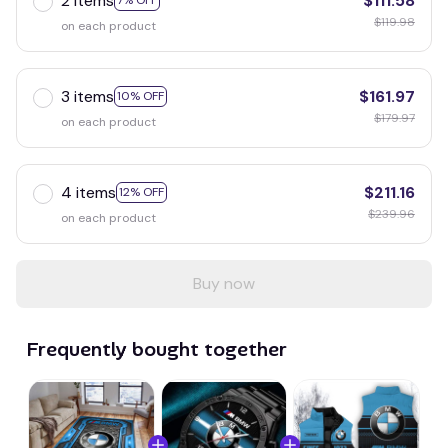
2 items
$111.58
7% OFF
$119.98
on each product
3 items
$161.97
10% OFF
$179.97
on each product
4 items
$211.16
12% OFF
$239.96
on each product
Buy now
Frequently bought together