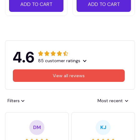
ADD TO CART
ADD TO CART
4.6
85 customer ratings
View all reviews
Filters
Most recent
DM
KJ