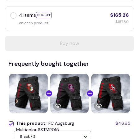
4 items
$165.26
12% OFF
$187.80
on each product
Buy now
Frequently bought together
This product:
FC Augsburg
$46.95
Multicolor BSTMP015
Black / S