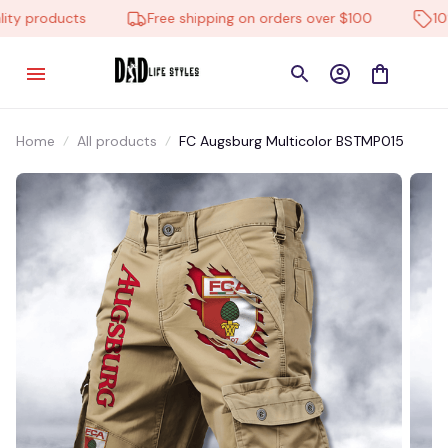
y products
Free shipping on orders over $100
10% o
Home
All products
FC Augsburg Multicolor BSTMP015