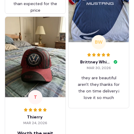
than expected for the
price
BW
Brittney White
MAR 30, 2026
they are beautiful
aren't they.thanks for
the on time delivery.i
T
love it so much
Thierry
MAR 24, 2026
Worth the wait