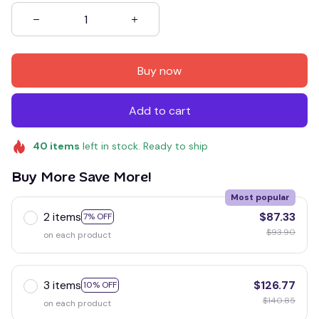
Buy now
Add to cart
40
items
left in stock. Ready to ship
Buy More Save More!
Most popular
2 items
$87.33
7% OFF
$93.90
on each product
3 items
$126.77
10% OFF
$140.85
on each product