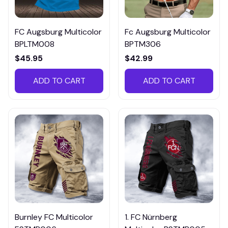
FC Augsburg Multicolor
Fc Augsburg Multicolor
BPLTM008
BPTM306
$45.95
$42.99
ADD TO CART
ADD TO CART
Burnley FC Multicolor
1. FC Nürnberg