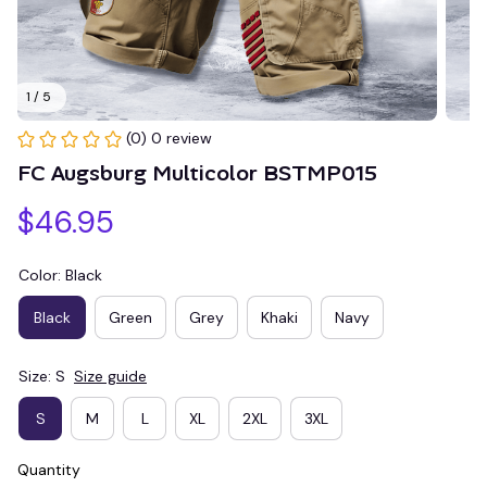
1 / 5
(0) 0 review
FC Augsburg Multicolor BSTMP015
$46.95
Color: Black
Black
Green
Grey
Khaki
Navy
Size: S
Size guide
S
M
L
XL
2XL
3XL
Quantity