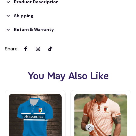
Product Description
Shipping
Return & Warranty
Share
:
You May Also Like