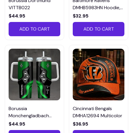
Borussia Dortmund
Baltimore Ravens
VITTB022
DMHB5983HN Hoodie,
Tee, Polo, SweatShirt...
$44.95
$32.95
ADD TO CART
ADD TO CART
Borussia
Cincinnati Bengals
Monchengladbach
DMHA12694 Multicolor
VITTB023
$44.95
$36.95