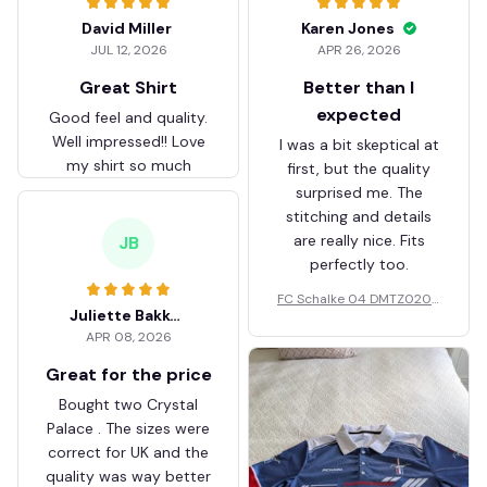
David Miller
Karen Jones
JUL 12, 2026
APR 26, 2026
Great Shirt
Better than I
expected
Good feel and quality.
Well impressed!! Love
I was a bit skeptical at
my shirt so much
first, but the quality
surprised me. The
stitching and details
are really nice. Fits
JB
perfectly too.
FC Schalke 04 DMTZ0204
Juliette Bakker
Hoodie Zip Velvet Coat BH
APR 08, 2026
ZVTM044
Great for the price
Bought two Crystal
Palace . The sizes were
correct for UK and the
quality was way better