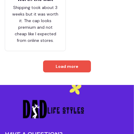
Shipping took about 3
weeks but it was worth
it. The cap looks
premium and not
cheap like I expected
from online stores.
Load more
HAVE A QUESTION?