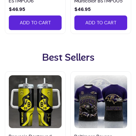
ESTMP006
Multicolor BSTMP005
$46.95
$46.95
ADD TO CART
ADD TO CART
Best Sellers