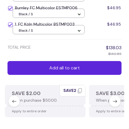
Burnley FC Multicolor ESTMP006
$46.95
Black / S
1. FC Köln Multicolor BSTMP003
$46.95
Black / S
TOTAL PRICE
$138.03
$140.85
Add all to cart
SAVE2
SAVE $2.00
SAVE $3.00
When purchase $50.00.
When purchase $
Apply to entire order
Apply to entire ord