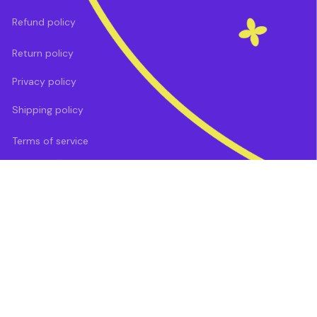
Refund policy
Return policy
Privacy policy
Shipping policy
Terms of service
DMCA Report
| English (EN) | USD
Payment methods: