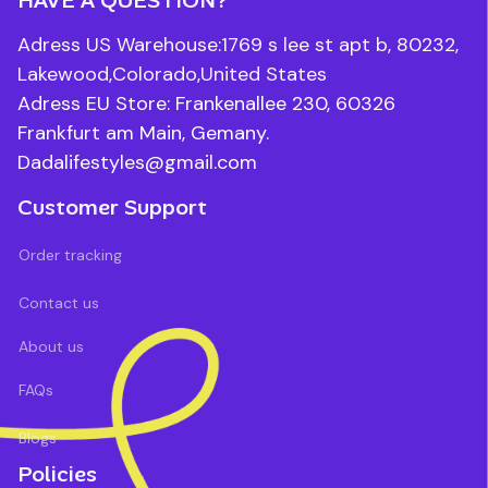
Adress US Warehouse:1769 s lee st apt b, 80232, 
Lakewood,Colorado,United States
Adress EU Store: Frankenallee 230, 60326 
Frankfurt am Main, Gemany.
Dadalifestyles@gmail.com
Customer Support
Order tracking
Contact us
About us
FAQs
Blogs
Policies