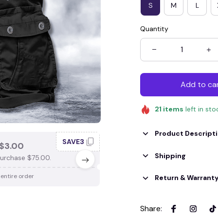
S
M
L
Quantity
Add to ca
21
items
left in sto
Product Descript
SAVE3
SAV
$3.00
SAVE $4.00
Shipping
urchase $75.00.
When purchase $100.00.
 entire order
Apply to entire order
Return & Warrant
Share
: