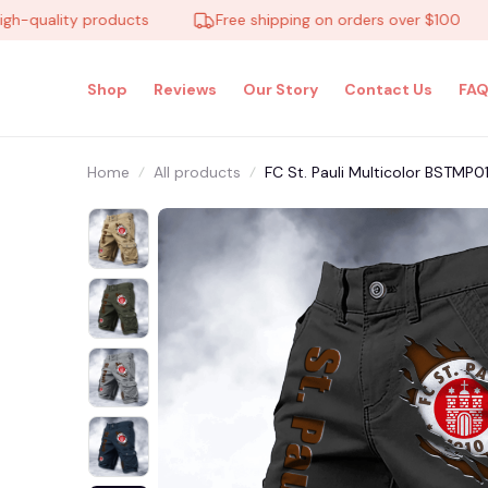
uality products
Free shipping on orders over $100
Shop
Reviews
Our Story
Contact Us
FAQ
Home
All products
FC St. Pauli Multicolor BSTMP0