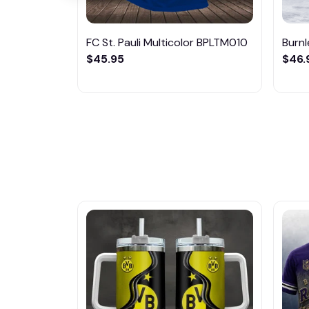
FC St. Pauli Multicolor BPLTM010
Burn
$45.95
$46.