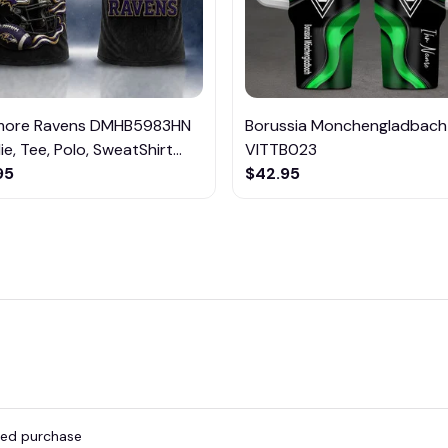
imore Ravens DMHB5983HN
Borussia Monchengladbach
e, Tee, Polo, SweatShirt...
VITTB023
95
$42.95
fied purchase