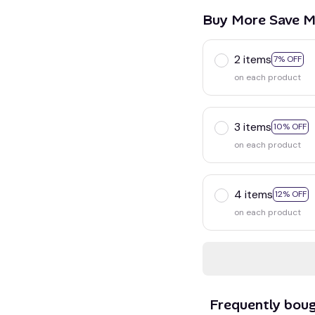
Buy More Save M
2 items
7% OFF
on each product
3 items
10% OFF
on each product
4 items
12% OFF
on each product
Frequently bou