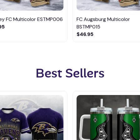
ley FC Multicolor ESTMP006
FC Augsburg Multicolor
95
BSTMP015
$46.95
Best Sellers