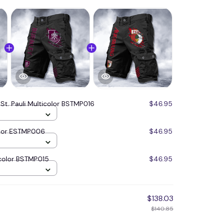
 St. Pauli Multicolor BSTMP016
$46.95
olor ESTMP006
$46.95
color BSTMP015
$46.95
$138.03
$140.85