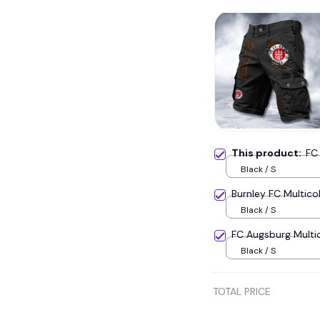
This product:
FC
Black / S
Burnley FC Multic
Black / S
FC Augsburg Multi
Black / S
TOTAL PRICE