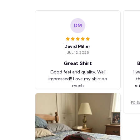
DM
David Miller
JUL 12, 2026
Great Shirt
B
Good feel and quality. Well
I w
impressed!! Love my shirt so
t
much
st
FC S