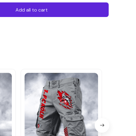
Add all to cart