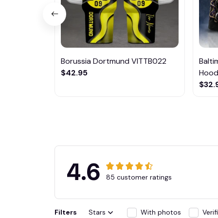
Borussia Dortmund VITTB022
Balt
$42.95
Hoodi
$32.
4.6
85 customer ratings
Filters
Stars
With photos
Veri