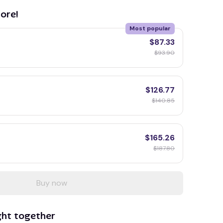
ore!
Most popular
$87.33
$93.90
$126.77
$140.85
$165.26
$187.80
Buy now
ght together