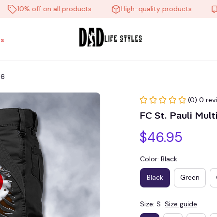
10% off on all products
High-quality products
Free
s
16
(0) 0 rev
FC St. Pauli Mu
$46.95
Color: Black
Black
Green
Size: S
Size guide