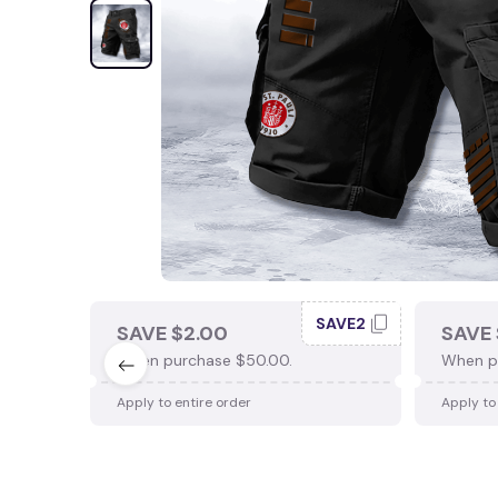
SAVE2
SAVE $2.00
SAVE 
When purchase $50.00.
When p
Apply to entire order
Apply to