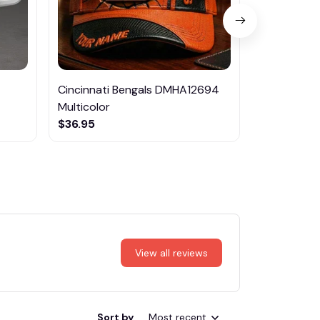
Cincinnati Bengals DMHA12694
Volvo Mult
Multicolor
$29.95
$36.95
View all reviews
Sort by
Most recent