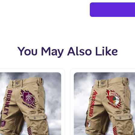
You May Also Like