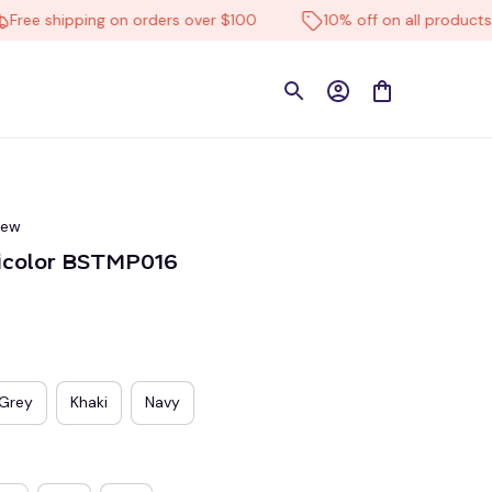
 shipping on orders over $100
10% off on all products
iew
lticolor BSTMP016
Grey
Khaki
Navy