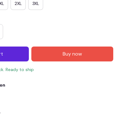
XL
2XL
3XL
rt
Buy now
ck. Ready to ship
ion
E4
SAVE7
SAVE $7.00
When purchase $150.00.
Apply to entire order
y