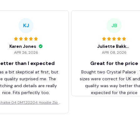
KJ
JB
Karen Jones
Juliette Bakker
APR 26, 2026
APR 08, 2026
etter than I expected
Great for the price
as a bit skeptical at first, but
Bought two Crystal Palace .
he quality surprised me. The
sizes were correct for UK an
itching and details are really
quality was way better th
nice. Fits perfectly too.
expected for the price
chalke 04 DMTZ0204 Hoodie Zip V
elvet Coat BHZVTM044