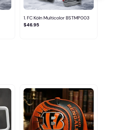
1. FC Köln Multicolor BSTMP003
1. FC Magde
$46.95
BSTMP004
$46.95