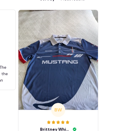
 The
d the
an
BW
Brittney White