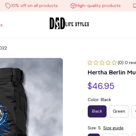
10% off on all products
High-quality products
Fre
s
P022
(0) 0 rev
Hertha Berlin M
$46.95
Color: Black
Black
Green
Size: S
Size guide