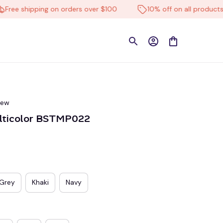
e shipping on orders over $100
10% off on all products
iew
ulticolor BSTMP022
Grey
Khaki
Navy