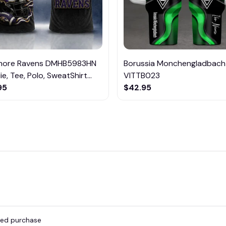
imore Ravens DMHB5983HN
Borussia Monchengladbach
e, Tee, Polo, SweatShirt...
VITTB023
95
$42.95
fied purchase