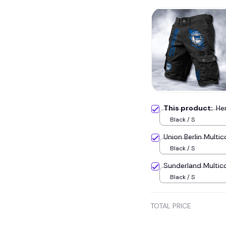
This product:
He
Black / S
Union Berlin Mult
Black / S
Sunderland Multic
Black / S
TOTAL PRICE