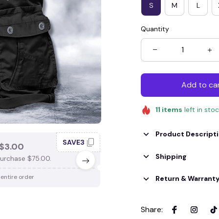
S
M
L
Quantity
Add to ca
11
items
left in sto
Product Descript
SAVE3
SAV
$3.00
SAVE $4.00
Shipping
urchase $75.00.
When purchase $100.00.
 entire order
Apply to entire order
Return & Warrant
Share
: