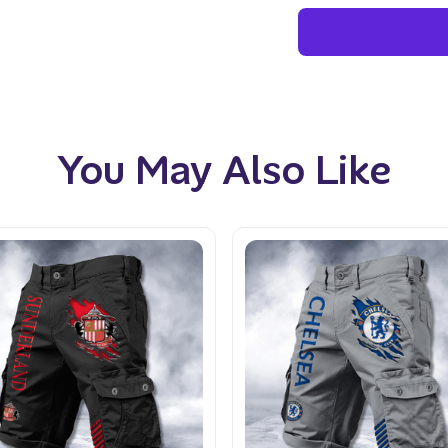
You May Also Like