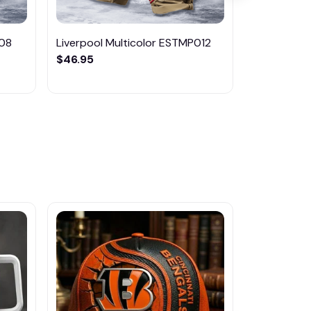
008
Liverpool Multicolor ESTMP012
Arsenal Mu
$46.95
$46.95