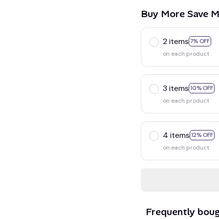
Buy More Save M
2 items
7% OFF
on each product
3 items
10% OFF
on each product
4 items
12% OFF
on each product
Frequently bou