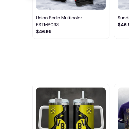
Union Berlin Multicolor
Sund
BSTMP033
$46.
$46.95