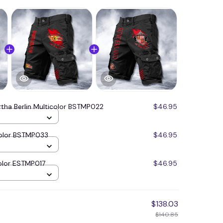
rtha Berlin Multicolor BSTMP022
$46.95
icolor BSTMP033
$46.95
olor ESTMP017
$46.95
$138.03
$140.85