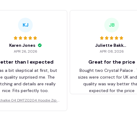
KJ
JB
Karen Jones
Juliette Bakker
APR 26, 2026
APR 08, 2026
etter than I expected
Great for the price
as a bit skeptical at first, but
Bought two Crystal Palace .
he quality surprised me. The
sizes were correct for UK an
itching and details are really
quality was way better th
nice. Fits perfectly too.
expected for the price
chalke 04 DMTZ0204 Hoodie Zip V
elvet Coat BHZVTM044