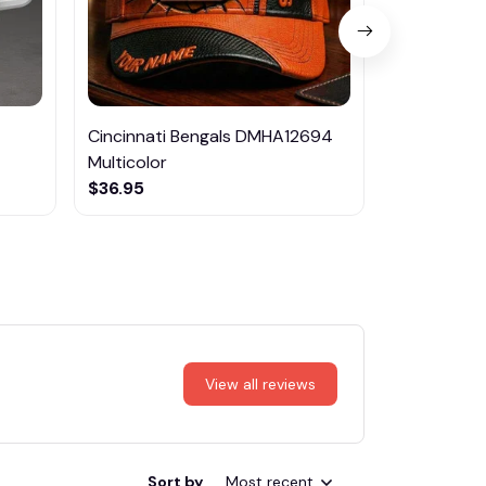
Cincinnati Bengals DMHA12694
Las Vegas R
Multicolor
NTTM1017
$36.95
$29.95
View all reviews
Sort by
Most recent