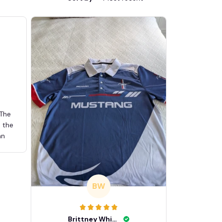
 The
d the
an
BW
Brittney White