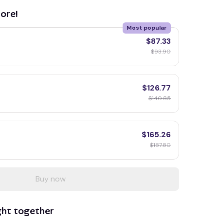
ore!
Most popular
$87.33
$93.90
$126.77
$140.85
$165.26
$187.80
Buy now
ght together