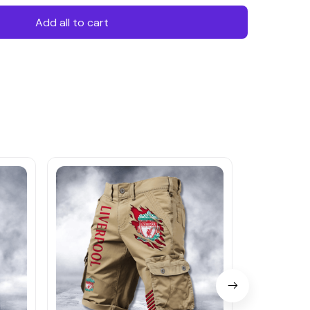
Add all to cart