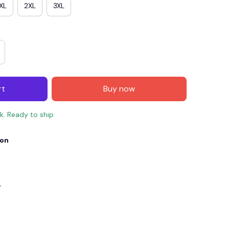
XL
2XL
3XL
rt
Buy now
ck. Ready to ship
ion
E4
SAVE7
SAVE $7.00
When purchase $150.00.
Apply to entire order
y