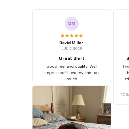
DM
David Miller
JUL 12, 2026
Great Shirt
B
Good feel and quality. Well
I w
impressed!! Love my shirt so
t
much
st
FC S