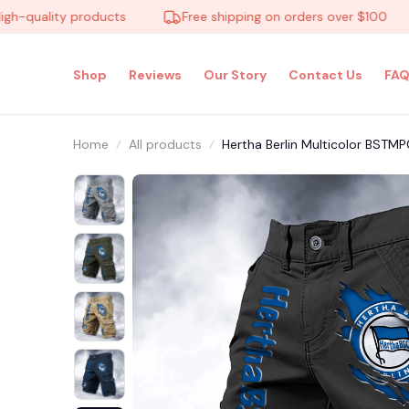
uality products
Free shipping on orders over $100
Shop
Reviews
Our Story
Contact Us
FAQ
Home
All products
Hertha Berlin Multicolor BSTM