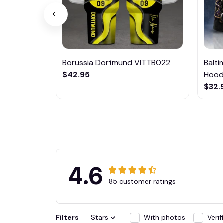
Borussia Dortmund VITTB022
Balt
$42.95
Hoodi
$32.
4.6
85 customer ratings
Filters
Stars
With photos
Veri