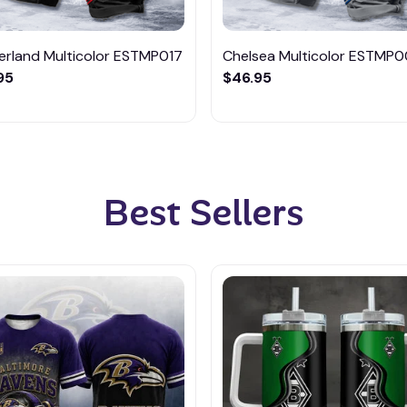
erland Multicolor ESTMP017
Chelsea Multicolor ESTMP
95
$46.95
Best Sellers