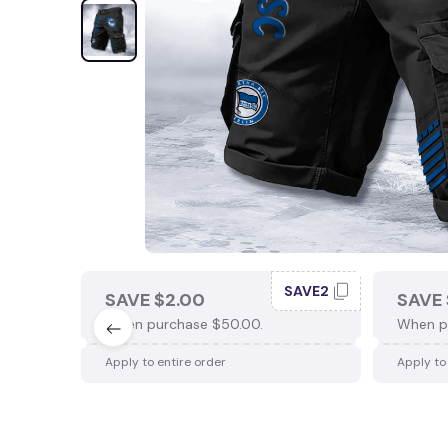
SAVE2
SAVE $2.00
SAVE 
When purchase $50.00.
When p
Apply to entire order
Apply to