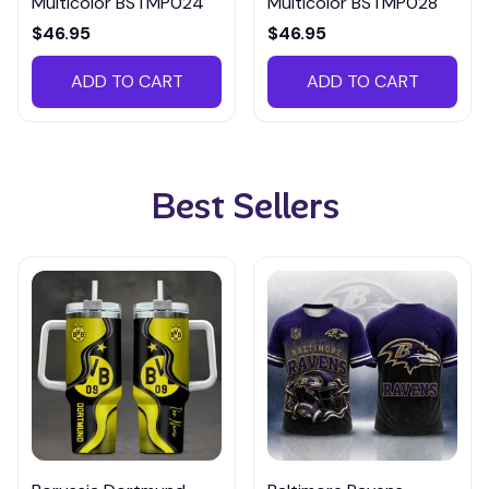
Multicolor BSTMP024
Multicolor BSTMP028
$46.95
$46.95
ADD TO CART
ADD TO CART
Best Sellers