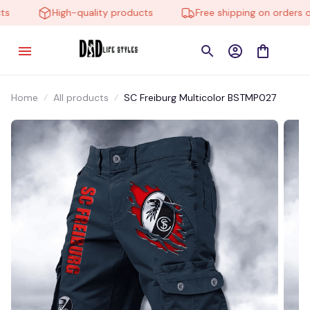
High-quality products
Free shipping on orders ove
Home
All products
SC Freiburg Multicolor BSTMP027