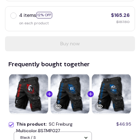
4 items
$165.26
12% OFF
$187.80
on each product
Buy now
Frequently bought together
This product:
SC Freiburg
$46.95
Multicolor BSTMP027
Black / S