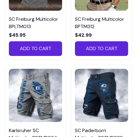
SC Freiburg Multicolor
SC Freiburg Multicolor
BPLTM013
BPTM312
$45.95
$42.99
ADD TO CART
ADD TO CART
Karlsruher SC
SC Paderborn