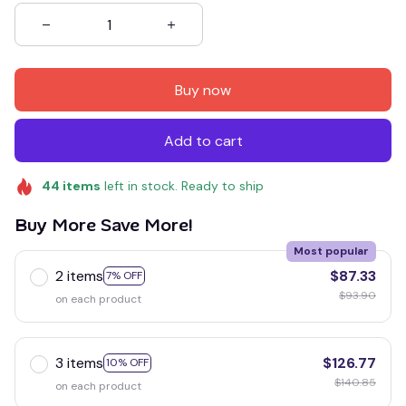
Buy now
Add to cart
44
items
left in stock. Ready to ship
Buy More Save More!
Most popular
2 items
$87.33
7% OFF
$93.90
on each product
3 items
$126.77
10% OFF
$140.85
on each product