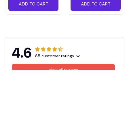
ADD TO CART
ADD TO CART
4.6
85 customer ratings
View all reviews
Filters
Most recent
DM
KJ