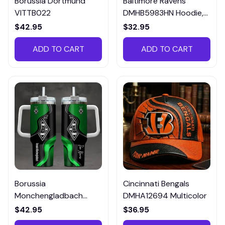
Borussia Dortmund
Baltimore Ravens
VITTB022
DMHB5983HN Hoodie,
Tee, Polo, SweatShirt...
$42.95
$32.95
ADD TO CART
ADD TO CART
Borussia
Cincinnati Bengals
Monchengladbach
DMHA12694 Multicolor
VITTB023
$42.95
$36.95