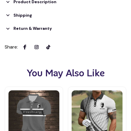
Product Description
Shipping
Return & Warranty
Share
:
You May Also Like