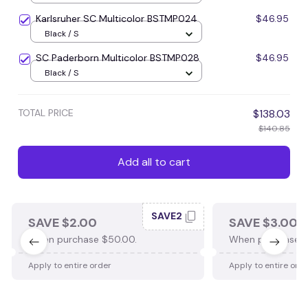
Karlsruher SC Multicolor BSTMP024
$46.95
Black / S
SC Paderborn Multicolor BSTMP028
$46.95
Black / S
TOTAL PRICE
$138.03
$140.85
Add all to cart
SAVE2
SAVE $2.00
SAVE $3.00
When purchase $50.00.
When purchase $
Apply to entire order
Apply to entire ord