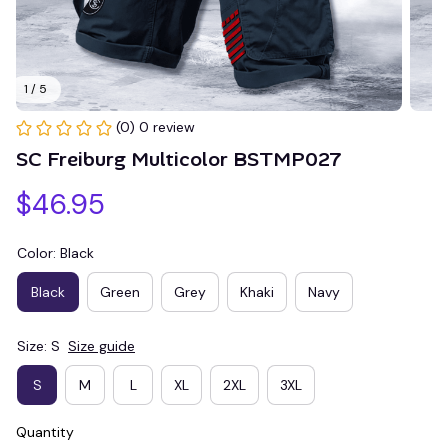
1 / 5
(0) 0 review
SC Freiburg Multicolor BSTMP027
$46.95
Color: Black
Black
Green
Grey
Khaki
Navy
Size: S
Size guide
S
M
L
XL
2XL
3XL
Quantity