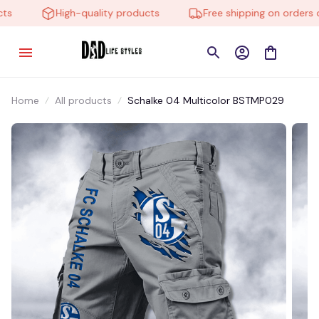
High-quality products
Free shipping on orders ov
Home
All products
Schalke 04 Multicolor BSTMP029