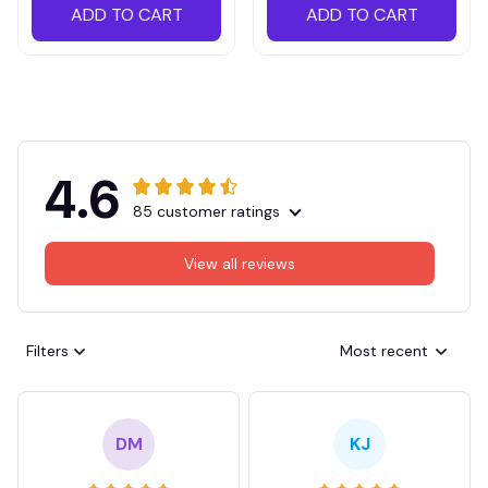
ADD TO CART
ADD TO CART
4.6
85 customer ratings
View all reviews
Filters
Most recent
DM
KJ