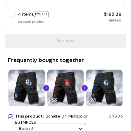
4 items
$165.26
12% OFF
$187.80
on each product
Buy now
Frequently bought together
This product:
Schalke 04 Multicolor
$46.95
BSTMP029
Black / S