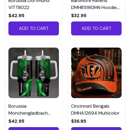
Borussia Dortmund
Baltimore Ravens
VITTB022
DMHB5983HN Hoodie,
Tee, Polo, SweatShirt...
$42.95
$32.95
ADD TO CART
ADD TO CART
Borussia
Cincinnati Bengals
Monchengladbach
DMHA12694 Multicolor
VITTB023
$42.95
$36.95