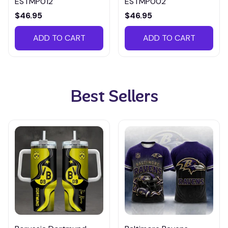
ESTMP012
ESTMP002
$46.95
$46.95
ADD TO CART
ADD TO CART
Best Sellers