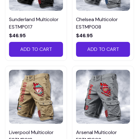
Sunderland Multicolor
Chelsea Multicolor
ESTMP017
ESTMP008
$46.95
$46.95
ADD TO CART
ADD TO CART
Liverpool Multicolor
Arsenal Multicolor