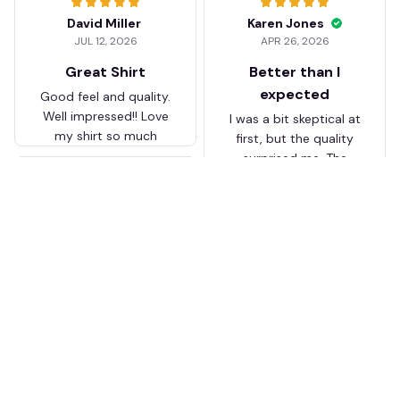
David Miller
Karen Jones
JUL 12, 2026
APR 26, 2026
Great Shirt
Better than I
expected
Good feel and quality.
Well impressed!! Love
I was a bit skeptical at
my shirt so much
first, but the quality
surprised me. The
stitching and details
are really nice. Fits
JB
perfectly too.
FC Schalke 04 DMTZ0204
Juliette Bakker
Hoodie Zip Velvet Coat BH
APR 08, 2026
ZVTM044
Great for the price
Bought two Crystal
Palace . The sizes were
correct for UK and the
quality was way better