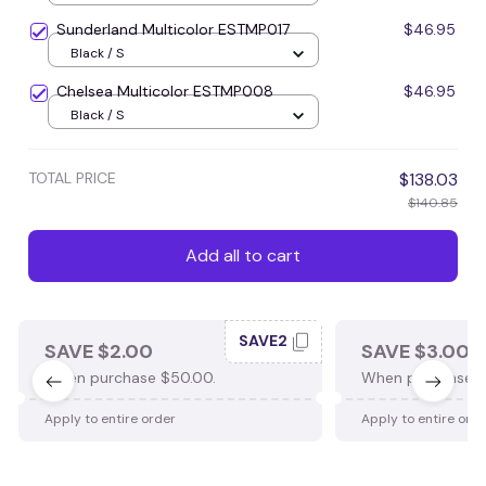
Sunderland Multicolor ESTMP017
$46.95
Black / S
Chelsea Multicolor ESTMP008
$46.95
Black / S
TOTAL PRICE
$138.03
$140.85
Add all to cart
SAVE2
SAVE $2.00
SAVE $3.00
When purchase $50.00.
When purchase $
Apply to entire order
Apply to entire ord