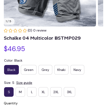
1 / 5
(0) 0 review
Schalke 04 Multicolor BSTMP029
$46.95
Color: Black
Black
Green
Grey
Khaki
Navy
Size: S
Size guide
S
M
L
XL
2XL
3XL
Quantity