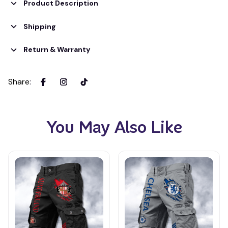
Product Description
Shipping
Return & Warranty
Share
:
You May Also Like