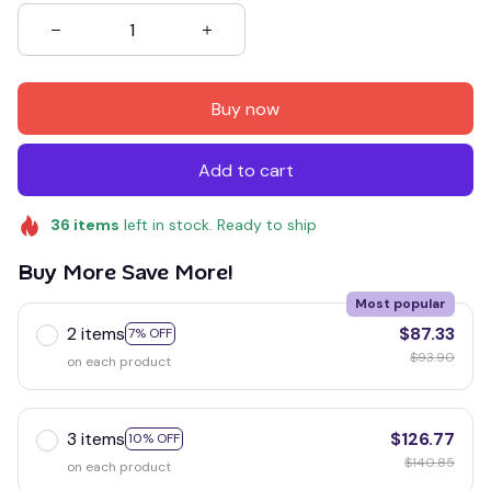
Buy now
Add to cart
36
items
left in stock. Ready to ship
Buy More Save More!
Most popular
2 items
$87.33
7% OFF
$93.90
on each product
3 items
$126.77
10% OFF
$140.85
on each product