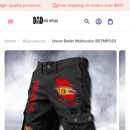
h-quality products
Free shipping on orders over $100
Home
All products
Union Berlin Multicolor BSTMP033