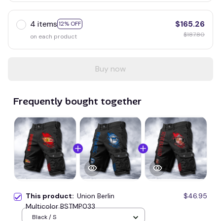
4 items
$165.26
12% OFF
$187.80
on each product
Buy now
Frequently bought together
This product:
Union Berlin
$46.95
Multicolor BSTMP033
Black / S