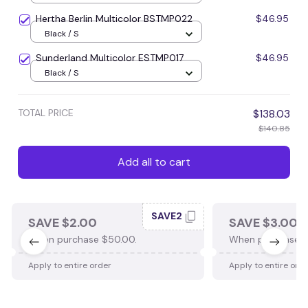
Hertha Berlin Multicolor BSTMP022
$46.95
Black / S
Sunderland Multicolor ESTMP017
$46.95
Black / S
TOTAL PRICE
$138.03
$140.85
Add all to cart
SAVE2
SAVE $2.00
SAVE $3.00
When purchase $50.00.
When purchase $
Apply to entire order
Apply to entire ord