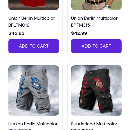
Union Berlin Multicolor
Union Berlin Multicolor
BPLTM016
BPTM315
$45.95
$42.99
ADD TO CART
ADD TO CART
Hertha Berlin Multicolor
Sunderland Multicolor