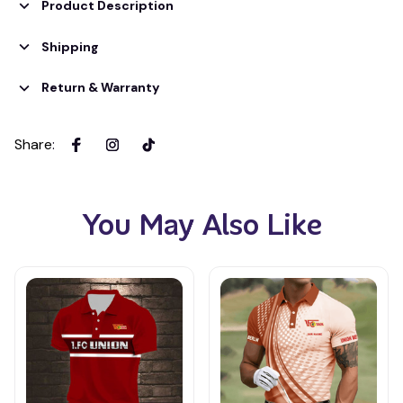
Product Description
Shipping
Return & Warranty
Share
:
You May Also Like