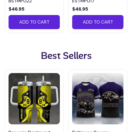
BSTMP022
ESTMP017
$46.95
$46.95
ADD TO CART
ADD TO CART
Best Sellers