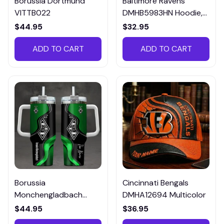
Borussia Dortmund
Baltimore Ravens
VITTB022
DMHB5983HN Hoodie,
Tee, Polo, SweatShirt...
$44.95
$32.95
ADD TO CART
ADD TO CART
Borussia
Cincinnati Bengals
Monchengladbach
DMHA12694 Multicolor
VITTB023
$44.95
$36.95