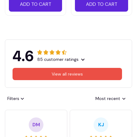
ADD TO CART
ADD TO CART
4.6
85 customer ratings
View all reviews
Filters
Most recent
DM
KJ