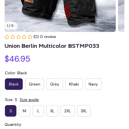
1 / 5
(0) 0 review
Union Berlin Multicolor BSTMP033
$46.95
Color: Black
Black
Green
Grey
Khaki
Navy
Size: S
Size guide
S
M
L
XL
2XL
3XL
Quantity