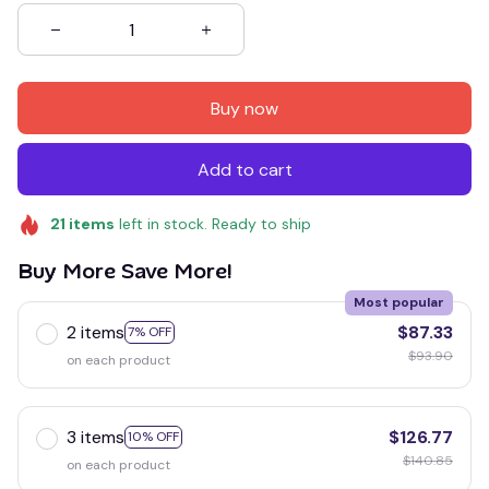
Buy now
Add to cart
21
items
left in stock. Ready to ship
Buy More Save More!
Most popular
2 items
$87.33
7% OFF
$93.90
on each product
3 items
$126.77
10% OFF
$140.85
on each product