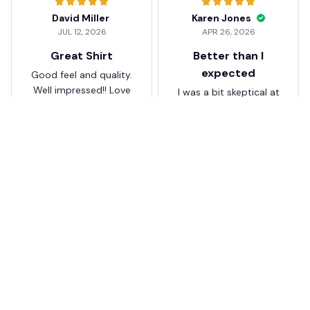
David Miller
Karen Jones
JUL 12, 2026
APR 26, 2026
Great Shirt
Better than I
expected
Good feel and quality.
Well impressed!! Love
I was a bit skeptical at
my shirt so much
first, but the quality
surprised me. The
stitching and details
are really nice. Fits
JB
perfectly too.
FC Schalke 04 DMTZ0204
Juliette Bakker
Hoodie Zip Velvet Coat BH
APR 08, 2026
ZVTM044
Great for the price
Bought two Crystal
Palace . The sizes were
correct for UK and the
quality was way better