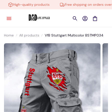
High-quality products
Free shipping on orders over $
Home
All products
VfB Stuttgart Multicolor BSTMP034