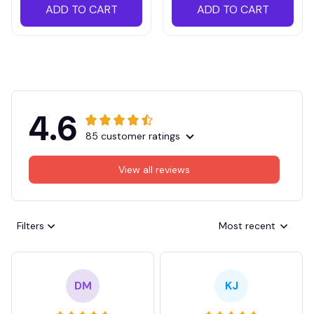
ADD TO CART
ADD TO CART
4.6
85 customer ratings
View all reviews
Filters
Most recent
DM
KJ