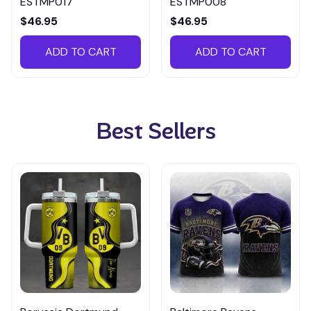
ESTMP017
ESTMP008
$46.95
$46.95
ADD TO CART
ADD TO CART
Best Sellers