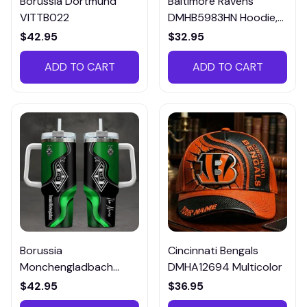
Borussia Dortmund
Baltimore Ravens
VITTB022
DMHB5983HN Hoodie,
Tee, Polo, SweatShirt...
$42.95
$32.95
ADD TO CART
ADD TO CART
Borussia
Cincinnati Bengals
Monchengladbach
DMHA12694 Multicolor
VITTB023
$42.95
$36.95