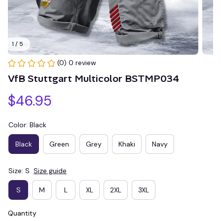
1 / 5
(0) 0 review
VfB Stuttgart Multicolor BSTMP034
$46.95
Color: Black
Black
Green
Grey
Khaki
Navy
Size: S
Size guide
S
M
L
XL
2XL
3XL
Quantity