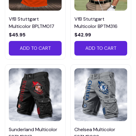
VfB Stuttgart
VfB Stuttgart
Multicolor BPLTM017
Multicolor BPTM316
$45.95
$42.99
ADD TO CART
ADD TO CART
Sunderland Multicolor
Chelsea Multicolor