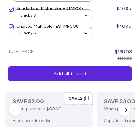
Sunderland Multicolor ESTMP017
$46.95
Black / S
Chelsea Multicolor ESTMP008
$46.95
Black / S
TOTAL PRICE
$138.03
$140.85
Add all to cart
SAVE2
SAVE $2.00
SAVE $3.00
When purchase $50.00.
When purchase $
Apply to entire order
Apply to entire ord