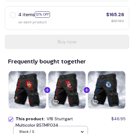
4 items
$165.26
12% OFF
$187.80
on each product
Buy now
Frequently bought together
This product:
VfB Stuttgart
$46.95
Multicolor BSTMP034
Black / S