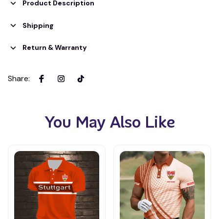
Product Description
Shipping
Return & Warranty
Share
:
You May Also Like