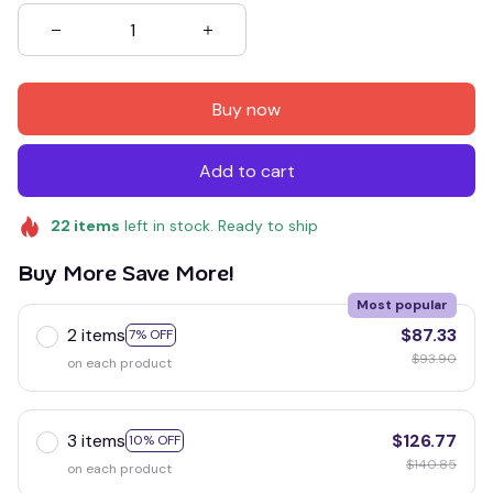
Buy now
Add to cart
22
items
left in stock. Ready to ship
Buy More Save More!
Most popular
2 items
$87.33
7% OFF
$93.90
on each product
3 items
$126.77
10% OFF
$140.85
on each product