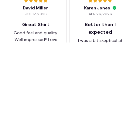
David Miller
Karen Jones
JUL 12, 2026
APR 26, 2026
Great Shirt
Better than I
expected
Good feel and quality.
Well impressed!! Love
I was a bit skeptical at
my shirt so much
first, but the quality
surprised me. The
stitching and details
are really nice. Fits
JB
perfectly too.
FC Schalke 04 DMTZ0204
Juliette Bakker
Hoodie Zip Velvet Coat BH
APR 08, 2026
ZVTM044
Great for the price
Bought two Crystal
Palace . The sizes were
correct for UK and the
quality was way better