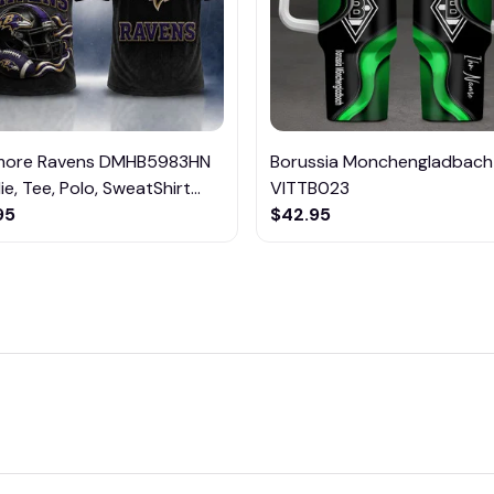
imore Ravens DMHB5983HN
Borussia Monchengladbach
e, Tee, Polo, SweatShirt...
VITTB023
95
$42.95