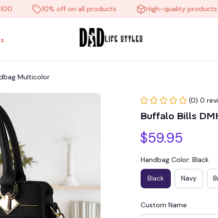
10% off on all products
High-quality products
s
dbag Multicolor
(0) 0 rev
Buffalo Bills D
$59.95
Handbag Color: Black
Black
Navy
B
Custom Name