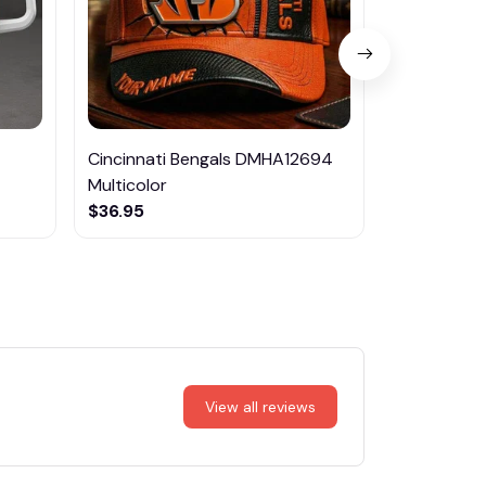
Cincinnati Bengals DMHA12694
Las Vegas R
Multicolor
NTTM1017
$36.95
$29.95
View all reviews