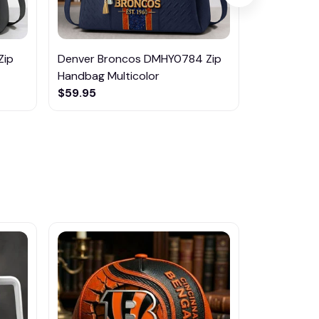
Zip
Denver Broncos DMHY0784 Zip
Pittsburgh
Handbag Multicolor
Zip Handba
$59.95
$59.95