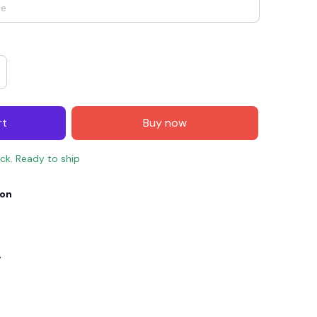
rt
Buy now
ock. Ready to ship
ion
E4
SAVE7
SAVE $7.00
When purchase $150.00.
Apply to entire order
y