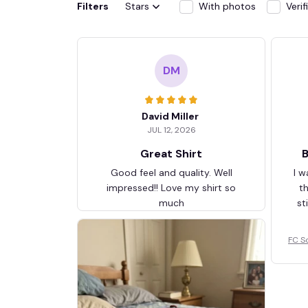
Filters
Stars
With photos
Veri
DM
David Miller
JUL 12, 2026
Great Shirt
B
Good feel and quality. Well
I w
impressed!! Love my shirt so
t
much
st
FC S