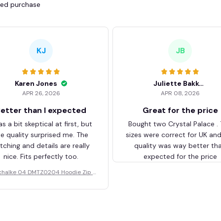
fied purchase
KJ
JB
Karen Jones
Juliette Bakker
APR 26, 2026
APR 08, 2026
etter than I expected
Great for the price
as a bit skeptical at first, but
Bought two Crystal Palace .
he quality surprised me. The
sizes were correct for UK an
itching and details are really
quality was way better th
nice. Fits perfectly too.
expected for the price
chalke 04 DMTZ0204 Hoodie Zip V
elvet Coat BHZVTM044