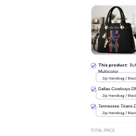
This product:
Bu
Multicolor
Zip Handbag / Blac
Dallas Cowboys D
Zip Handbag / Blac
Tennessee Titans
Zip Handbag / Blac
TOTAL PRICE