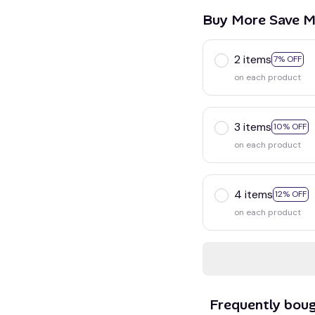
Buy More Save M
2 items
7% OFF
on each product
3 items
10% OFF
on each product
4 items
12% OFF
on each product
Frequently bou