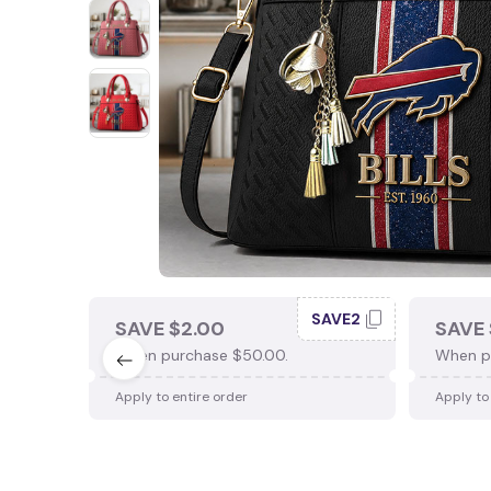
SAVE2
SAVE $2.00
SAVE 
When purchase $50.00.
When p
Apply to entire order
Apply to