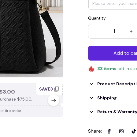
Quantity
Add to ca
33
items
left in st
Product Descript
SAVE3
SAV
$3.00
SAVE $4.00
Shipping
urchase $75.00.
When purchase $100.00.
 entire order
Apply to entire order
Return & Warrant
Share
: