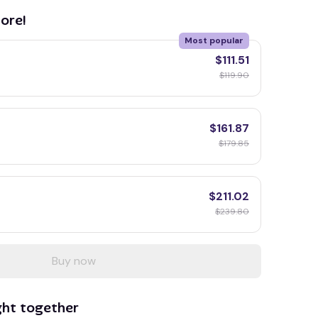
ore!
Most popular
$111.51
$119.90
$161.87
$179.85
$211.02
$239.80
Buy now
ght together