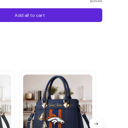
$179.85
Add all to cart