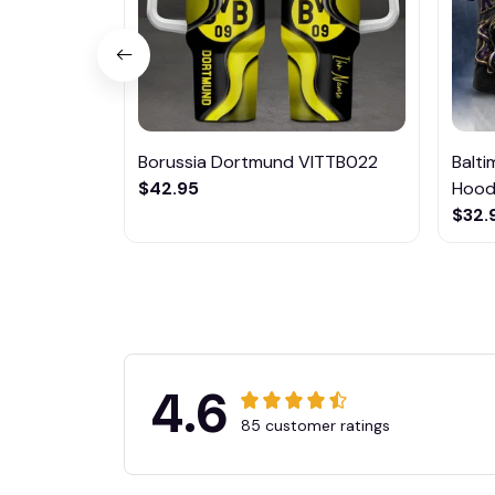
Borussia Dortmund VITTB022
Balt
$42.95
Hoodi
$32.
4.6
85 customer ratings