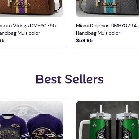
esota Vikings DMHY0795
Miami Dolphins DMHY0794 
andbag Multicolor
Handbag Multicolor
95
$59.95
Best Sellers