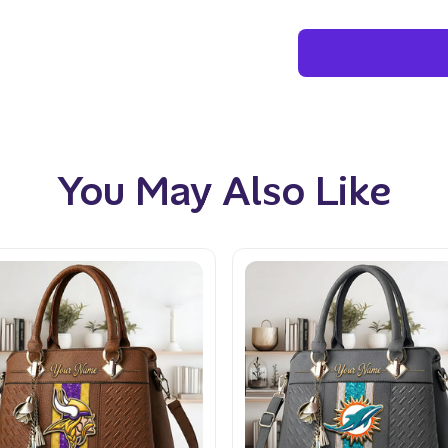
You May Also Like