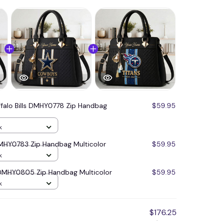
ffalo Bills DMHY0778 Zip Handbag
$59.95
k
MHY0783 Zip Handbag Multicolor
$59.95
k
 DMHY0805 Zip Handbag Multicolor
$59.95
k
$176.25