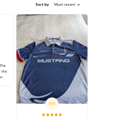
Sort by
Most recent
 The
d the
an
BW