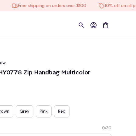
Free shipping on orders over $100
10% off on all produ
iew
MHY0778 Zip Handbag Multicolor
rown
Grey
Pink
Red
0/30