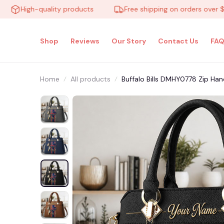
High-quality products
Free shipping on orders over $100
Shop
Reviews
Our Story
Contact Us
FAQ
Home
All products
Buffalo Bills DMHY0778 Zip Han