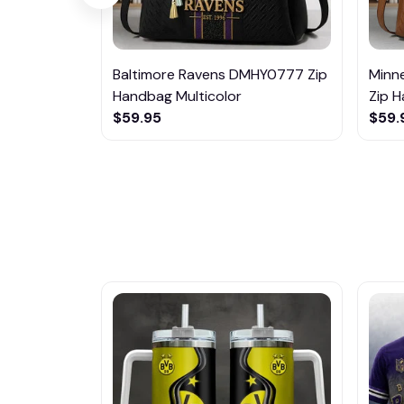
Baltimore Ravens DMHY0777 Zip
Minn
Handbag Multicolor
Zip H
$59.95
$59.