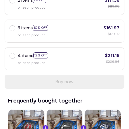
2 items
$111.58
7% OFF
$119.98
on each product
3 items
$161.97
10% OFF
$179.97
on each product
4 items
$211.16
12% OFF
$239.96
on each product
Buy now
Frequently bought together