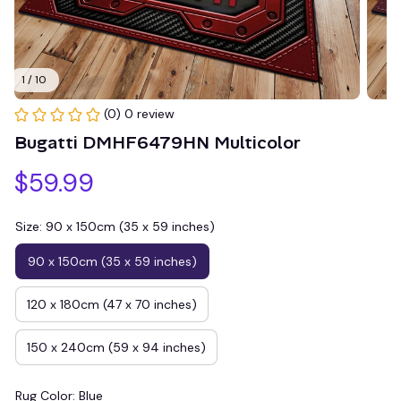
1 / 10
(0) 0 review
Bugatti DMHF6479HN Multicolor
$59.99
Size: 90 x 150cm (35 x 59 inches)
90 x 150cm (35 x 59 inches)
120 x 180cm (47 x 70 inches)
150 x 240cm (59 x 94 inches)
Rug Color: Blue