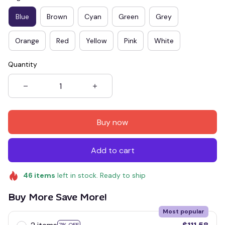
Blue
Brown
Cyan
Green
Grey
Orange
Red
Yellow
Pink
White
Quantity
Buy now
Add to cart
46
items
left in stock. Ready to ship
Buy More Save More!
Most popular