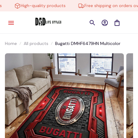
High-quality products
Free shipping on orders over
Home
All products
Bugatti DMHF6479HN Multicolor