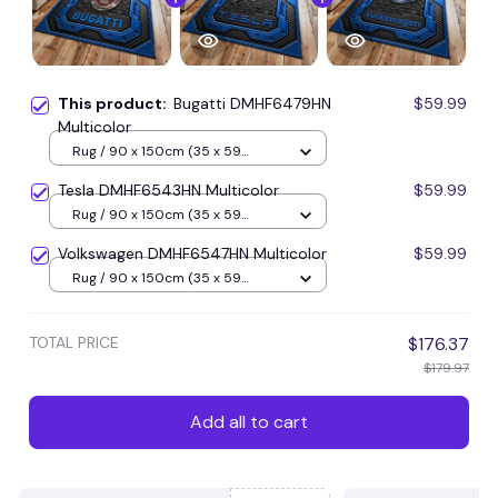
This product:
Bugatti DMHF6479HN
$59.99
Multicolor
Rug / 90 x 150cm (35 x 59
inches) / Blue
Tesla DMHF6543HN Multicolor
$59.99
Rug / 90 x 150cm (35 x 59
inches) / Blue
Volkswagen DMHF6547HN Multicolor
$59.99
Rug / 90 x 150cm (35 x 59
inches) / Blue
TOTAL PRICE
$176.37
$179.97
Add all to cart