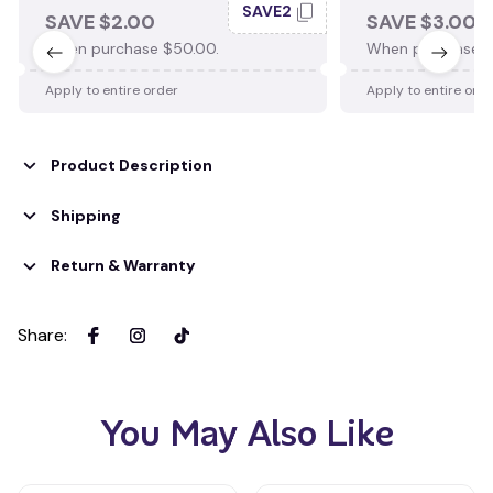
SAVE2
SAVE $2.00
SAVE $3.00
When purchase $50.00.
When purchase $
Apply to entire order
Apply to entire ord
Product Description
Shipping
Return & Warranty
Share
:
You May Also Like