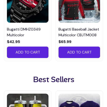
Bugatti DMHZ0349
Bugatti Baseball Jacket
Multicolor
Multicolor CBJTM008
$42.95
$65.99
ADD TO CART
ADD TO CART
Best Sellers