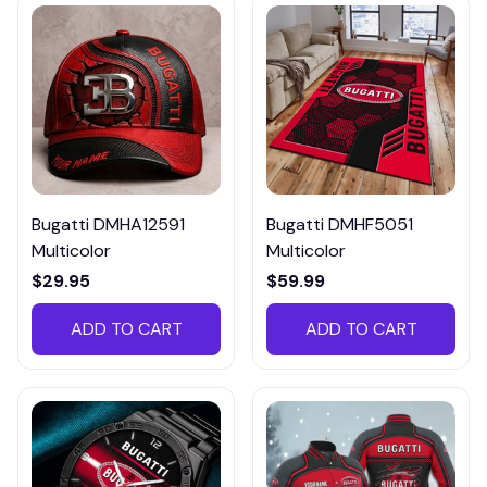
Bugatti DMHA12591
Bugatti DMHF5051
Multicolor
Multicolor
$29.95
$59.99
ADD TO CART
ADD TO CART