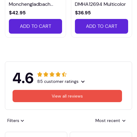
Monchengladbach
DMHA12694 Multicolor
VITTB023
$42.95
$36.95
ADD TO CART
ADD TO CART
4.6
85 customer ratings
View all reviews
Filters
Most recent