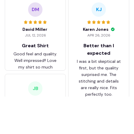
DM
KJ
David Miller
Karen Jones
JUL 12, 2026
APR 26, 2026
Great Shirt
Better than I
expected
Good feel and quality.
Well impressed!! Love
I was a bit skeptical at
my shirt so much
first, but the quality
surprised me. The
stitching and details
are really nice. Fits
JB
perfectly too.
FC Schalke 04 DMTZ0204
Juliette Bakker
Hoodie Zip Velvet Coat BH
APR 08, 2026
ZVTM044
Great for the price
Bought two Crystal