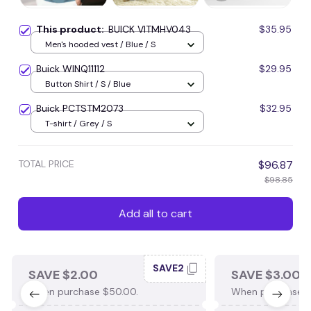
This product:
BUICK VITMHV043
$35.95
Men's hooded vest / Blue / S
Buick WINQ11112
$29.95
Button Shirt / S / Blue
Buick PCTSTM2073
$32.95
T-shirt / Grey / S
TOTAL PRICE
$96.87
$98.85
Add all to cart
SAVE2
SAVE $2.00
SAVE $3.00
When purchase $50.00.
When purchase $