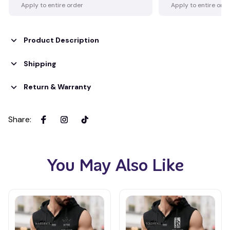
Apply to entire order
Apply to entire ord
Product Description
Shipping
Return & Warranty
Share
:
You May Also Like