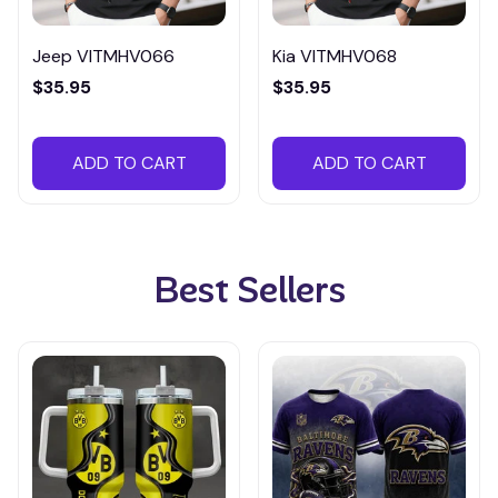
Jeep VITMHV066
Kia VITMHV068
$35.95
$35.95
ADD TO CART
ADD TO CART
Best Sellers