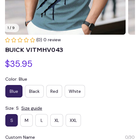
1 / 9
(0) 0 review
BUICK VITMHV043
$35.95
Color: Blue
Blue
Black
Red
White
Size: S
Size guide
S
M
L
XL
XXL
Custom Name
0/30