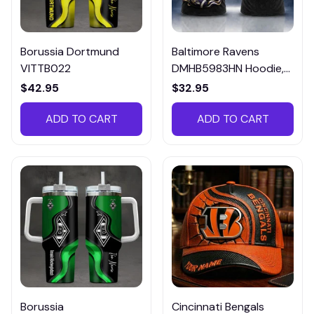
Borussia Dortmund
Baltimore Ravens
VITTB022
DMHB5983HN Hoodie,
Tee, Polo, SweatShirt...
$42.95
$32.95
ADD TO CART
ADD TO CART
Borussia
Cincinnati Bengals