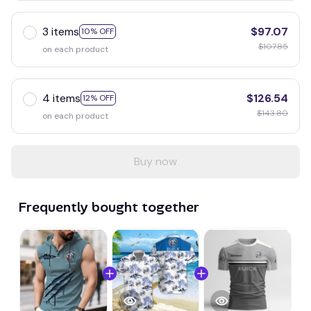
3 items
$97.07
10% OFF
$107.85
on each product
4 items
$126.54
12% OFF
$143.80
on each product
Buy now
Frequently bought together