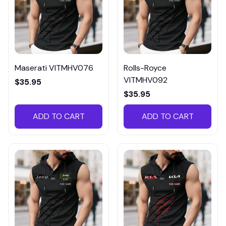
Maserati VITMHV076
Rolls-Royce
VITMHV092
$35.95
$35.95
ADD TO CART
ADD TO CART