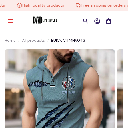
High-quality products
Free shipping on orders ov
Home
All products
BUICK VITMHV043