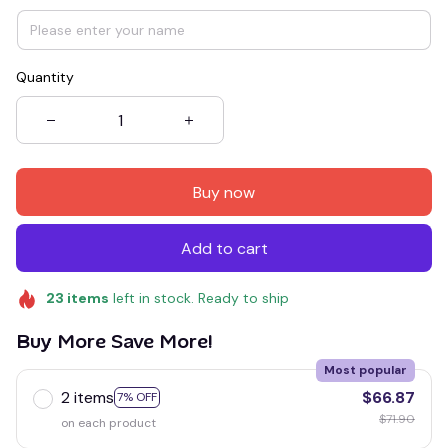
Quantity
Buy now
Add to cart
23
items
left in stock. Ready to ship
Buy More Save More!
Most popular
2 items
$66.87
7% OFF
$71.90
on each product