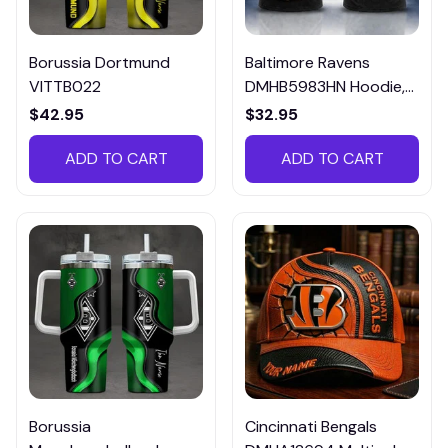
Borussia Dortmund
Baltimore Ravens
VITTB022
DMHB5983HN Hoodie,
Tee, Polo, SweatShirt...
$42.95
$32.95
ADD TO CART
ADD TO CART
Borussia
Cincinnati Bengals