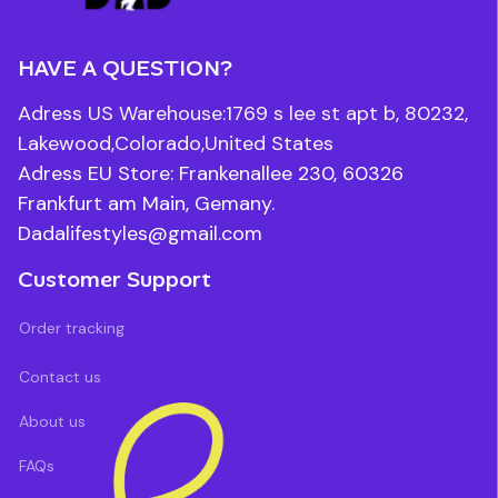
HAVE A QUESTION?
Adress US Warehouse:1769 s lee st apt b, 80232, 
Lakewood,Colorado,United States
Adress EU Store: Frankenallee 230, 60326 
Frankfurt am Main, Gemany.
Dadalifestyles@gmail.com
Customer Support
Order tracking
Contact us
About us
FAQs