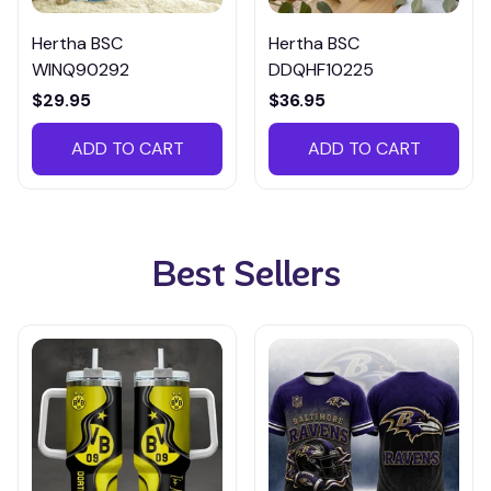
Hertha BSC
Hertha BSC
WINQ90292
DDQHF10225
$29.95
$36.95
ADD TO CART
ADD TO CART
Best Sellers