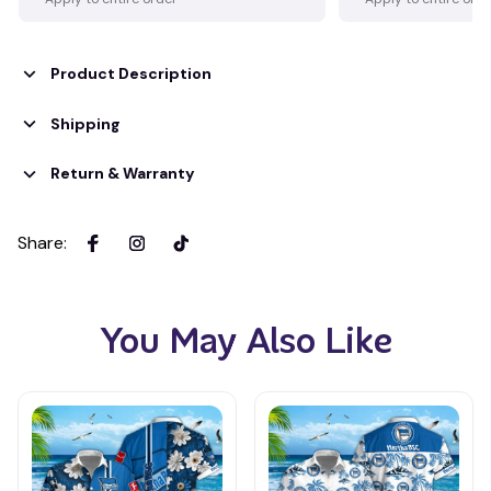
Product Description
Shipping
Return & Warranty
Share
:
You May Also Like