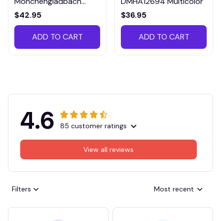
Monchengladbach
DMHA12694 Multicolor
VITTB023
$42.95
$36.95
ADD TO CART
ADD TO CART
4.6
85 customer ratings
View all reviews
Filters
Most recent