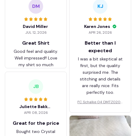
DM
KJ
David Miller
Karen Jones
JUL 12, 2026
APR 26, 2026
Great Shirt
Better than I
expected
Good feel and quality.
Well impressed!! Love
I was a bit skeptical at
my shirt so much
first, but the quality
surprised me. The
stitching and details
are really nice. Fits
JB
perfectly too.
FC Schalke 04 DMTZ0204
Juliette Bakker
Hoodie Zip Velvet Coat BH
APR 08, 2026
ZVTM044
Great for the price
Bought two Crystal