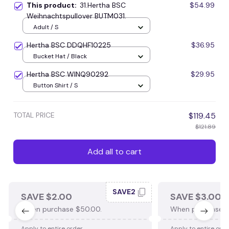
This product:
31.Hertha BSC
$54.99
Weihnachtspullover BUTM031.
Adult / S
Hertha BSC DDQHF10225
$36.95
Bucket Hat / Black
Hertha BSC WINQ90292
$29.95
Button Shirt / S
TOTAL PRICE
$119.45
$121.89
Add all to cart
SAVE2
SAVE $2.00
SAVE $3.00
When purchase $50.00.
When purchase $
Apply to entire order
Apply to entire ord