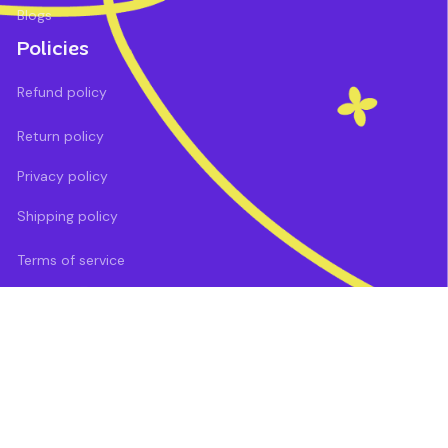
Blogs
Policies
Refund policy
Return policy
Privacy policy
Shipping policy
Terms of service
DMCA Report
| English (EN) | USD
Payment methods: