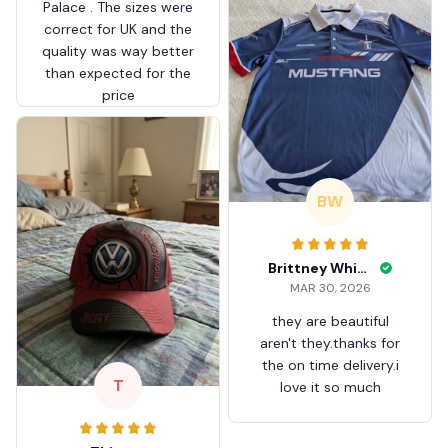
Palace . The sizes were
correct for UK and the
quality was way better
than expected for the
price
BW
Brittney White
MAR 30, 2026
they are beautiful
aren't they.thanks for
the on time delivery.i
T
love it so much