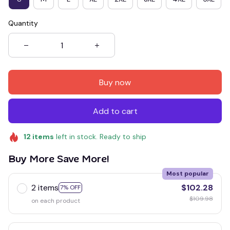
Quantity
Buy now
Add to cart
12
items
left in stock. Ready to ship
Buy More Save More!
Most popular
2 items
$102.28
7% OFF
$109.98
on each product