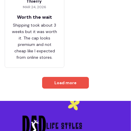
Thierry
MAR 24, 2026
Worth the wait
Shipping took about 3
weeks but it was worth
it. The cap looks
premium and not
cheap like I expected
from online stores.
Load more