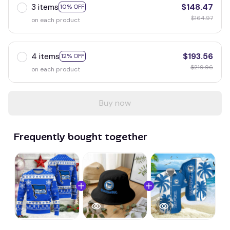
3 items
$148.47
10% OFF
$164.97
on each product
4 items
$193.56
12% OFF
$219.96
on each product
Buy now
Frequently bought together