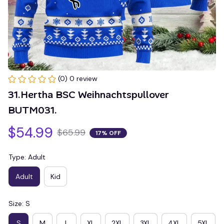
(0) 0 review
31.Hertha BSC Weihnachtspullover 
BUTM031.
$54.99
$65.99
17% OFF
Type: Adult
Adult
Kid
Size: S
S
M
L
XL
2XL
3XL
4XL
5XL