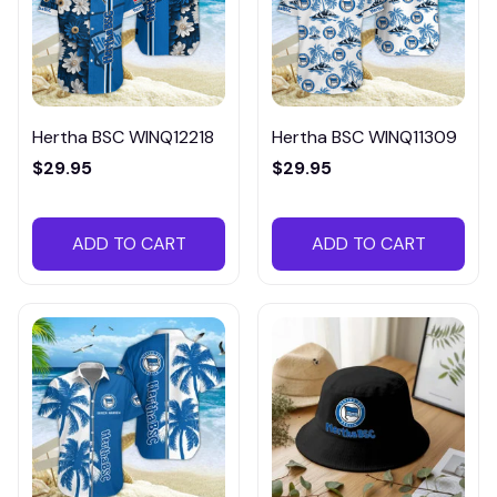
Hertha BSC WINQ12218
Hertha BSC WINQ11309
$29.95
$29.95
ADD TO CART
ADD TO CART