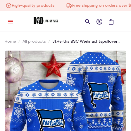
High-quality products
Free shipping on orders over $10
Home
All products
31.Hertha BSC Weihnachtspullover
BUTM031.