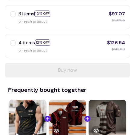
3 items
$97.07
10% OFF
$107.85
on each product
4 items
$126.54
12% OFF
$143.80
on each product
Buy now
Frequently bought together