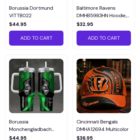
Borussia Dortmund
Baltimore Ravens
VITTB022
DMHB5983HN Hoodie,
Tee, Polo, SweatShirt...
$44.95
$32.95
ADD TO CART
ADD TO CART
Borussia
Cincinnati Bengals
Monchengladbach
DMHA12694 Multicolor
VITTB023
$44.95
$36.95