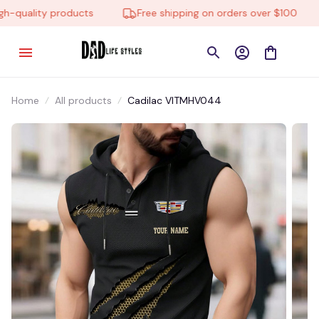
quality products
Free shipping on orders over $100
Home
All products
Cadilac VITMHV044