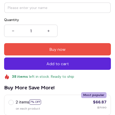
Quantity
Buy now
Add to cart
38
items
left in stock. Ready to ship
Buy More Save More!
Most popular
2 items
$66.87
7% OFF
$71.90
on each product