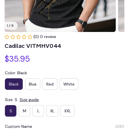
1 / 9
(0) 0 review
Cadilac VITMHV044
$35.95
Color: Black
Black
Blue
Red
White
Size: S
Size guide
S
M
L
XL
XXL
Custom Name
0/30