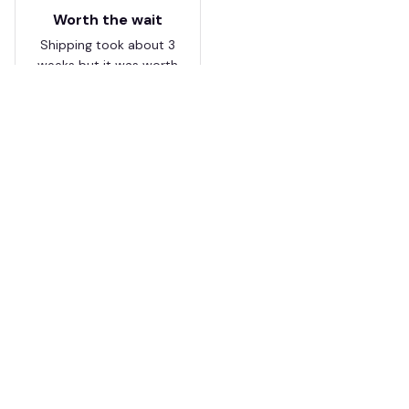
Worth the wait
Shipping took about 3
weeks but it was worth
it. The cap looks
premium and not
cheap like I expected
from online stores.
Load more