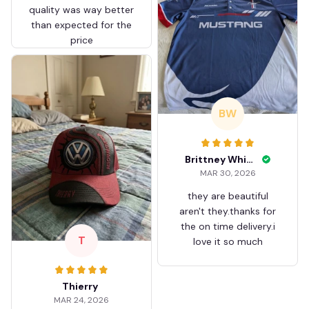
quality was way better
than expected for the
price
BW
Brittney White
MAR 30, 2026
they are beautiful
aren't they.thanks for
the on time delivery.i
T
love it so much
Thierry
MAR 24, 2026