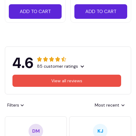
ADD TO CART
ADD TO CART
4.6
85 customer ratings
View all reviews
Filters
Most recent
DM
KJ