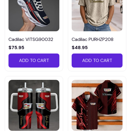
Cadilac VITSG90032
Cadilac PURHZP208
$75.95
$48.95
ADD TO CART
ADD TO CART