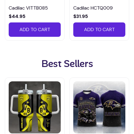
Cadilac VITTB085
Cadilac HCTQ009
$44.95
$31.95
ADD TO CART
ADD TO CART
Best Sellers