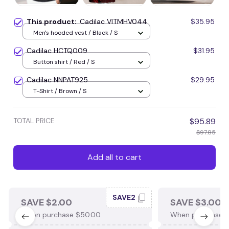
This product:
Cadilac VITMHV044
$35.95
Men's hooded vest / Black / S
Cadilac HCTQ009
$31.95
Button shirt / Red / S
Cadilac NNPAT925
$29.95
T-Shirt / Brown / S
TOTAL PRICE
$95.89
$97.85
Add all to cart
SAVE2
SAVE $2.00
SAVE $3.00
When purchase $50.00.
When purchase $