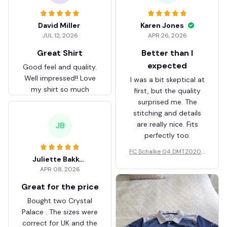
David Miller
Karen Jones
JUL 12, 2026
APR 26, 2026
Great Shirt
Better than I
expected
Good feel and quality.
Well impressed!! Love
I was a bit skeptical at
my shirt so much
first, but the quality
surprised me. The
stitching and details
are really nice. Fits
JB
perfectly too.
FC Schalke 04 DMTZ0204
Juliette Bakker
Hoodie Zip Velvet Coat BH
APR 08, 2026
ZVTM044
Great for the price
Bought two Crystal
Palace . The sizes were
correct for UK and the