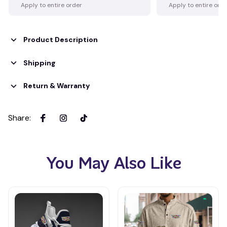
Apply to entire order
Apply to entire ord
Product Description
Shipping
Return & Warranty
Share
:
You May Also Like