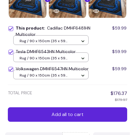
This product:
Cadillac DMHF6481HN
$59.99
Multicolor
Rug / 90 x 150cm (35 x 59
inches) / Blue
Tesla DMHF6543HN Multicolor
$59.99
Rug / 90 x 150cm (35 x 59
inches) / Blue
Volkswagen DMHF6547HN Multicolor
$59.99
Rug / 90 x 150cm (35 x 59
inches) / Blue
TOTAL PRICE
$176.37
$179.97
Add all to cart