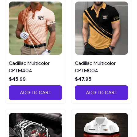
Cadillac Multicolor
Cadillac Multicolor
CPTM404
CPTM004
$45.99
$47.95
ADD TO CART
ADD TO CART