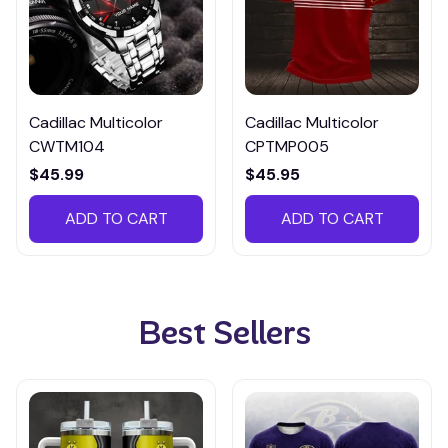
Cadillac Multicolor
Cadillac Multicolor
CWTM104
CPTMP005
$45.99
$45.95
ADD TO CART
ADD TO CART
Best Sellers