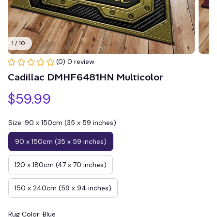
1 / 10
(0) 0 review
Cadillac DMHF6481HN Multicolor
$59.99
Size: 90 x 150cm (35 x 59 inches)
90 x 150cm (35 x 59 inches)
120 x 180cm (47 x 70 inches)
150 x 240cm (59 x 94 inches)
Rug Color: Blue