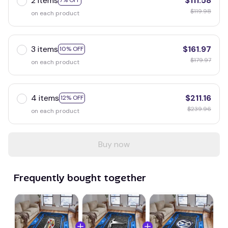
2 items
$111.58
7% OFF
$119.98
on each product
3 items
$161.97
10% OFF
$179.97
on each product
4 items
$211.16
12% OFF
$239.96
on each product
Buy now
Frequently bought together