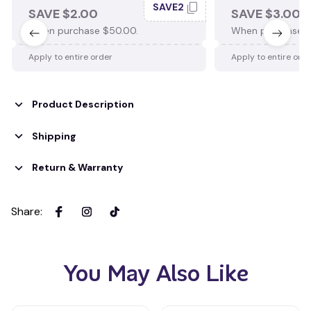
SAVE2
SAVE $2.00
SAVE $3.00
When purchase $50.00.
When purchase $
Apply to entire order
Apply to entire ord
Product Description
Shipping
Return & Warranty
Share
:
You May Also Like