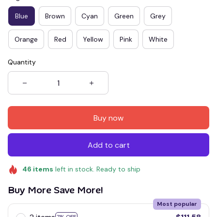
Blue
Brown
Cyan
Green
Grey
Orange
Red
Yellow
Pink
White
Quantity
Buy now
Add to cart
46
items
left in stock. Ready to ship
Buy More Save More!
Most popular