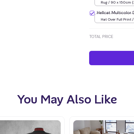
Rug / 90 x 150cm (
inches) / Blue
Hellcat Multicolo
Hat Over Full Print 
TOTAL PRICE
You May Also Like