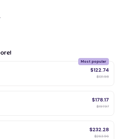
y
ore!
Most popular
$122.74
$131.98
$178.17
$197.97
$232.28
$263.96