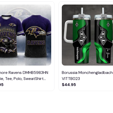
imore Ravens DMHB5983HN
Borussia Monchengladbach
e, Tee, Polo, SweatShirt...
VITTB023
95
$44.95