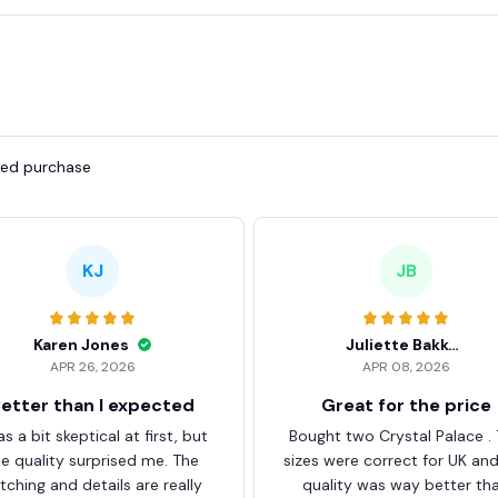
fied purchase
KJ
JB
Karen Jones
Juliette Bakker
APR 26, 2026
APR 08, 2026
etter than I expected
Great for the price
as a bit skeptical at first, but
Bought two Crystal Palace .
he quality surprised me. The
sizes were correct for UK an
itching and details are really
quality was way better th