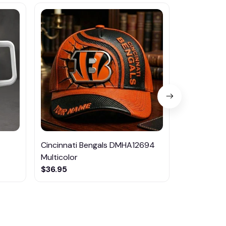
Cincinnati Bengals DMHA12694
Las Vegas R
Multicolor
NTTM1017
$36.95
$29.95