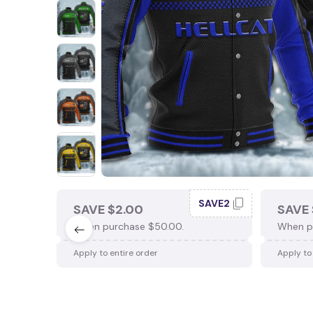
SAVE2
SAVE $2.00
SAVE 
When purchase $50.00.
When p
Apply to entire order
Apply to