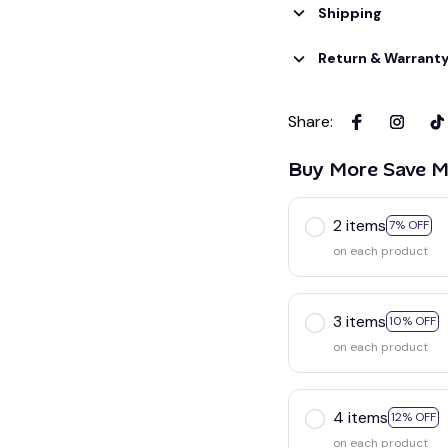
Shipping
Return & Warrant
Share
:
Buy More Save M
2 items
7% OFF
on each product
3 items
10% OFF
on each product
4 items
12% OFF
on each product