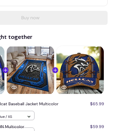
Buy now
ght together
lcat Baseball Jacket Multicolor
$65.99
lue / XS
N Multicolor
$59.99