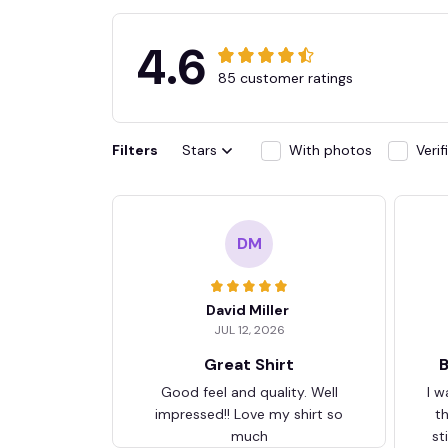
4.6
85 customer ratings
Filters
Stars
With photos
Veri
DM
David Miller
JUL 12, 2026
Great Shirt
B
Good feel and quality. Well
I w
impressed!! Love my shirt so
t
much
st