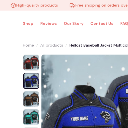
High-quality products
Free shipping on orders over $10
Shop
Reviews
Our Story
Contact Us
FAQ
Home
All products
Hellcat Baseball Jacket Multi