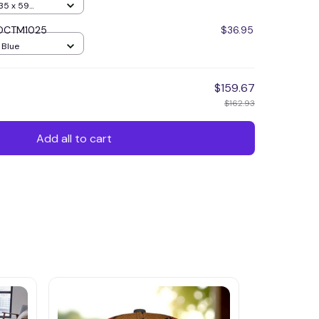
35 x 59
r DCTM1025
$36.95
/ Blue
$159.67
$162.93
Add all to cart