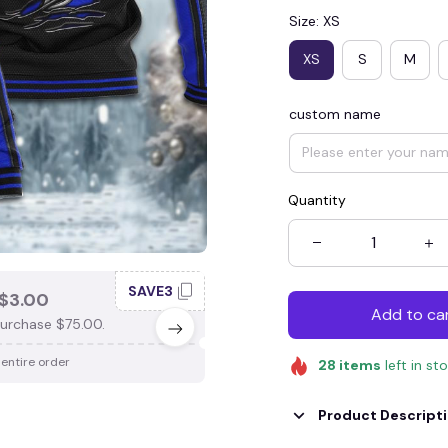
Size: XS
XS
S
M
custom name
Quantity
SAVE3
SAV
$3.00
SAVE $4.00
Add to ca
urchase $75.00.
When purchase $100.00.
 entire order
Apply to entire order
28
items
left in st
Product Descript