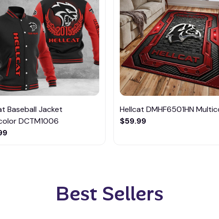
at Baseball Jacket
Hellcat DMHF6501HN Multic
icolor DCTM1006
$59.99
99
Best Sellers