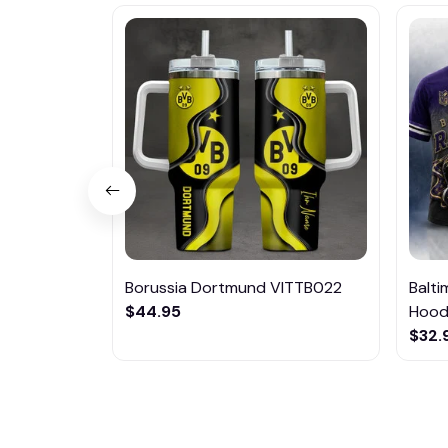
Borussia Dortmund VITTB022
Balt
$44.95
Hoodi
$32.