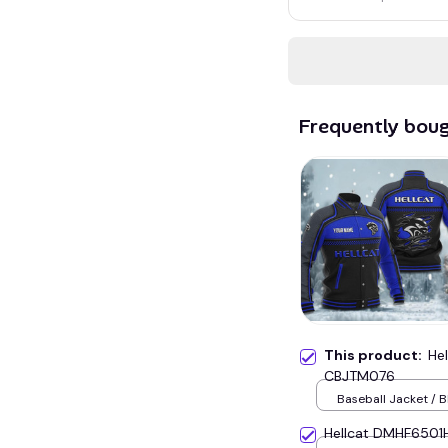
Frequently bou
This product:
Hel
CBJTM076
Baseball Jacket / B
Hellcat DMHF6501H