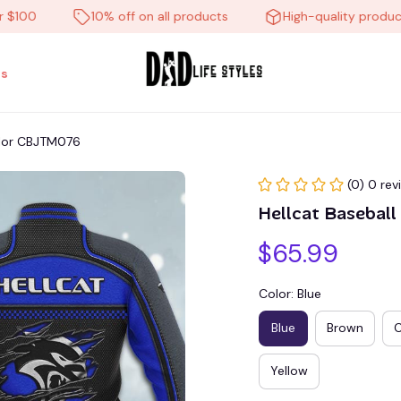
0
10% off on all products
High-quality products
s
color CBJTM076
(0) 0 rev
Hellcat Basebal
$65.99
Color: Blue
Blue
Brown
Yellow