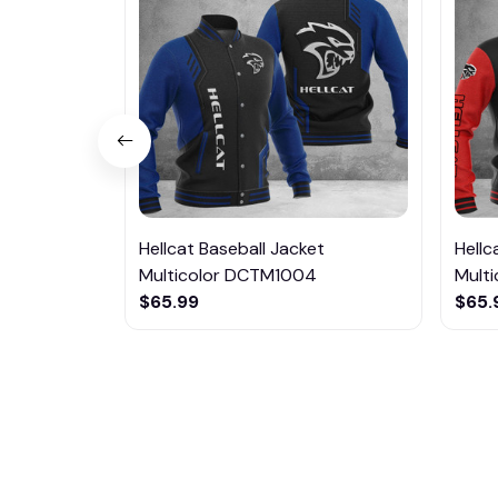
Hellcat Baseball Jacket
Hellc
Multicolor DCTM1004
Mult
$65.99
$65.