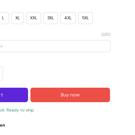
L
XL
XXL
3XL
4XL
5XL
0/30
E4
SAVE7
SAVE $7.00
rt
Buy now
When purchase $150.00.
Apply to entire order
ock. Ready to ship
ion