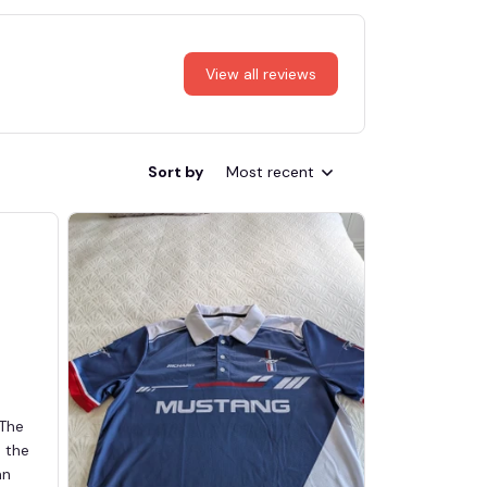
View all reviews
Sort by
Most recent
 The
d the
an