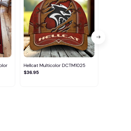
olor
Hellcat Multicolor DCTM1025
Hellcat DM
$36.95
$42.95