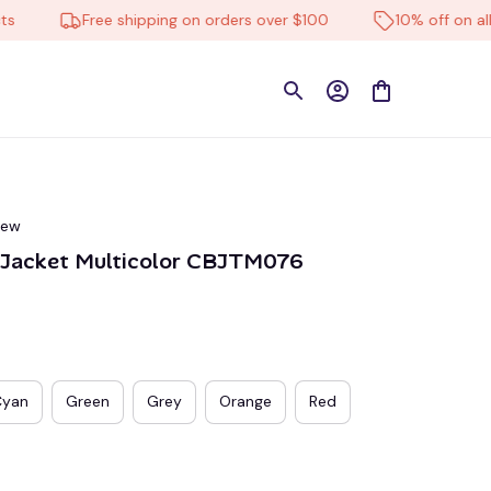
Free shipping on orders over $100
10% off on all pro
iew
l Jacket Multicolor CBJTM076
Cyan
Green
Grey
Orange
Red