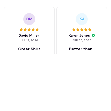
DM
KJ
David Miller
Karen Jones
JUL 12, 2026
APR 26, 2026
Great Shirt
Better than I
expected
Good feel and quality.
Well impressed!! Love
I was a bit skeptical at
my shirt so much
first, but the quality
surprised me. The
stitching and details
are really nice. Fits
JB
perfectly too.
FC Schalke 04 DMTZ0204
Juliette Bakker
Hoodie Zip Velvet Coat BH
APR 08, 2026
ZVTM044