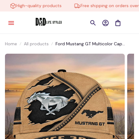
High-quality products
Free shipping on orders over $
Home
All products
Ford Mustang GT Multicolor Cap
CCTM012