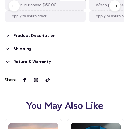
When purchase $50.00.
When purchase $
Apply to entire order
Apply to entire ord
Product Description
Shipping
Return & Warranty
Share
:
You May Also Like