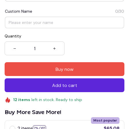
Custom Name
0/30
Quantity
Buy now
Add to cart
12
items
left in stock. Ready to ship
Buy More Save More!
Most popular
2 items
$65.08
7% OFF