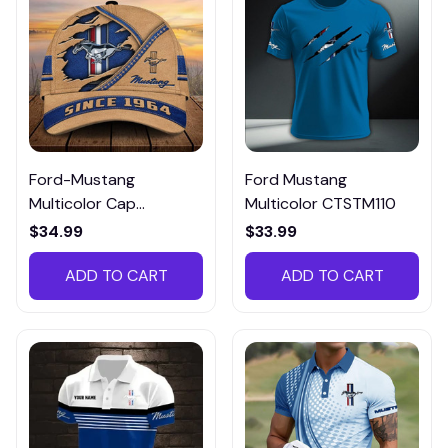
Ford-Mustang
Ford Mustang
Multicolor Cap
Multicolor CTSTM110
CCTM013
$34.99
$33.99
ADD TO CART
ADD TO CART