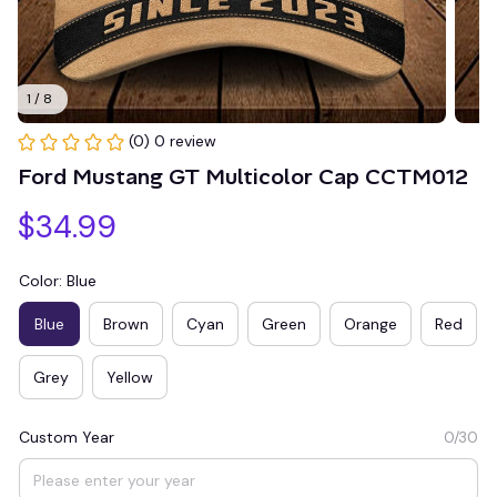
1 / 8
(0) 0 review
Ford Mustang GT Multicolor Cap CCTM012
$34.99
Color: Blue
Blue
Brown
Cyan
Green
Orange
Red
Grey
Yellow
Custom Year
0/30