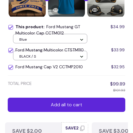
This product:
Ford Mustang GT
$34.99
Multicolor Cap CCTM012
Blue
Ford Mustang Multicolor CTSTM110
$33.99
BLACK / S
Ford Mustang Cap V2 CCTMP2010
$32.95
TOTAL PRICE
$99.89
$101.93
Add all to cart
SAVE2
SAVE $2.00
SAVE $3.00