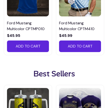
Ford Mustang
Ford Mustang
Multicolor CPTMP010
Multicolor CPTM410
$45.95
$45.99
ADD TO CART
ADD TO CART
Best Sellers