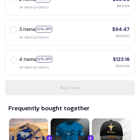
$69.98
on each product
3 items
$94.47
10% OFF
$104.97
on each product
4 items
$123.16
12% OFF
$139.96
on each product
Buy now
Frequently bought together