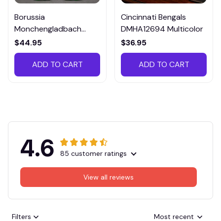
Borussia
Cincinnati Bengals
Monchengladbach
DMHA12694 Multicolor
VITTB023
$44.95
$36.95
ADD TO CART
ADD TO CART
4.6
85 customer ratings
View all reviews
Filters
Most recent