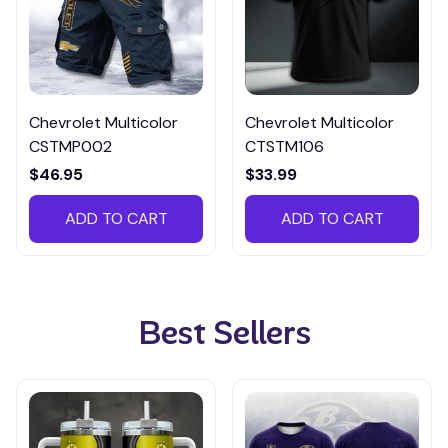
Chevrolet Multicolor
Chevrolet Multicolor
CSTMP002
CTSTM106
$46.95
$33.99
ADD TO CART
ADD TO CART
Best Sellers