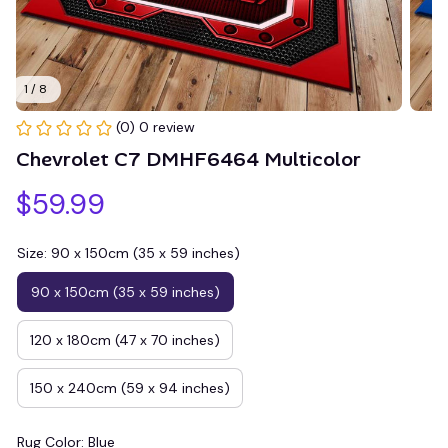
1 / 8
(0) 0 review
Chevrolet C7 DMHF6464 Multicolor
$59.99
Size: 90 x 150cm (35 x 59 inches)
90 x 150cm (35 x 59 inches)
120 x 180cm (47 x 70 inches)
150 x 240cm (59 x 94 inches)
Rug Color: Blue