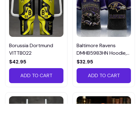
Borussia Dortmund
Baltimore Ravens
VITTB022
DMHB5983HN Hoodie,
Tee, Polo, SweatShirt...
$42.95
$32.95
ADD TO CART
ADD TO CART