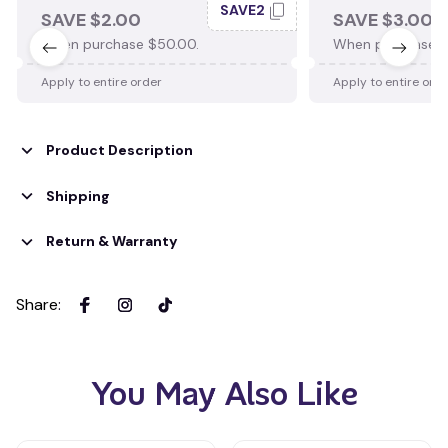
SAVE2
SAVE $2.00
SAVE $3.00
When purchase $50.00.
When purchase $
Apply to entire order
Apply to entire ord
Product Description
Shipping
Return & Warranty
Share
:
You May Also Like