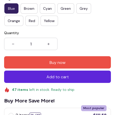
Blue
Brown
Cyan
Green
Grey
Orange
Red
Yellow
Quantity
Buy now
Add to cart
47
items
left in stock. Ready to ship
Buy More Save More!
Most popular