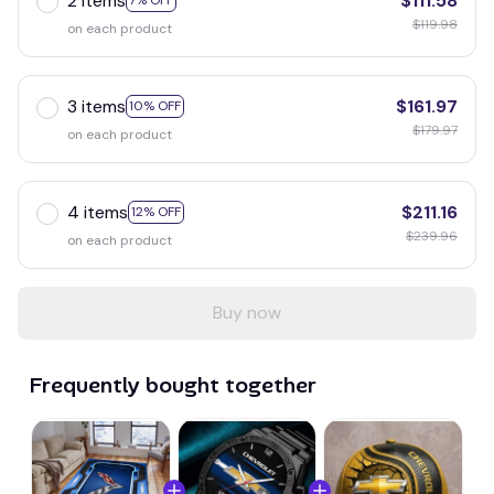
2 items
$111.58
7% OFF
$119.98
on each product
3 items
$161.97
10% OFF
$179.97
on each product
4 items
$211.16
12% OFF
$239.96
on each product
Buy now
Frequently bought together