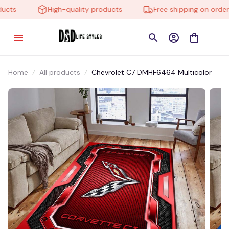
ts
High-quality products
Free shipping on orders 
Home
All products
Chevrolet C7 DMHF6464 Multicolor