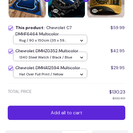
This product:
Chevrolet C7
$59.99
DMHF6464 Multicolor
Rug / 90 x 150cm (35 x 59
inches) / Blue
Chevrolet DMHZ0352 Multicolor
$42.95
1340 Steel Watch / Black / Blue
Chevrolet DMHA12594 Multicolor
$29.95
Hat Over Full Print / Yellow
TOTAL PRICE
$130.23
$132.89
Add all to cart