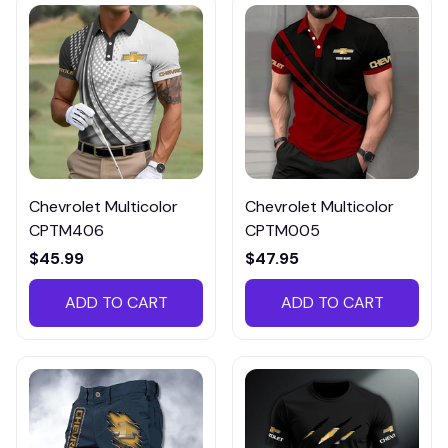
Chevrolet Multicolor
Chevrolet Multicolor
CPTM406
CPTM005
$45.99
$47.95
ADD TO CART
ADD TO CART