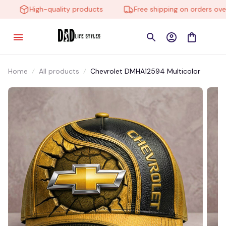
High-quality products
Free shipping on orders over 
Home
All products
Chevrolet DMHA12594 Multicolor