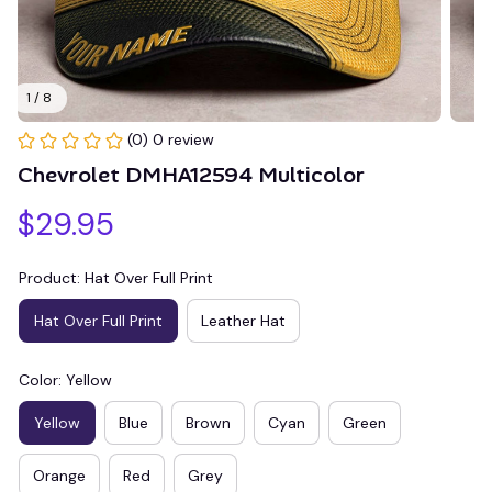
1 / 8
(0) 0 review
Chevrolet DMHA12594 Multicolor
$29.95
Product: Hat Over Full Print
Hat Over Full Print
Leather Hat
Color: Yellow
Yellow
Blue
Brown
Cyan
Green
Orange
Red
Grey