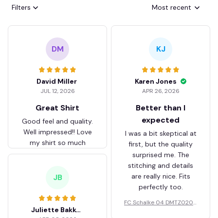
Filters
Most recent
DM
KJ
David Miller
Karen Jones
JUL 12, 2026
APR 26, 2026
Great Shirt
Better than I
expected
Good feel and quality.
Well impressed!! Love
I was a bit skeptical at
my shirt so much
first, but the quality
surprised me. The
stitching and details
are really nice. Fits
JB
perfectly too.
FC Schalke 04 DMTZ0204
Juliette Bakker
Hoodie Zip Velvet Coat BH