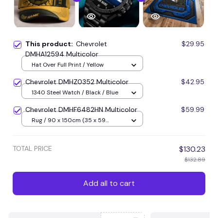
This product:
Chevrolet
$29.95
DMHA12594 Multicolor
Hat Over Full Print / Yellow
Chevrolet DMHZ0352 Multicolor
$42.95
1340 Steel Watch / Black / Blue
Chevrolet DMHF6482HN Multicolor
$59.99
Rug / 90 x 150cm (35 x 59
inches) / Blue
TOTAL PRICE
$130.23
$132.89
Add all to cart