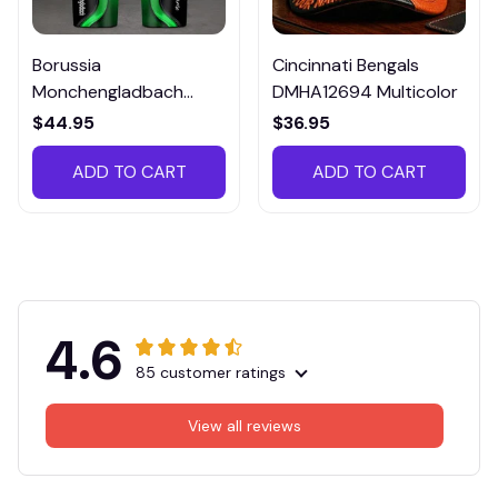
Borussia
Cincinnati Bengals
Monchengladbach
DMHA12694 Multicolor
VITTB023
$44.95
$36.95
ADD TO CART
ADD TO CART
4.6
85 customer ratings
View all reviews