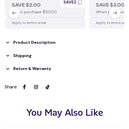
SAVE2
SAVE $2.00
SAVE $3.00
When purchase $50.00.
When purchase $
Apply to entire order
Apply to entire ord
Product Description
Shipping
Return & Warranty
Share
:
You May Also Like