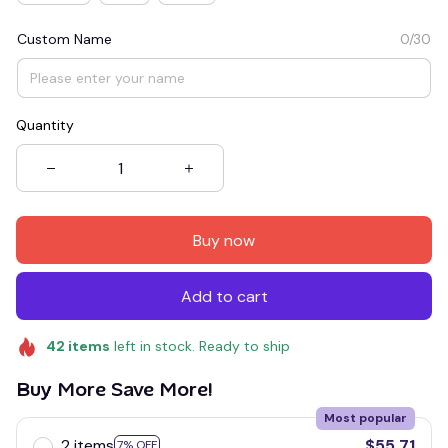
Custom Name
0/30
Quantity
Buy now
Add to cart
42
items
left in stock. Ready to ship
Buy More Save More!
Most popular
2 items
$55.71
7% OFF