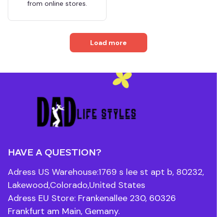
from online stores.
Load more
HAVE A QUESTION?
Adress US Warehouse:1769 s lee st apt b, 80232, 
Lakewood,Colorado,United States
Adress EU Store: Frankenallee 230, 60326 
Frankfurt am Main, Gemany.