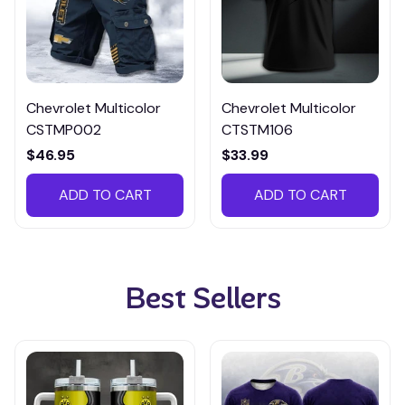
Chevrolet Multicolor
Chevrolet Multicolor
CSTMP002
CTSTM106
$46.95
$33.99
ADD TO CART
ADD TO CART
Best Sellers