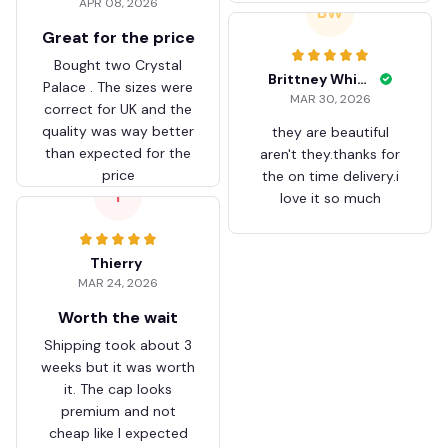
APR 08, 2026
ZVTM044
BW
Great for the price
Bought two Crystal
Brittney White
Palace . The sizes were
MAR 30, 2026
correct for UK and the
quality was way better
they are beautiful
than expected for the
aren't they.thanks for
price
the on time delivery.i
T
love it so much
Thierry
MAR 24, 2026
Worth the wait
Shipping took about 3
weeks but it was worth
it. The cap looks
premium and not
cheap like I expected