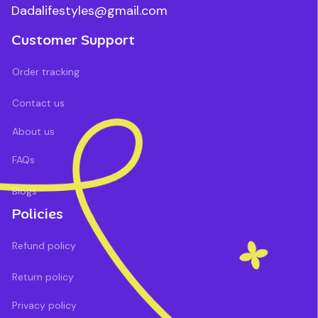
Dadalifestyles@gmail.com
Customer Support
Order tracking
Contact us
About us
FAQs
Blogs
Policies
Refund policy
Return policy
Privacy policy