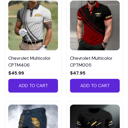
Chevrolet Multicolor
Chevrolet Multicolor
CPTM406
CPTM005
$45.99
$47.95
ADD TO CART
ADD TO CART