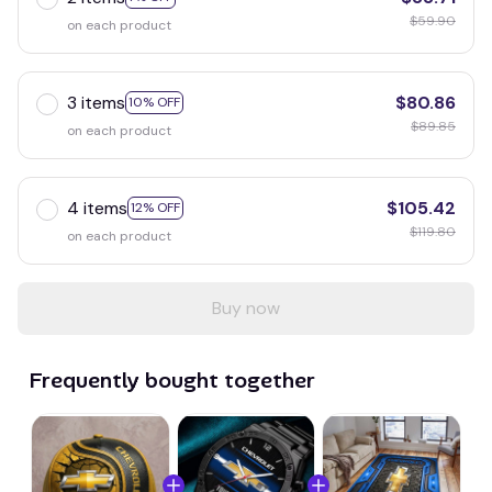
$59.90
on each product
3 items
$80.86
10% OFF
$89.85
on each product
4 items
$105.42
12% OFF
$119.80
on each product
Buy now
Frequently bought together