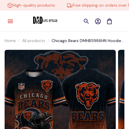
High-quality products
Free shipping on orders over $1
Home
All products
Chicago Bears DMHB5986HN Hoodie,
Tee, Polo, SweatShirt...