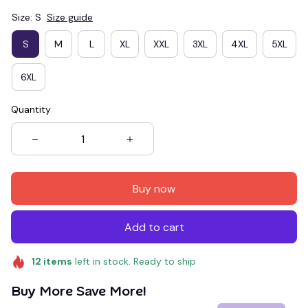
Size: S
Size guide
S
M
L
XL
XXL
3XL
4XL
5XL
6XL
Quantity
Buy now
Add to cart
12
items
left in stock. Ready to ship
Buy More Save More!