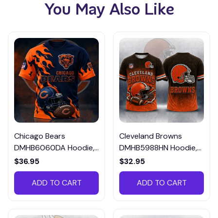
You May Also Like
Chicago Bears
Cleveland Browns
DMHB6060DA Hoodie,
DMHB5988HN Hoodie,
Tee, Polo, SweatShirt...
Tee, Polo, SweatShirt...
$36.95
$32.95
ADD TO CART
ADD TO CART