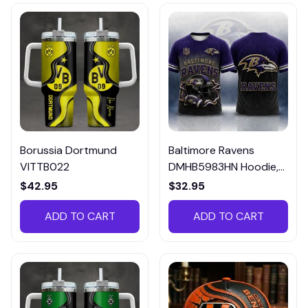
Borussia Dortmund
Baltimore Ravens
VITTB022
DMHB5983HN Hoodie,
Tee, Polo, SweatShirt...
$42.95
$32.95
ADD TO CART
ADD TO CART