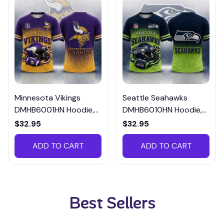
Minnesota Vikings
Seattle Seahawks
DMHB6001HN Hoodie,
DMHB6010HN Hoodie,
Tee, Polo, SweatShirt...
Tee, Polo, SweatShirt...
$32.95
$32.95
ADD TO CART
ADD TO CART
Best Sellers