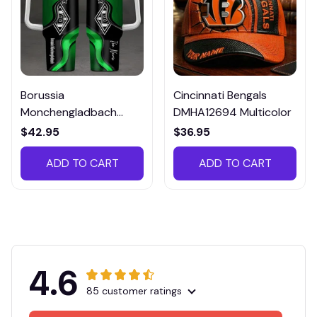
Borussia
Cincinnati Bengals
Monchengladbach
DMHA12694 Multicolor
VITTB023
$42.95
$36.95
ADD TO CART
ADD TO CART
4.6
85 customer ratings