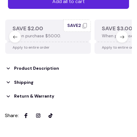
Add all to cart
SAVE2
SAVE $2.00
SAVE $3.00
When purchase $50.00.
When purchase $
Apply to entire order
Apply to entire ord
Product Description
Shipping
Return & Warranty
Share
: