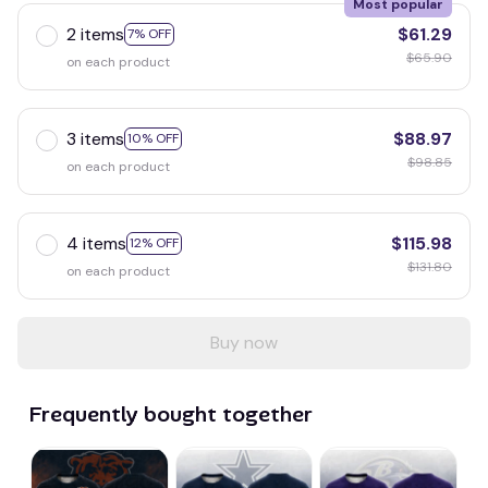
Most popular
2 items
$61.29
7% OFF
$65.90
on each product
3 items
$88.97
10% OFF
$98.85
on each product
4 items
$115.98
12% OFF
$131.80
on each product
Buy now
Frequently bought together