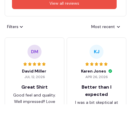
View all reviews
Filters
Most recent
DM
KJ
David Miller
Karen Jones
JUL 12, 2026
APR 26, 2026
Great Shirt
Better than I
expected
Good feel and quality.
Well impressed!! Love
I was a bit skeptical at
my shirt so much
first, but the quality
surprised me. The
stitching and details
are really nice. Fits
JB