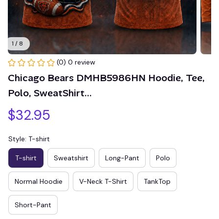
1 / 8
(0) 0 review
Chicago Bears DMHB5986HN Hoodie, Tee, 
Polo, SweatShirt...
$32.95
Style: T-shirt
T-shirt
Sweatshirt
Long-Pant
Polo
Normal Hoodie
V-Neck T-Shirt
TankTop
Short-Pant