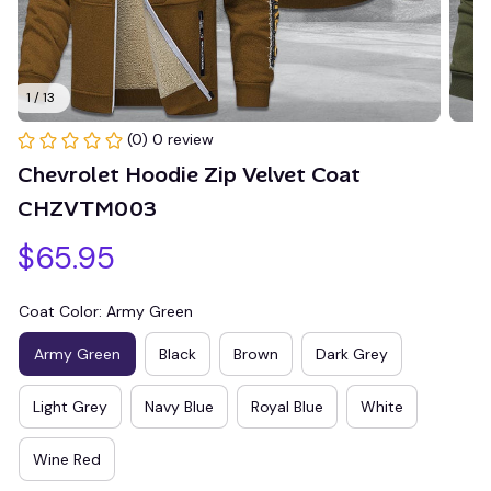
1 / 13
(0) 0 review
Chevrolet Hoodie Zip Velvet Coat 
CHZVTM003
$65.95
Coat Color: Army Green
Army Green
Black
Brown
Dark Grey
Light Grey
Navy Blue
Royal Blue
White
Wine Red