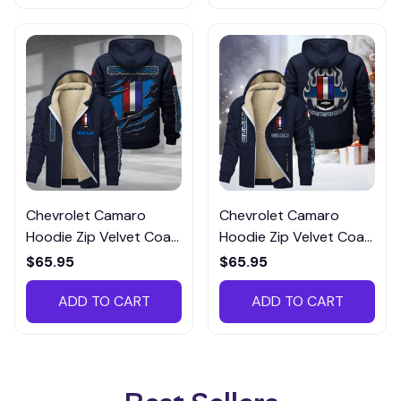
Chevrolet Camaro
Chevrolet Camaro
Hoodie Zip Velvet Coat
Hoodie Zip Velvet Coat
CHZVTM008
MAROTM121
$65.95
$65.95
ADD TO CART
ADD TO CART