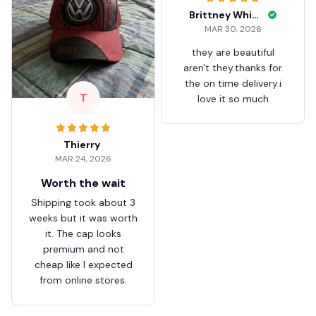
Brittney White
MAR 30, 2026
they are beautiful
aren't they.thanks for
the on time delivery.i
T
love it so much
Thierry
MAR 24, 2026
Worth the wait
Shipping took about 3
weeks but it was worth
it. The cap looks
premium and not
cheap like I expected
from online stores.