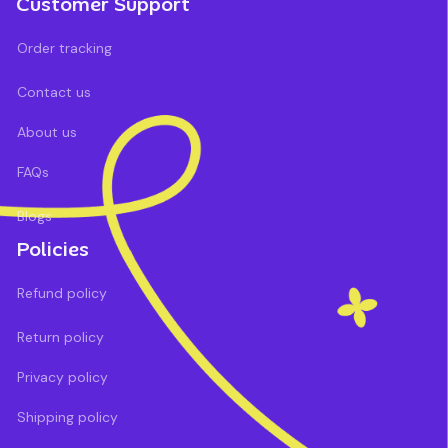
Customer Support
Order tracking
Contact us
About us
FAQs
Blogs
Policies
Refund policy
Return policy
Privacy policy
Shipping policy