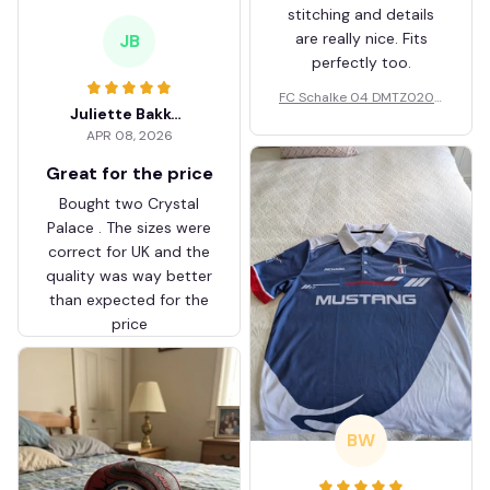
stitching and details
are really nice. Fits
JB
perfectly too.
FC Schalke 04 DMTZ0204
Juliette Bakker
Hoodie Zip Velvet Coat BH
APR 08, 2026
ZVTM044
Great for the price
Bought two Crystal
Palace . The sizes were
correct for UK and the
quality was way better
than expected for the
price
BW