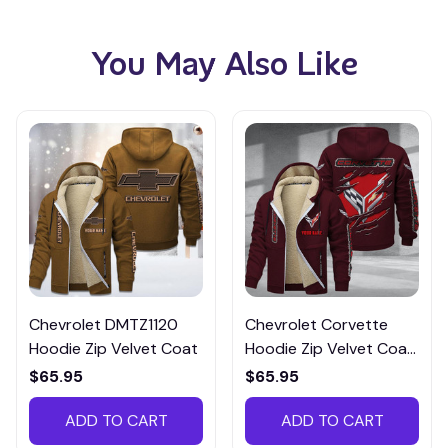
You May Also Like
Chevrolet DMTZ1120
Chevrolet Corvette
Hoodie Zip Velvet Coat
Hoodie Zip Velvet Coat
CHZVTM015
$65.95
$65.95
ADD TO CART
ADD TO CART