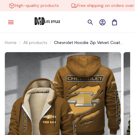
High-quality products
Free shipping on orders over $
Home
All products
Chevrolet Hoodie Zip Velvet Coat
CHZVTM003