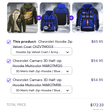
This product:
Chevrolet Hoodie Zip
$65.95
Velvet Coat CHZVTM003
Hoodie Zip Velvet Coat / Army
Green / S
Chevrolet Camaro 3D Half-zip
$54.95
Hoodie Multicolor MAROTM120
3D Men's Half-Zip-Hoodie / Blue /
S
Chevrolet Camaro 3D Half-zip
$54.95
Hoodie Multicolor MAROTM118
3D Men's Half-Zip-Hoodie / Blue /
S
TOTAL PRICE
$172.33