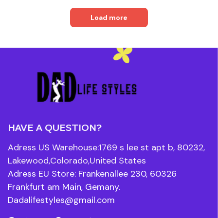
Load more
HAVE A QUESTION?
Adress US Warehouse:1769 s lee st apt b, 80232, 
Lakewood,Colorado,United States
Adress EU Store: Frankenallee 230, 60326 
Frankfurt am Main, Gemany.
Dadalifestyles@gmail.com