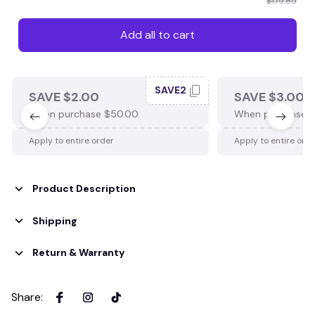
$175.85
Add all to cart
SAVE2
SAVE $2.00
SAVE $3.00
When purchase $50.00.
When purchase $
Apply to entire order
Apply to entire ord
Product Description
Shipping
Return & Warranty
Share
: