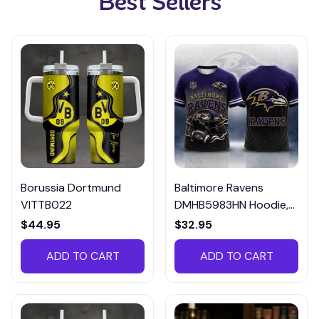
Best Sellers
Borussia Dortmund
Baltimore Ravens
VITTB022
DMHB5983HN Hoodie,
Tee, Polo, SweatShirt...
$44.95
$32.95
ADD TO CART
ADD TO CART