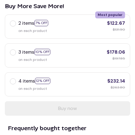
Buy More Save More!
Most popular
2 items
$122.67
7% OFF
$131.90
on each product
3 items
$178.06
10% OFF
$197.85
on each product
4 items
$232.14
12% OFF
$263.80
on each product
Buy now
Frequently bought together