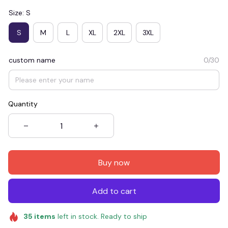
Size: S
S
M
L
XL
2XL
3XL
custom name
0/30
Quantity
Buy now
Add to cart
35
items
left in stock. Ready to ship