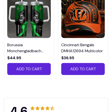
Borussia
Cincinnati Bengals
Monchengladbach
DMHA12694 Multicolor
VITTB023
$44.95
$36.95
ADD TO CART
ADD TO CART
4.6