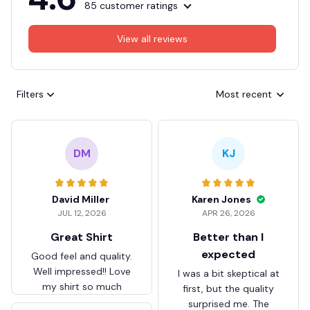
85 customer ratings
View all reviews
Filters
Most recent
DM
KJ
David Miller
Karen Jones
JUL 12, 2026
APR 26, 2026
Great Shirt
Better than I
expected
Good feel and quality.
Well impressed!! Love
I was a bit skeptical at
my shirt so much
first, but the quality
surprised me. The