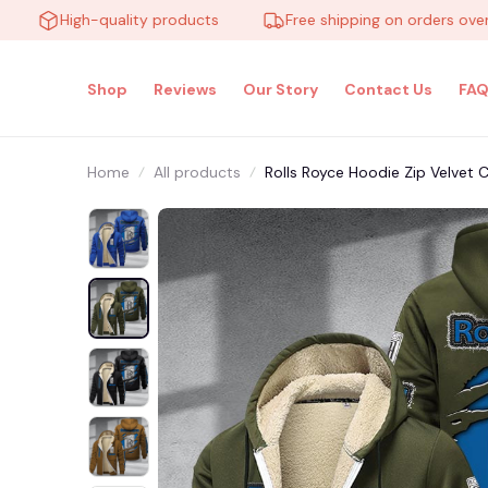
High-quality products
Free shipping on orders over $10
Shop
Reviews
Our Story
Contact Us
FAQ
Home
All products
Rolls Royce Hoodie Zip Velve