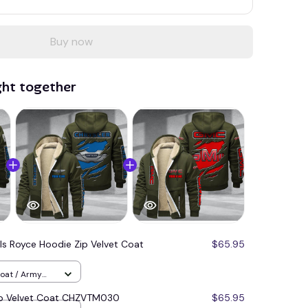
Buy now
ght together
lls Royce Hoodie Zip Velvet Coat
$65.95
Coat / Army
ip Velvet Coat CHZVTM030
$65.95