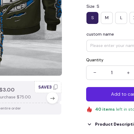
Size: S
S
M
L
custom name
Quantity
SAVE3
SAV
$3.00
SAVE $4.00
Add to ca
urchase $75.00.
When purchase $100.00.
 entire order
Apply to entire order
40
items
left in st
Product Descript