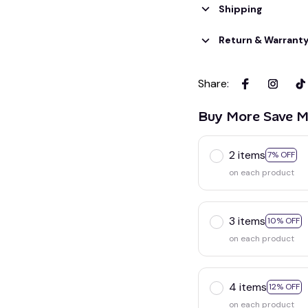
Shipping
Return & Warrant
Share
:
Buy More Save M
2 items
7% OFF
on each product
3 items
10% OFF
on each product
4 items
12% OFF
on each product