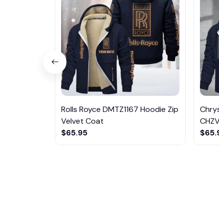
Rolls Royce DMTZ1167 Hoodie Zip
Chrys
Velvet Coat
CHZ
$65.95
$65.