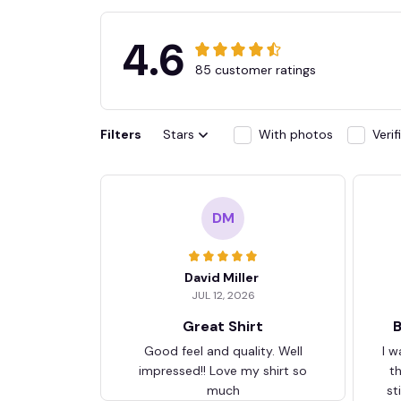
4.6
85 customer ratings
Filters
Stars
With photos
Veri
DM
David Miller
JUL 12, 2026
Great Shirt
B
Good feel and quality. Well
I w
impressed!! Love my shirt so
t
much
st