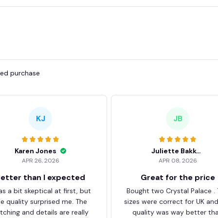
fied purchase
KJ
JB
Karen Jones
Juliette Bakker
APR 26, 2026
APR 08, 2026
etter than I expected
Great for the price
as a bit skeptical at first, but
Bought two Crystal Palace .
he quality surprised me. The
sizes were correct for UK an
itching and details are really
quality was way better th