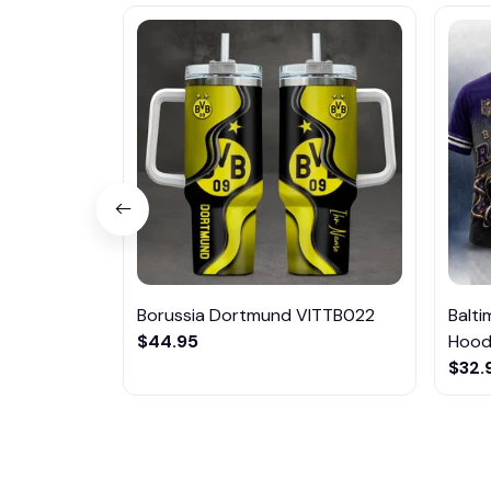
Borussia Dortmund VITTB022
Balt
$44.95
Hoodi
$32.