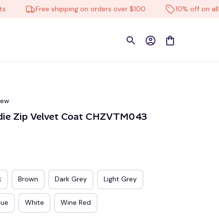
Free shipping on orders over $100
10% off on all prod
iew
die Zip Velvet Coat CHZVTM043
k
Brown
Dark Grey
Light Grey
lue
White
Wine Red