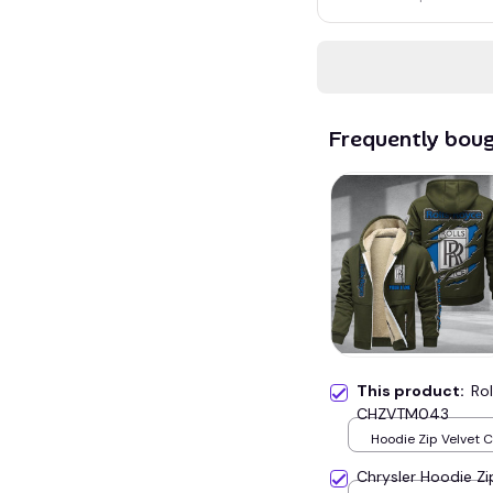
Frequently bou
This product:
Ro
CHZVTM043
Hoodie Zip Velvet 
Green / S
Chrysler Hoodie Z