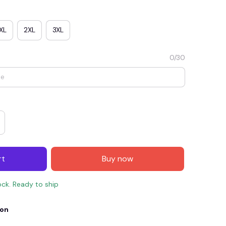
XL
2XL
3XL
0/30
E4
SAVE7
SAVE $7.00
rt
Buy now
When purchase $150.00.
Apply to entire order
ock. Ready to ship
ion