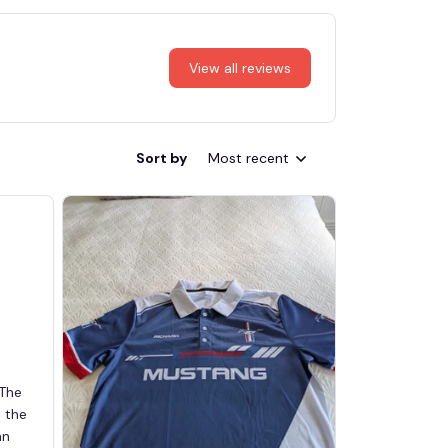
View all reviews
Sort by
Most recent
 The
d the
an