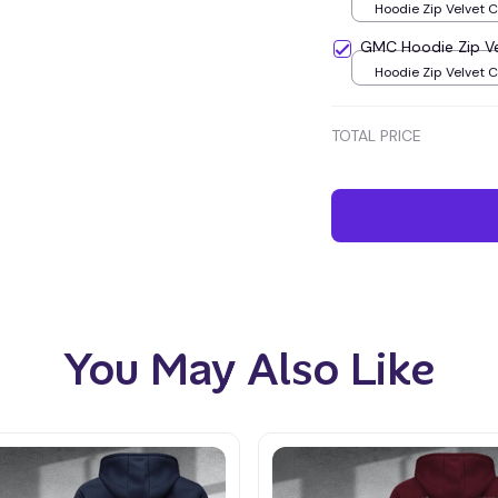
Hoodie Zip Velvet 
Green / S
GMC Hoodie Zip V
Hoodie Zip Velvet 
Green / S
TOTAL PRICE
You May Also Like