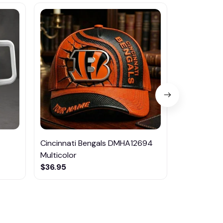
Cincinnati Bengals DMHA12694
Las Vegas R
Multicolor
NTTM1017
$36.95
$29.95