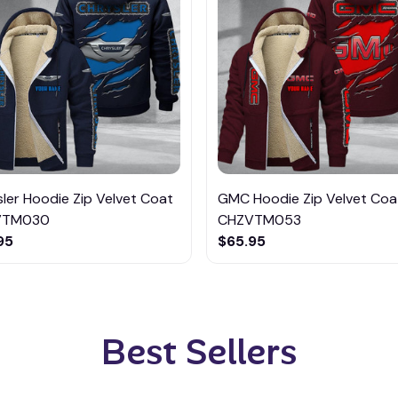
ler Hoodie Zip Velvet Coat
GMC Hoodie Zip Velvet Coa
VTM030
CHZVTM053
95
$65.95
Best Sellers