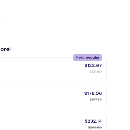
y
ore!
Most popular
$122.67
$131.90
$178.06
$197.85
$232.14
$263.80