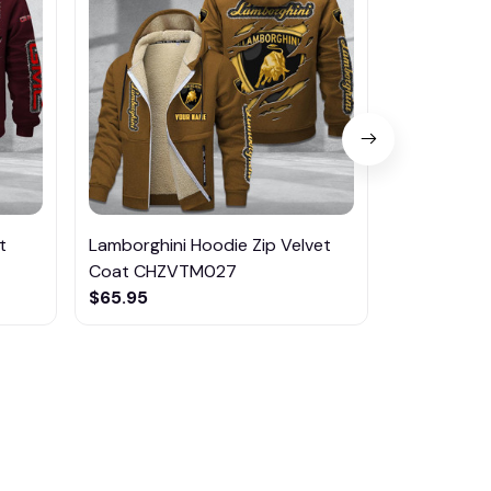
t
Lamborghini Hoodie Zip Velvet
Abarth Hoo
Coat CHZVTM027
CHZVTM0
$65.95
$65.95