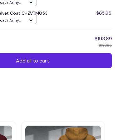
Coat / Army
elvet Coat CHZVTM053
$65.95
Coat / Army
$193.89
$197.85
Add all to cart