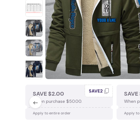
SAVE2
SAVE $2.00
SAVE 
When purchase $50.00.
When p
Apply to entire order
Apply to