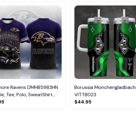
imore Ravens DMHB5983HN
Borussia Monchengladbach
e, Tee, Polo, SweatShirt...
VITTB023
95
$44.95