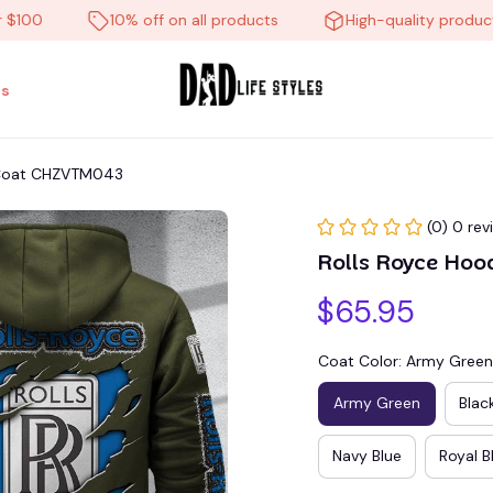
0
10% off on all products
High-quality products
s
t Coat CHZVTM043
(0) 0 rev
Rolls Royce Hoo
$65.95
Coat Color: Army Green
Army Green
Blac
Navy Blue
Royal B