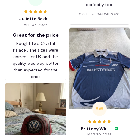
perfectly too.
FC Schalke 04 DMTZ0204
Juliette Bakker
Hoodie Zip Velvet Coat BH
APR 08, 2026
ZVTM044
Great for the price
Bought two Crystal
Palace . The sizes were
correct for UK and the
quality was way better
than expected for the
price
BW
Brittney White
MAR 30, 2026