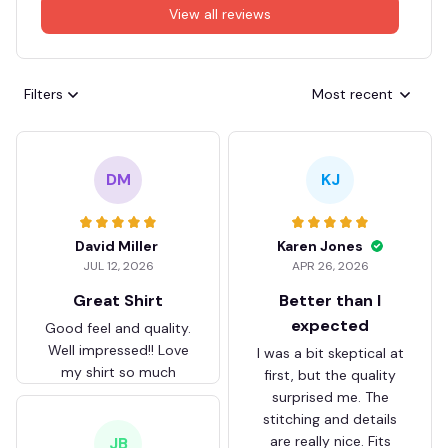
View all reviews
Filters
Most recent
DM
KJ
David Miller
Karen Jones
JUL 12, 2026
APR 26, 2026
Great Shirt
Better than I
expected
Good feel and quality.
Well impressed!! Love
I was a bit skeptical at
my shirt so much
first, but the quality
surprised me. The
stitching and details
are really nice. Fits
JB