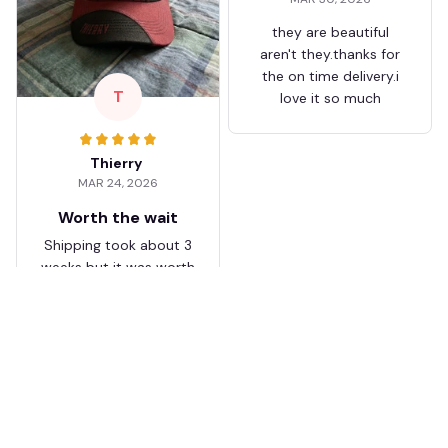
they are beautiful
aren't they.thanks for
the on time delivery.i
T
love it so much
Thierry
MAR 24, 2026
Worth the wait
Shipping took about 3
weeks but it was worth
it. The cap looks
premium and not
cheap like I expected
from online stores.
Load more