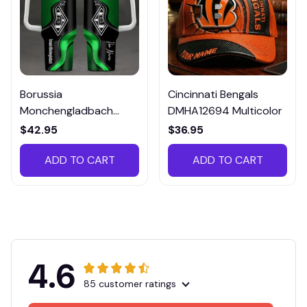
Borussia
Cincinnati Bengals
Monchengladbach
DMHA12694 Multicolor
VITTB023
$42.95
$36.95
ADD TO CART
ADD TO CART
4.6
85 customer ratings