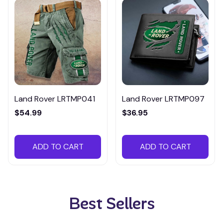
Land Rover LRTMP041
Land Rover LRTMP097
$54.99
$36.95
ADD TO CART
ADD TO CART
Best Sellers