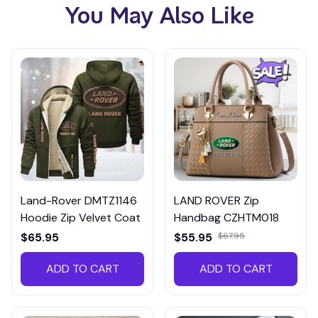
You May Also Like
Land-Rover DMTZ1146
LAND ROVER Zip
Hoodie Zip Velvet Coat
Handbag CZHTM018
$65.95
$55.95
$67.95
ADD TO CART
ADD TO CART