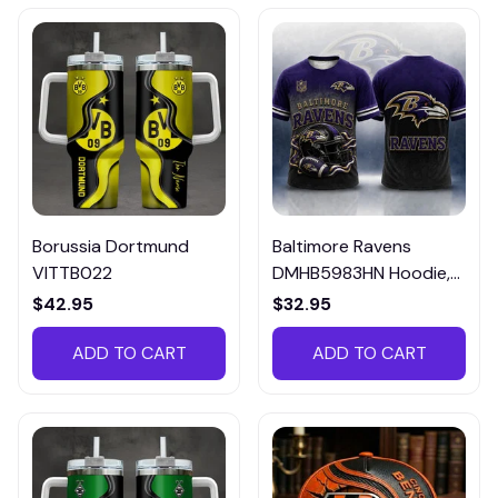
Borussia Dortmund
Baltimore Ravens
VITTB022
DMHB5983HN Hoodie,
Tee, Polo, SweatShirt...
$42.95
$32.95
ADD TO CART
ADD TO CART