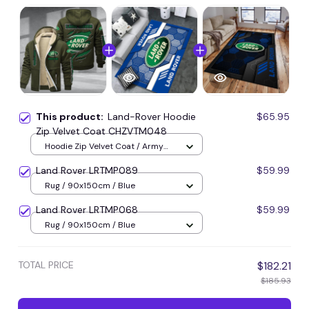
This product:
Land-Rover Hoodie
$65.95
Zip Velvet Coat CHZVTM048
Hoodie Zip Velvet Coat / Army
Green / S
Land Rover LRTMP089
$59.99
Rug / 90x150cm / Blue
Land Rover LRTMP068
$59.99
Rug / 90x150cm / Blue
TOTAL PRICE
$182.21
$185.93