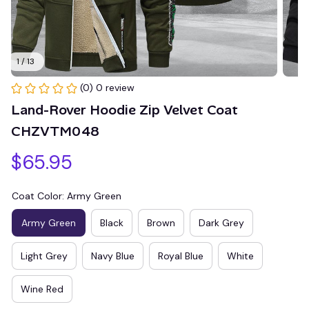
1 / 13
(0) 0 review
Land-Rover Hoodie Zip Velvet Coat 
CHZVTM048
$65.95
Coat Color: Army Green
Army Green
Black
Brown
Dark Grey
Light Grey
Navy Blue
Royal Blue
White
Wine Red