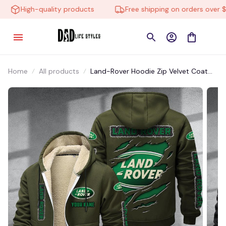
High-quality products
Free shipping on orders over $10
Home
All products
Land-Rover Hoodie Zip Velvet Coat
CHZVTM048