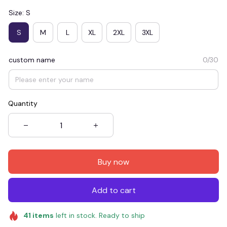
Size: S
S
M
L
XL
2XL
3XL
custom name
0/30
Quantity
Buy now
Add to cart
41
items
left in stock. Ready to ship