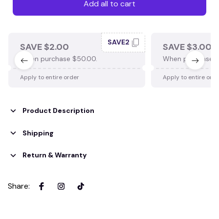
Add all to cart
SAVE2
SAVE $2.00
SAVE $3.00
When purchase $50.00.
When purchase $
Apply to entire order
Apply to entire ord
Product Description
Shipping
Return & Warranty
Share
: