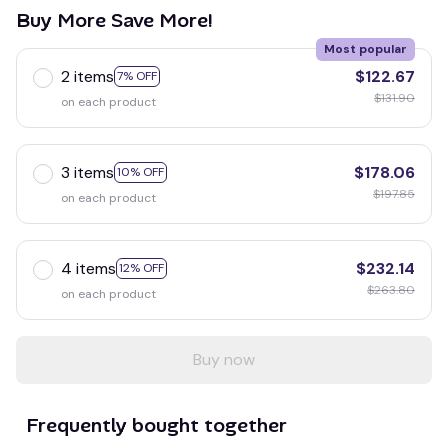
Buy More Save More!
Most popular
2 items
$122.67
7% OFF
$131.90
on each product
3 items
$178.06
10% OFF
$197.85
on each product
4 items
$232.14
12% OFF
$263.80
on each product
Buy now
Frequently bought together