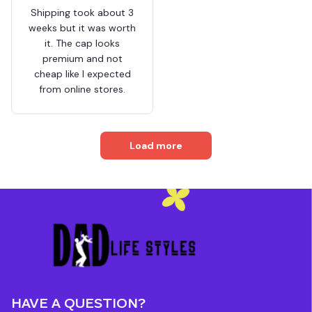
Shipping took about 3
weeks but it was worth
it. The cap looks
premium and not
cheap like I expected
from online stores.
Load more
HAVE A QUESTION?