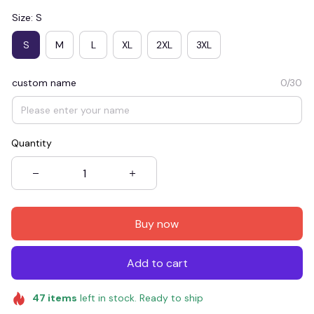
Size: S
S
M
L
XL
2XL
3XL
custom name
0/30
Quantity
Buy now
Add to cart
47
items
left in stock. Ready to ship