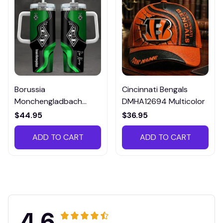
Borussia
Cincinnati Bengals
Monchengladbach
DMHA12694 Multicolor
VITTB023
$44.95
$36.95
ADD TO CART
ADD TO CART
4.6