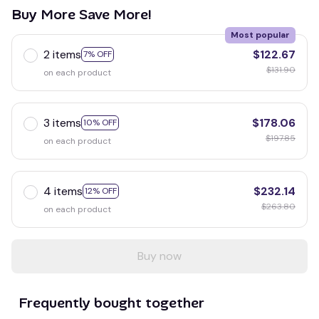
Buy More Save More!
Most popular
2 items
$122.67
7% OFF
$131.90
on each product
3 items
$178.06
10% OFF
$197.85
on each product
4 items
$232.14
12% OFF
$263.80
on each product
Buy now
Frequently bought together