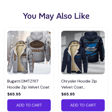
You May Also Like
Bugatti DMTZ1117
Chrysler Hoodie Zip
Hoodie Zip Velvet Coat
Velvet Coat
CHZVTM030
$65.95
$65.95
ADD TO CART
ADD TO CART