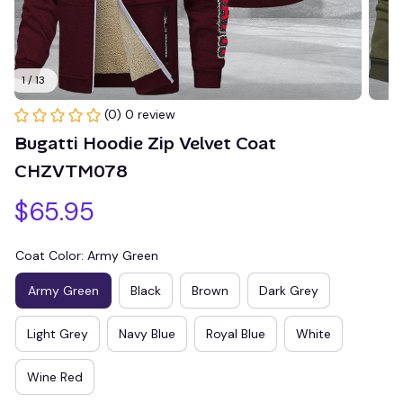
1 / 13
(0) 0 review
Bugatti Hoodie Zip Velvet Coat 
CHZVTM078
$65.95
Coat Color: Army Green
Army Green
Black
Brown
Dark Grey
Light Grey
Navy Blue
Royal Blue
White
Wine Red