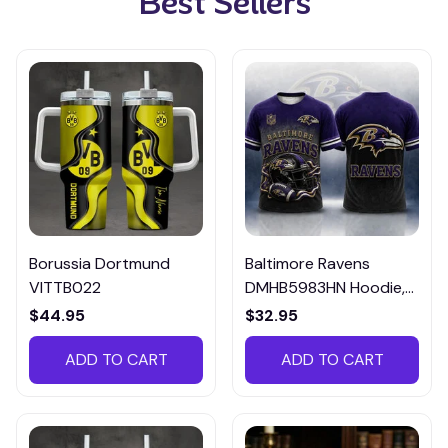
Best Sellers
Borussia Dortmund
Baltimore Ravens
VITTB022
DMHB5983HN Hoodie,
Tee, Polo, SweatShirt...
$44.95
$32.95
ADD TO CART
ADD TO CART