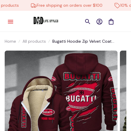
roducts
Free shipping on orders over $100
10% off 
Home
All products
Bugatti Hoodie Zip Velvet Coat
CHZVTM078