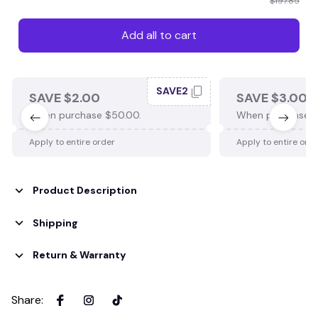
$197.85
Add all to cart
SAVE2
SAVE $2.00
SAVE $3.00
When purchase $50.00.
When purchase $
Apply to entire order
Apply to entire ord
Product Description
Shipping
Return & Warranty
Share
: