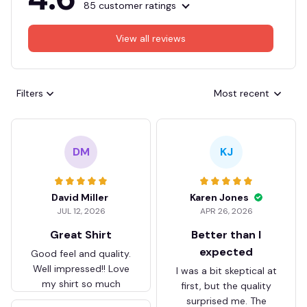
85 customer ratings
View all reviews
Filters
Most recent
DM
KJ
David Miller
Karen Jones
JUL 12, 2026
APR 26, 2026
Great Shirt
Better than I
expected
Good feel and quality.
Well impressed!! Love
I was a bit skeptical at
my shirt so much
first, but the quality
surprised me. The