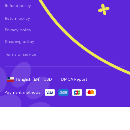
Refund policy
Return policy
Privacy policy
Shipping policy
Terms of service
DMCA Report
| English (EN) | USD
Payment methods: