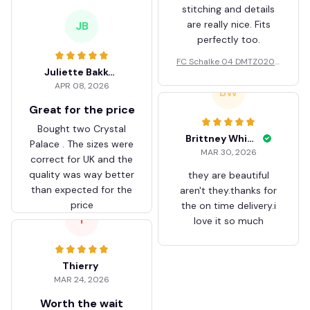
stitching and details
are really nice. Fits
JB
perfectly too.
FC Schalke 04 DMTZ0204
Juliette Bakker
Hoodie Zip Velvet Coat BH
APR 08, 2026
ZVTM044
BW
Great for the price
Bought two Crystal
Brittney White
Palace . The sizes were
MAR 30, 2026
correct for UK and the
quality was way better
they are beautiful
than expected for the
aren't they.thanks for
price
the on time delivery.i
T
love it so much
Thierry
MAR 24, 2026
Worth the wait