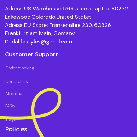
Adress US Warehouse:1769 s lee st apt b, 80232, 
Lakewood,Colorado,United States
Adress EU Store: Frankenallee 230, 60326 
Frankfurt am Main, Gemany.
Dadalifestyles@gmail.com
Customer Support
Order tracking
Contact us
About us
FAQs
Blogs
Policies