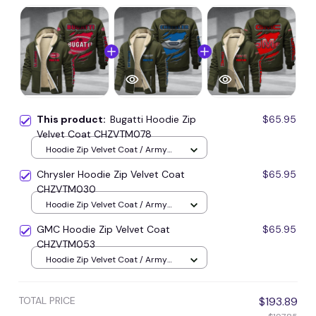
This product:
Bugatti Hoodie Zip
$65.95
Velvet Coat CHZVTM078
Hoodie Zip Velvet Coat / Army
Green / S
Chrysler Hoodie Zip Velvet Coat
$65.95
CHZVTM030
Hoodie Zip Velvet Coat / Army
Green / S
GMC Hoodie Zip Velvet Coat
$65.95
CHZVTM053
Hoodie Zip Velvet Coat / Army
Green / S
TOTAL PRICE
$193.89