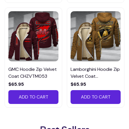
GMC Hoodie Zip Velvet
Lamborghini Hoodie Zip
Coat CHZVTM053
Velvet Coat
CHZVTM027
$65.95
$65.95
ADD TO CART
ADD TO CART