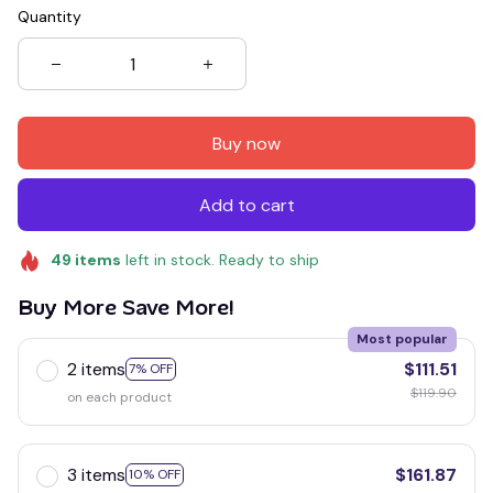
Quantity
Buy now
Add to cart
49
items
left in stock. Ready to ship
Buy More Save More!
Most popular
2 items
$111.51
7% OFF
$119.90
on each product
3 items
$161.87
10% OFF