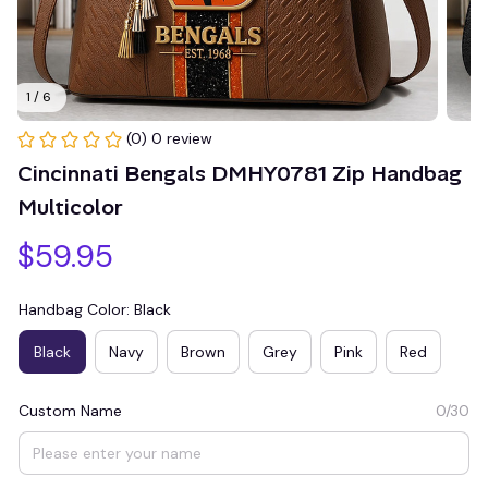
1 / 6
(0) 0 review
Cincinnati Bengals DMHY0781 Zip Handbag 
Multicolor
$59.95
Handbag Color: Black
Black
Navy
Brown
Grey
Pink
Red
Custom Name
0/30