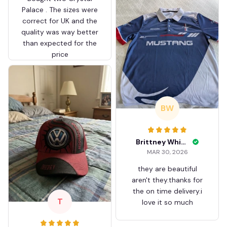
Palace . The sizes were
correct for UK and the
quality was way better
than expected for the
price
BW
Brittney White
MAR 30, 2026
they are beautiful
aren't they.thanks for
the on time delivery.i
T
love it so much