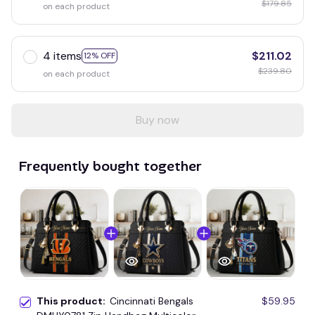
$179.85
on each product
4 items
$211.02
12% OFF
$239.80
on each product
Buy now
Frequently bought together
This product:
Cincinnati Bengals
$59.95