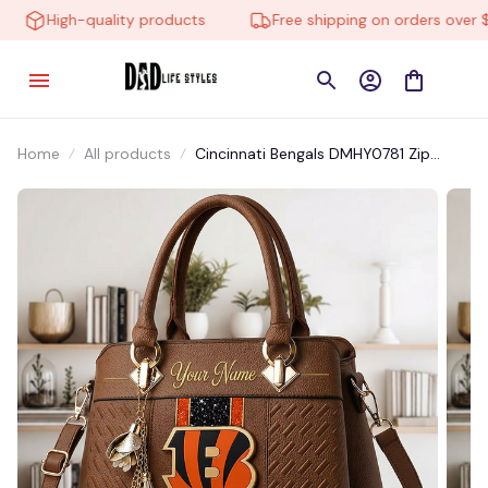
High-quality products
Free shipping on orders over $1
Home
All products
Cincinnati Bengals DMHY0781 Zip
Handbag Multicolor