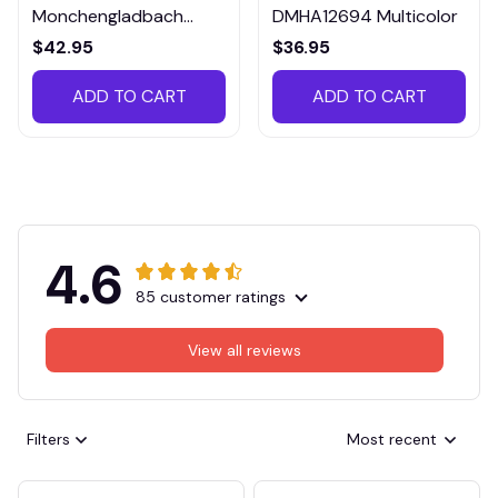
Monchengladbach
DMHA12694 Multicolor
VITTB023
$42.95
$36.95
ADD TO CART
ADD TO CART
4.6
85 customer ratings
View all reviews
Filters
Most recent