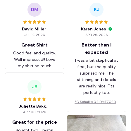
DM
KJ
David Miller
Karen Jones
JUL 12, 2026
APR 26, 2026
Great Shirt
Better than I
expected
Good feel and quality.
Well impressed!! Love
I was a bit skeptical at
my shirt so much
first, but the quality
surprised me. The
stitching and details
are really nice. Fits
JB
perfectly too.
FC Schalke 04 DMTZ0204
Juliette Bakker
Hoodie Zip Velvet Coat BH
APR 08, 2026
ZVTM044
Great for the price
Bought two Crystal