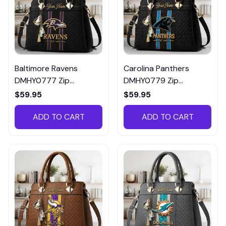
Baltimore Ravens
Carolina Panthers
DMHY0777 Zip
DMHY0779 Zip
Handbag Multicolor
Handbag Multicolor
$59.95
$59.95
ADD TO CART
ADD TO CART