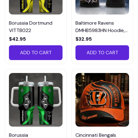
Borussia Dortmund
Baltimore Ravens
VITTB022
DMHB5983HN Hoodie,
Tee, Polo, SweatShirt...
$42.95
$32.95
ADD TO CART
ADD TO CART
Borussia
Cincinnati Bengals