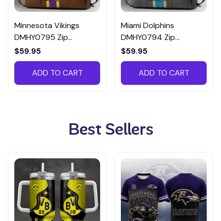
Minnesota Vikings
Miami Dolphins
DMHY0795 Zip
DMHY0794 Zip
Handbag Multicolor
Handbag Multicolor
$59.95
$59.95
ADD TO CART
ADD TO CART
Best Sellers