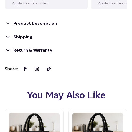
Apply to entire order
Apply to entire ord
Product Description
Shipping
Return & Warranty
Share
:
You May Also Like