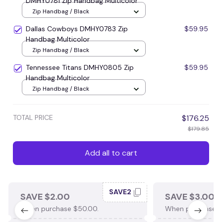
DMHY0781 Zip Handbag Multicolor
Zip Handbag / Black
Dallas Cowboys DMHY0783 Zip
$59.95
Handbag Multicolor
Zip Handbag / Black
Tennessee Titans DMHY0805 Zip
$59.95
Handbag Multicolor
Zip Handbag / Black
TOTAL PRICE
$176.25
$179.85
Add all to cart
SAVE2
SAVE $2.00
SAVE $3.00
When purchase $50.00.
When purchase $