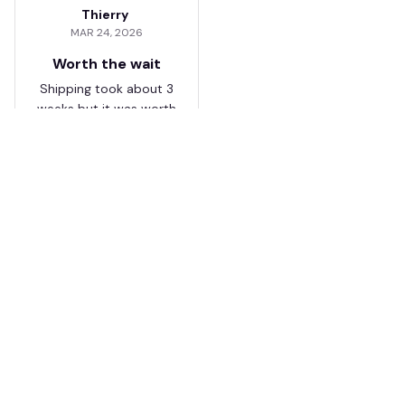
Thierry
MAR 24, 2026
Worth the wait
Shipping took about 3
weeks but it was worth
it. The cap looks
premium and not
cheap like I expected
from online stores.
Load more