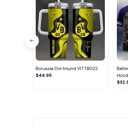
Borussia Dortmund VITTB022
Balt
$44.95
Hoodi
$32.