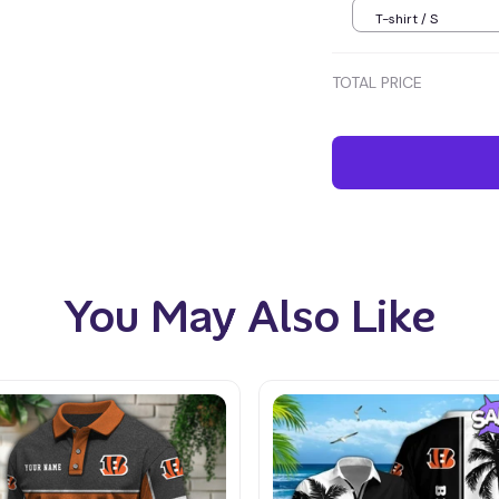
T-shirt / S
TOTAL PRICE
You May Also Like