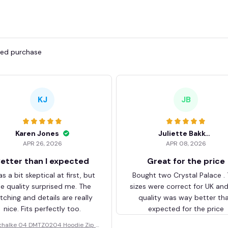
fied purchase
KJ
JB
Karen Jones
Juliette Bakker
APR 26, 2026
APR 08, 2026
etter than I expected
Great for the price
as a bit skeptical at first, but
Bought two Crystal Palace .
he quality surprised me. The
sizes were correct for UK an
itching and details are really
quality was way better th
nice. Fits perfectly too.
expected for the price
chalke 04 DMTZ0204 Hoodie Zip V