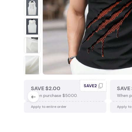
SAVE2
SAVE $2.00
SAVE 
When purchase $50.00.
When p
Apply to entire order
Apply to