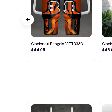
Cincinnati Bengals VITTB330
Cinci
$44.95
$45.