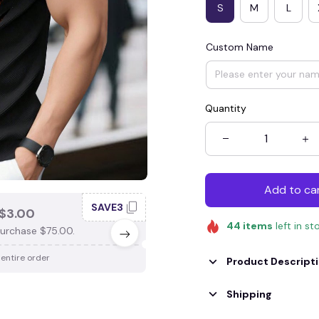
S
M
L
Custom Name
Quantity
Add to ca
SAVE3
SAV
$3.00
SAVE $4.00
44
items
left in st
urchase $75.00.
When purchase $100.00.
 entire order
Apply to entire order
Product Descript
Shipping