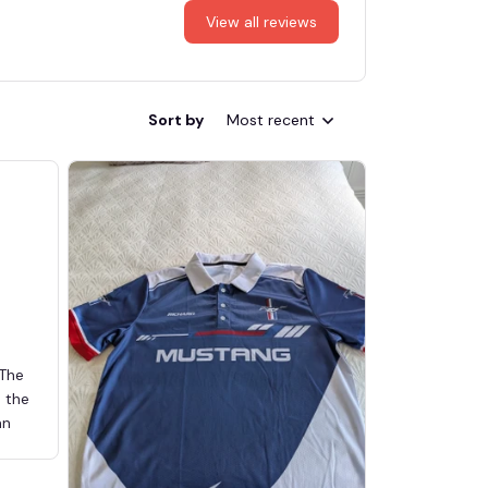
View all reviews
Sort by
Most recent
 The
d the
an