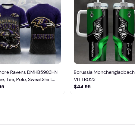
imore Ravens DMHB5983HN
Borussia Monchengladbach
e, Tee, Polo, SweatShirt...
VITTB023
95
$44.95