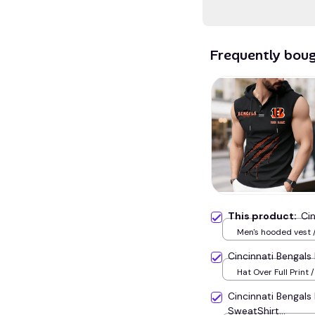
Frequently bou
This product:
Ci
Men's hooded vest /
Cincinnati Bengal
Hat Over Full Print /
Cincinnati Bengal
SweatShirt...