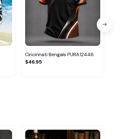
6
Cincinnati Bengals PURA12446
Cincinnati
$46.95
$29.95