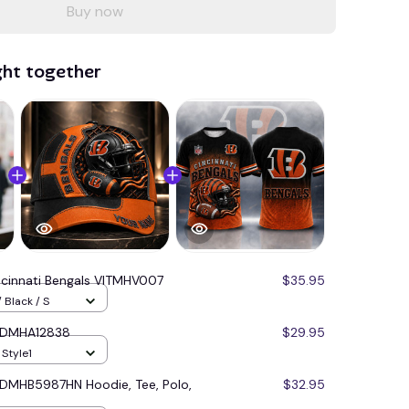
Buy now
ght together
ncinnati Bengals VITMHV007
$35.95
 Black / S
s DMHA12838
$29.95
 Style1
s DMHB5987HN Hoodie, Tee, Polo,
$32.95