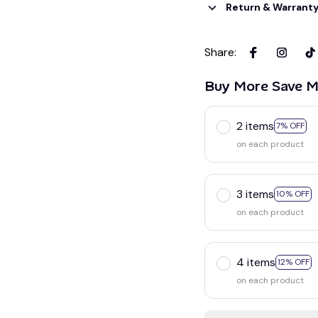
Return & Warrant
Share
:
Buy More Save M
2 items
7% OFF
on each product
3 items
10% OFF
on each product
4 items
12% OFF
on each product