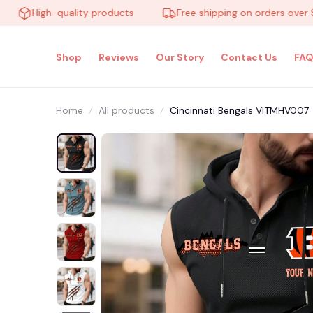
High-quality products
Free shipping on orders over $100
Shop
Reviews
Our Story
Contact Us
FAQ
Home
All products
Cincinnati Bengals VITMHV007