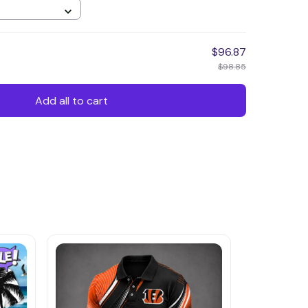
$96.87
$98.85
Add all to cart