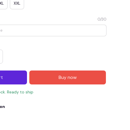
XL
XXL
0/30
rt
Buy now
E4
SAVE7
SAVE $7.00
ock. Ready to ship
When purchase $150.00.
Apply to entire order
ion