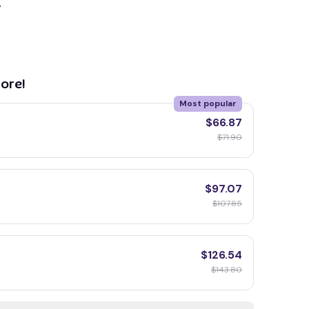
y
ore!
Most popular
$66.87
$71.90
$97.07
$107.85
$126.54
$143.80