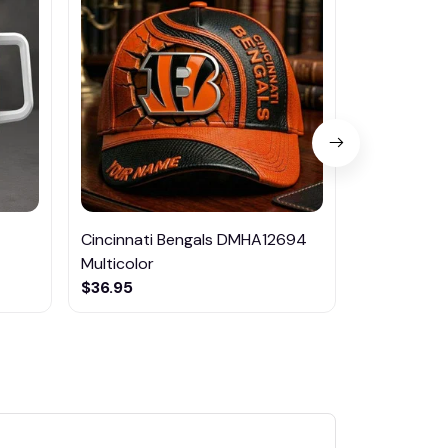
Cincinnati Bengals DMHA12694
Las Vegas R
Multicolor
NTTM1017
$36.95
$29.95