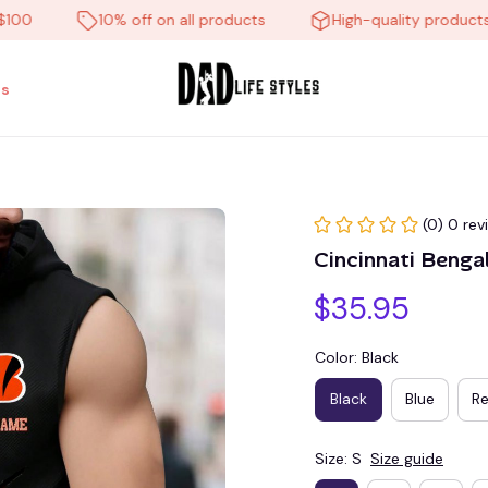
10% off on all products
High-quality products
s
(0) 0 rev
Cincinnati Beng
$35.95
Color: Black
Black
Blue
R
Size: S
Size guide