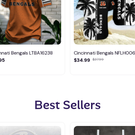
nnati Bengals LTBA16238
Cincinnati Bengals NFLH00
95
$34.99
$37.99
Best Sellers