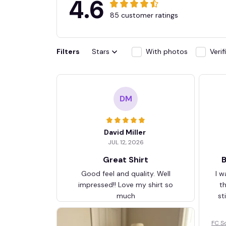
4.6
85 customer ratings
Filters
Stars
With photos
Veri
DM
David Miller
JUL 12, 2026
Great Shirt
B
Good feel and quality. Well
I w
impressed!! Love my shirt so
t
much
st
FC S