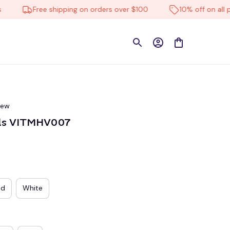
Free shipping on orders over $100
10% off on all produ
iew
als VITMHV007
ed
White