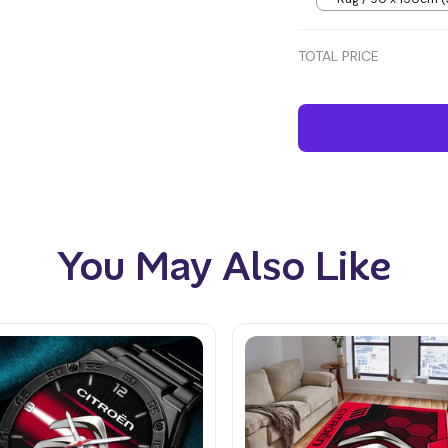
inches) / Blue
TOTAL PRICE
You May Also Like