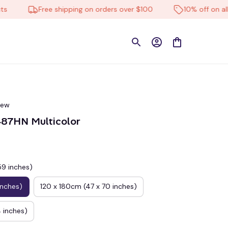
Free shipping on orders over $100
10% off on all pro
iew
87HN Multicolor
59 inches)
inches)
120 x 180cm (47 x 70 inches)
 inches)