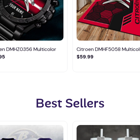
oen DMHZ0356 Multicolor
Citroen DMHF5058 Multicol
95
$59.99
Best Sellers