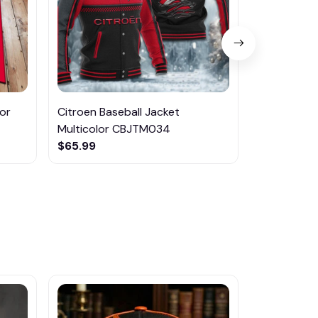
or
Citroen Baseball Jacket
Citroen Ai
Multicolor CBJTM034
Multicolor
$65.99
$75.95