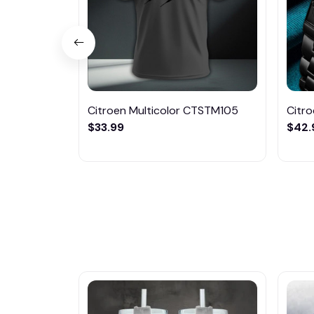
Citroen Multicolor CTSTM105
Citr
$33.99
$42.