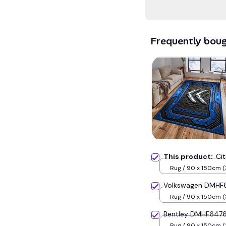
Frequently bou
This product:
Ci
Rug / 90 x 150cm (
inches) / Blue
Volkswagen DMHF6
Rug / 90 x 150cm (
inches) / Blue
Bentley DMHF6476
Rug / 90 x 150cm (