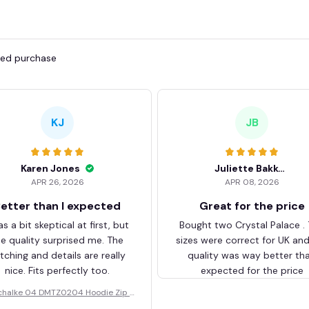
fied purchase
KJ
JB
Karen Jones
Juliette Bakker
APR 26, 2026
APR 08, 2026
etter than I expected
Great for the price
as a bit skeptical at first, but
Bought two Crystal Palace .
he quality surprised me. The
sizes were correct for UK an
itching and details are really
quality was way better th
nice. Fits perfectly too.
expected for the price
chalke 04 DMTZ0204 Hoodie Zip V
elvet Coat BHZVTM044