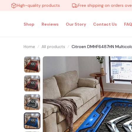
High-quality products
Free shipping on orders over $10
Shop
Reviews
Our Story
Contact Us
FAQ
Home
All products
Citroen DMHF6487HN Multicol