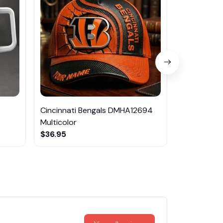
Cincinnati Bengals DMHA12694
Las Vegas R
Multicolor
NTTM1017
$36.95
$29.95