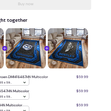
Buy now
ght together
troen DMHF6487HN Multicolor
$59.99
35 x 59
547HN Multicolor
$59.99
35 x 59
HN Multicolor
$59.99
35 x 59