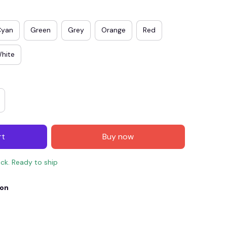
Cyan
Green
Grey
Orange
Red
hite
rt
Buy now
E4
SAVE7
SAVE $7.00
ock. Ready to ship
When purchase $150.00.
Apply to entire order
ion