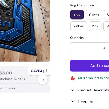
Rug Color: Blue
Blue
Brown
Yellow
Pink
W
Quantity
Add to ca
SAVE3
SAV
$3.00
SAVE $4.00
48
items
left in st
urchase $75.00.
When purchase $100.00.
 entire order
Apply to entire order
Product Descript
Shipping