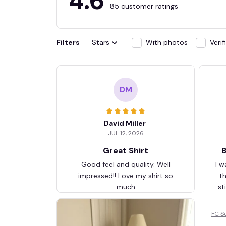
4.6
85 customer ratings
Filters
Stars
With photos
Veri
DM
David Miller
JUL 12, 2026
Great Shirt
B
Good feel and quality. Well
I w
impressed!! Love my shirt so
t
much
st
FC S