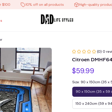
0
10% off on all products
High-quality products
s
or
(0) 0 rev
Citroen DMHF64
$59.99
Size: 90 x 150cm (35 x 
90 x 150cm (35 x 59 
150 x 240cm (59 x 94