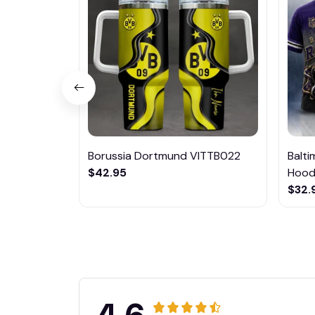
Borussia Dortmund VITTB022
Balt
$42.95
Hoodi
$32.