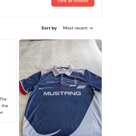
View all reviews
Sort by
Most recent
 The
d the
an