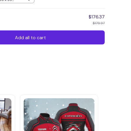
$176.37
$179.97
Add all to cart