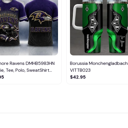
imore Ravens DMHB5983HN
Borussia Monchengladbach
e, Tee, Polo, SweatShirt...
VITTB023
95
$42.95