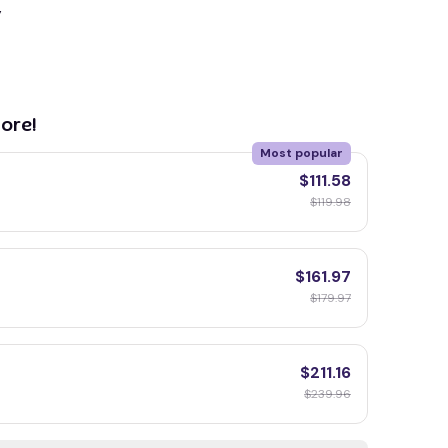
y
ore!
Most popular
$111.58
$119.98
$161.97
$179.97
$211.16
$239.96