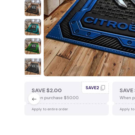
SAVE2
SAVE $2.00
SAVE 
When purchase $50.00.
When p
Apply to entire order
Apply to