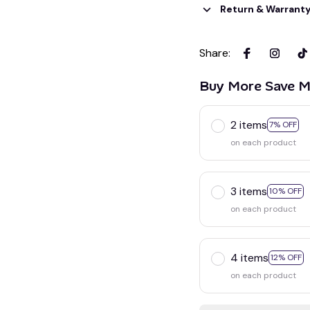
Return & Warrant
Share
:
Buy More Save M
2 items
7% OFF
on each product
3 items
10% OFF
on each product
4 items
12% OFF
on each product