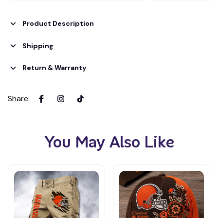
Product Description
Shipping
Return & Warranty
Share
:
You May Also Like