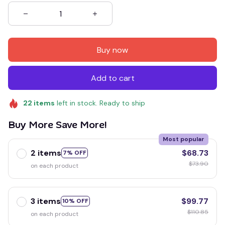
Buy now
Add to cart
22
items
left in stock. Ready to ship
Buy More Save More!
Most popular
2 items
$68.73
7% OFF
$73.90
on each product
3 items
$99.77
10% OFF
$110.85
on each product