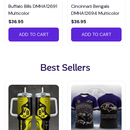
Buffalo Bills DMHA12691
Cincinnati Bengals
Multicolor
DMHA12694 Multicolor
$36.95
$36.95
ADD TO CART
ADD TO CART
Best Sellers