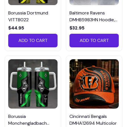
Borussia Dortmund
Baltimore Ravens
VITTB022
DMHB5983HN Hoodie,
Tee, Polo, SweatShirt...
$44.95
$32.95
ADD TO CART
ADD TO CART
Borussia
Cincinnati Bengals
Monchengladbach
DMHA12694 Multicolor