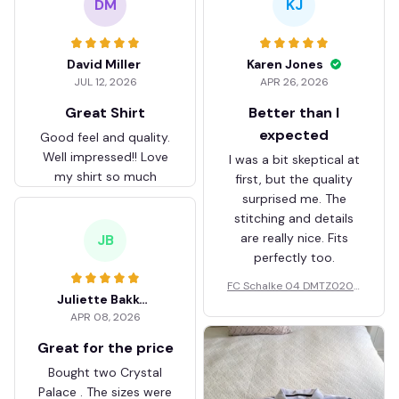
DM
KJ
David Miller
Karen Jones
JUL 12, 2026
APR 26, 2026
Great Shirt
Better than I
expected
Good feel and quality.
Well impressed!! Love
I was a bit skeptical at
my shirt so much
first, but the quality
surprised me. The
stitching and details
are really nice. Fits
JB
perfectly too.
FC Schalke 04 DMTZ0204
Juliette Bakker
Hoodie Zip Velvet Coat BH
APR 08, 2026
ZVTM044
Great for the price
Bought two Crystal
Palace . The sizes were