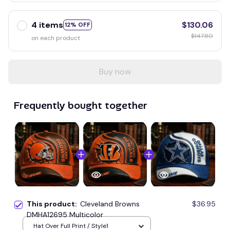
4 items
$130.06
12% OFF
$147.80
on each product
Buy now
Frequently bought together
This product:
Cleveland Browns
$36.95
DMHA12695 Multicolor
Hat Over Full Print / Style1