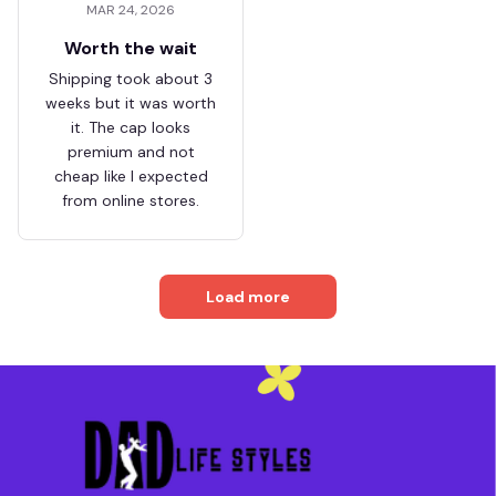
MAR 24, 2026
Worth the wait
Shipping took about 3
weeks but it was worth
it. The cap looks
premium and not
cheap like I expected
from online stores.
Load more