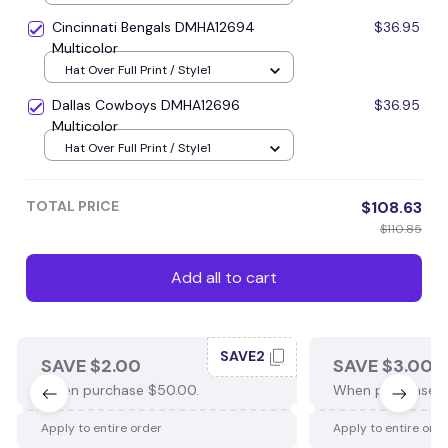
Cincinnati Bengals DMHA12694
$36.95
Multicolor
Hat Over Full Print / Style1
Dallas Cowboys DMHA12696
$36.95
Multicolor
Hat Over Full Print / Style1
TOTAL PRICE
$108.63
$110.85
Add all to cart
SAVE2
SAVE $2.00
SAVE $3.00
When purchase $50.00.
When purchase $
Apply to entire order
Apply to entire ord