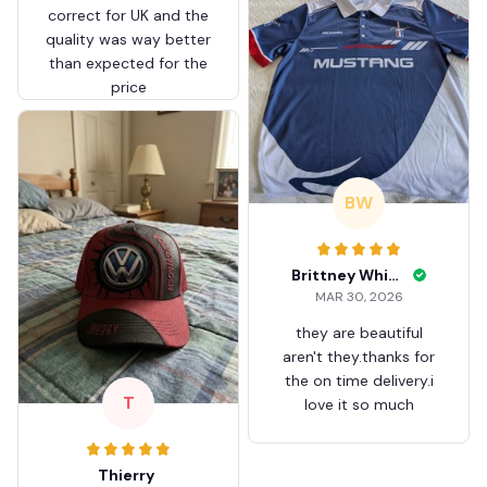
correct for UK and the
quality was way better
than expected for the
price
BW
Brittney White
MAR 30, 2026
they are beautiful
aren't they.thanks for
the on time delivery.i
T
love it so much
Thierry