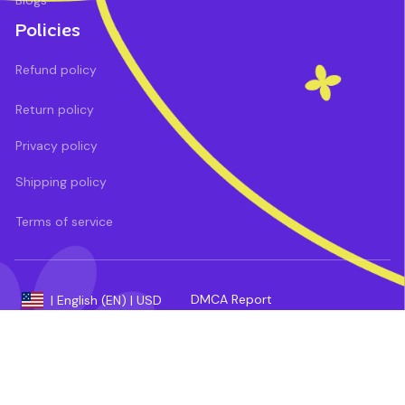
Blogs
Policies
Refund policy
Return policy
Privacy policy
Shipping policy
Terms of service
DMCA Report
| English (EN) | USD
Payment methods: