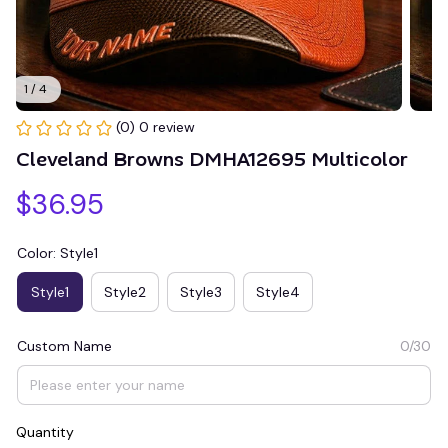
1 / 4
(0) 0 review
Cleveland Browns DMHA12695 Multicolor
$36.95
Color: Style1
Style1
Style2
Style3
Style4
Custom Name
0/30
Quantity