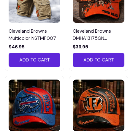
Cleveland Browns
Cleveland Browns
Multicolor NSTMP007
DMHA13175GN
Multicolor
$46.95
$36.95
ADD TO CART
ADD TO CART