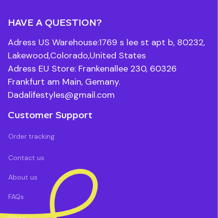
HAVE A QUESTION?
Adress US Warehouse:1769 s lee st apt b, 80232, 
Lakewood,Colorado,United States
Adress EU Store: Frankenallee 230, 60326 
Frankfurt am Main, Gemany.
Dadalifestyles@gmail.com
Customer Support
Order tracking
Contact us
About us
FAQs