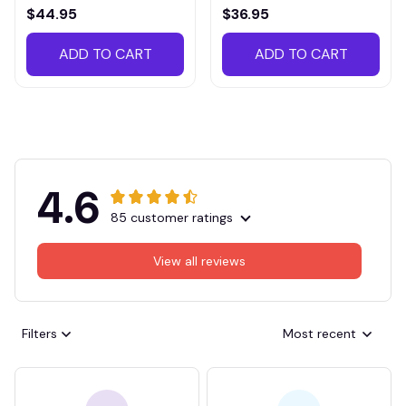
VITTB023
$44.95
$36.95
ADD TO CART
ADD TO CART
4.6
85 customer ratings
View all reviews
Filters
Most recent