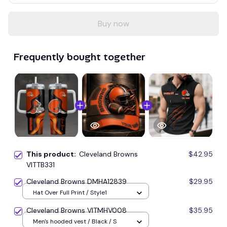
Buy now
Frequently bought together
This product:
Cleveland Browns
$42.95
VITTB331
Cleveland Browns DMHA12839
$29.95
Hat Over Full Print / Style1
Cleveland Browns VITMHV008
$35.95
Men's hooded vest / Black / S