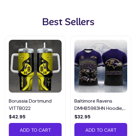
Best Sellers
Borussia Dortmund
Baltimore Ravens
VITTB022
DMHB5983HN Hoodie,
Tee, Polo, SweatShirt...
$42.95
$32.95
ADD TO CART
ADD TO CART