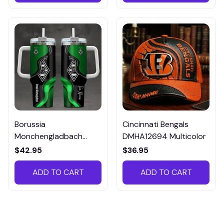
Borussia
Cincinnati Bengals
Monchengladbach
DMHA12694 Multicolor
VITTB023
$42.95
$36.95
ADD TO CART
ADD TO CART