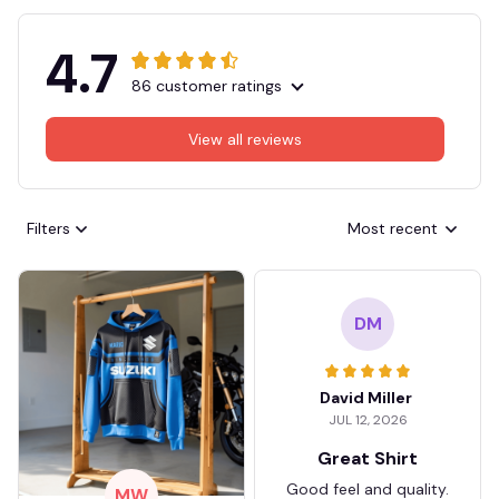
4.7
86 customer ratings
View all reviews
Filters
Most recent
DM
David Miller
JUL 12, 2026
Great Shirt
Good feel and quality.
MW