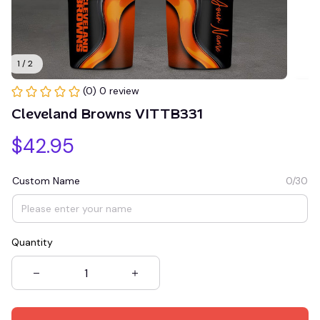
1 / 2
(0) 0 review
Cleveland Browns VITTB331
$42.95
Custom Name
0/30
Quantity