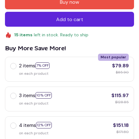
Buy now
Add to cart
15
items
left in stock. Ready to ship
Buy More Save More!
Most popular
2 items
$79.89
7% OFF
$85.90
on each product
3 items
$115.97
10% OFF
$128.85
on each product
4 items
$151.18
12% OFF
$171.80
on each product