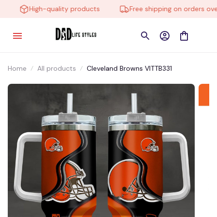
High-quality products
Free shipping on orders over 
Home
All products
Cleveland Browns VITTB331