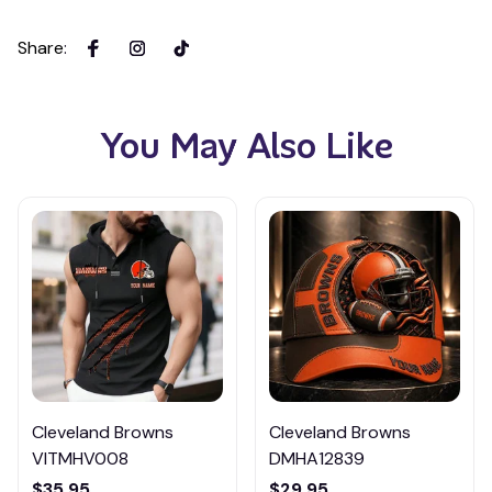
Share
:
You May Also Like
Cleveland Browns
Cleveland Browns
VITMHV008
DMHA12839
$35.95
$29.95