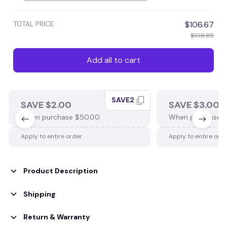
TOTAL PRICE
$106.67
$108.85
Add all to cart
SAVE2
SAVE $2.00
SAVE $3.00
When purchase $50.00.
When purchase $
Apply to entire order
Apply to entire ord
Product Description
Shipping
Return & Warranty