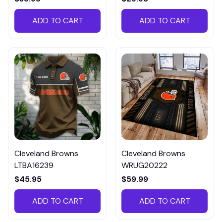
ADD TO CART
ADD TO CART
Cleveland Browns
Cleveland Browns
LTBA16239
WRUG20222
$45.95
$59.99
ADD TO CART
ADD TO CART