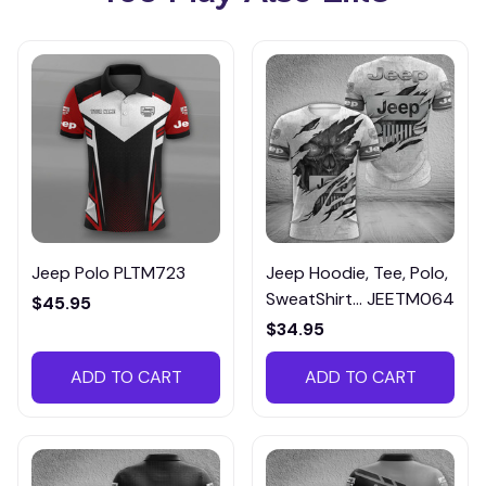
Jeep Polo PLTM723
Jeep Hoodie, Tee, Polo,
SweatShirt... JEETM064
$45.95
$34.95
ADD TO CART
ADD TO CART