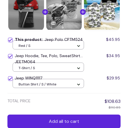
This product:
Jeep Polo CPTM524
$45.95
Red / S
Jeep Hoodie, Tee, Polo, SweatShirt...
$34.95
JEETM064
T-Shirt / S
Jeep WINQ11117
$29.95
Button Shirt / S / White
TOTAL PRICE
$108.63
$110.85
Add all to cart