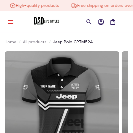
High-quality products
Free shipping on orders over $
Home
All products
Jeep Polo CPTM524