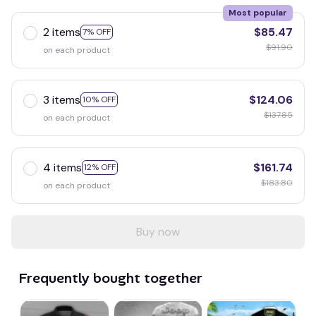
Most popular
2 items
$85.47
7% OFF
$91.90
on each product
3 items
$124.06
10% OFF
$137.85
on each product
4 items
$161.74
12% OFF
$183.80
on each product
Buy now
Frequently bought together