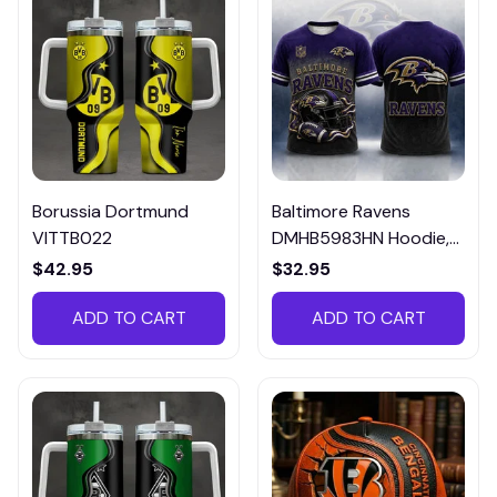
Borussia Dortmund
Baltimore Ravens
VITTB022
DMHB5983HN Hoodie,
Tee, Polo, SweatShirt...
$42.95
$32.95
ADD TO CART
ADD TO CART