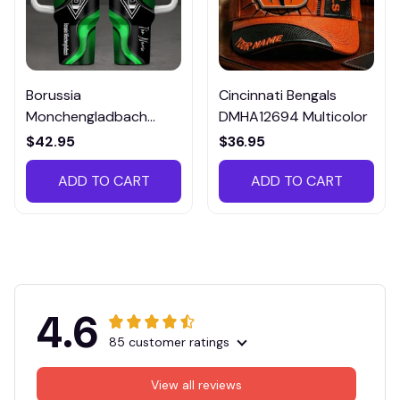
Borussia
Cincinnati Bengals
Monchengladbach
DMHA12694 Multicolor
VITTB023
$42.95
$36.95
ADD TO CART
ADD TO CART
4.6
85 customer ratings
View all reviews