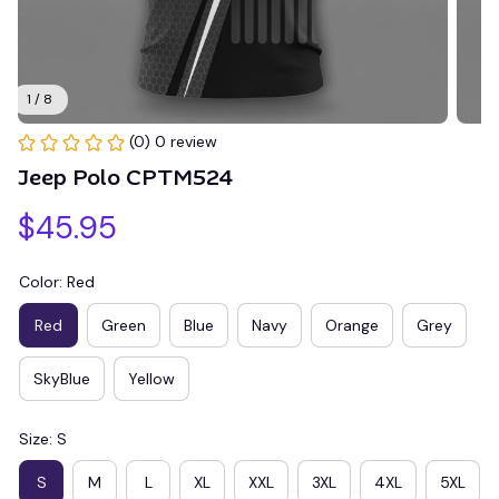
1 / 8
(0) 0 review
Jeep Polo CPTM524
$45.95
Color: Red
Red
Green
Blue
Navy
Orange
Grey
SkyBlue
Yellow
Size: S
S
M
L
XL
XXL
3XL
4XL
5XL