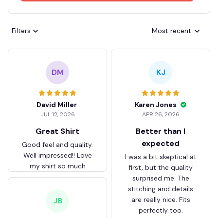
Filters
Most recent
DM
KJ
David Miller
Karen Jones
JUL 12, 2026
APR 26, 2026
Great Shirt
Better than I
expected
Good feel and quality.
Well impressed!! Love
I was a bit skeptical at
my shirt so much
first, but the quality
surprised me. The
stitching and details
are really nice. Fits
JB
perfectly too.