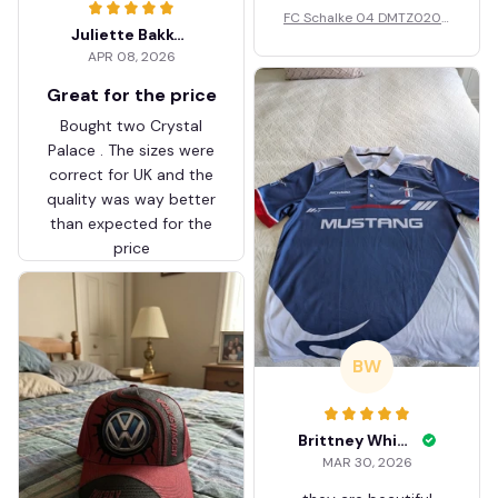
FC Schalke 04 DMTZ0204
Juliette Bakker
Hoodie Zip Velvet Coat BH
APR 08, 2026
ZVTM044
Great for the price
Bought two Crystal
Palace . The sizes were
correct for UK and the
quality was way better
than expected for the
price
BW
Brittney White
MAR 30, 2026