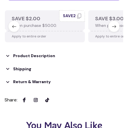
SAVE2
SAVE $2.00
SAVE $3.00
When purchase $50.00.
When purchase $
Apply to entire order
Apply to entire ord
Product Description
Shipping
Return & Warranty
Share
:
You May Also Like