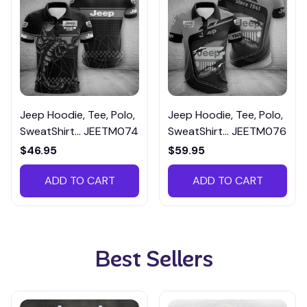
Jeep Hoodie, Tee, Polo,
Jeep Hoodie, Tee, Polo,
SweatShirt... JEETM074
SweatShirt... JEETM076
$46.95
$59.95
ADD TO CART
ADD TO CART
Best Sellers