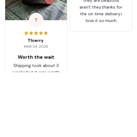
they are beautiful
aren't they.thanks for
the on time delivery.i
T
love it so much
Thierry
MAR 24, 2026
Worth the wait
Shipping took about 3
weeks but it was worth
it. The cap looks
premium and not
cheap like I expected
from online stores.
Load more