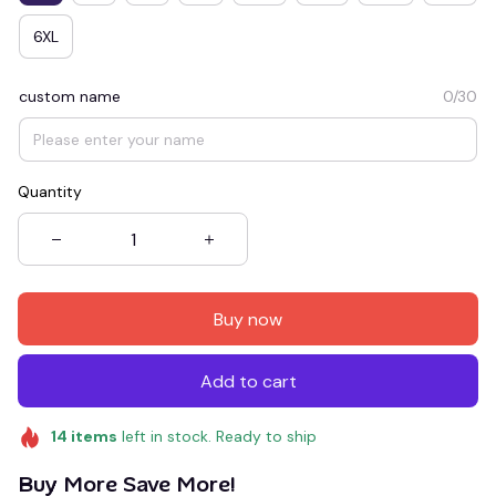
6XL
custom name
0/30
Quantity
Buy now
Add to cart
14
items
left in stock. Ready to ship
Buy More Save More!