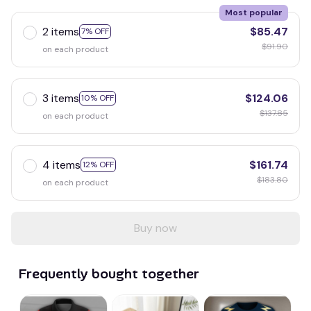
Most popular
2 items
$85.47
7% OFF
$91.90
on each product
3 items
$124.06
10% OFF
$137.85
on each product
4 items
$161.74
12% OFF
$183.80
on each product
Buy now
Frequently bought together