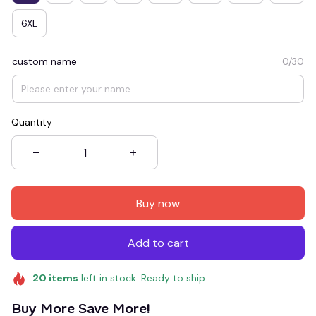
6XL
custom name
0/30
Quantity
Buy now
Add to cart
20
items
left in stock. Ready to ship
Buy More Save More!