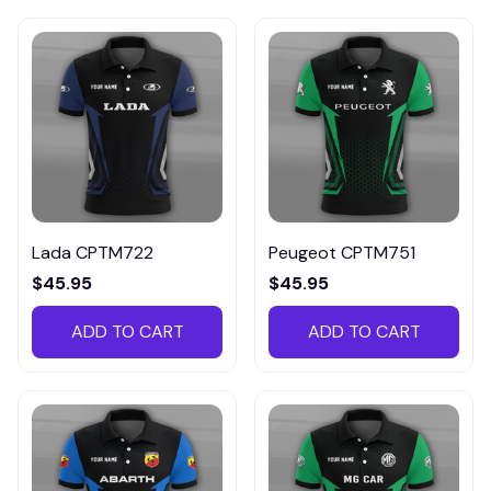
Lada CPTM722
Peugeot CPTM751
$45.95
$45.95
ADD TO CART
ADD TO CART