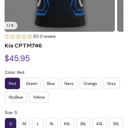
1 / 8
(0) 0 review
Kia CPTM746
$45.95
Color: Red
Red
Green
Blue
Navy
Orange
Grey
SkyBlue
Yellow
Size: S
S
M
L
XL
XXL
3XL
4XL
5XL