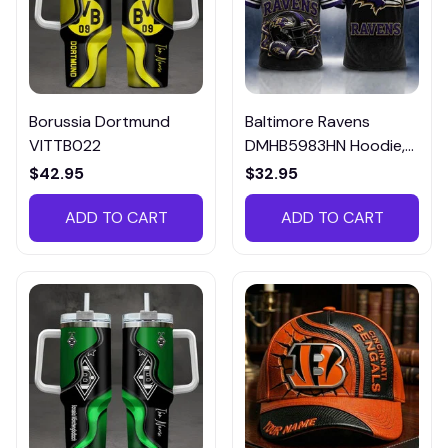
Borussia Dortmund
Baltimore Ravens
VITTB022
DMHB5983HN Hoodie,
Tee, Polo, SweatShirt...
$42.95
$32.95
ADD TO CART
ADD TO CART