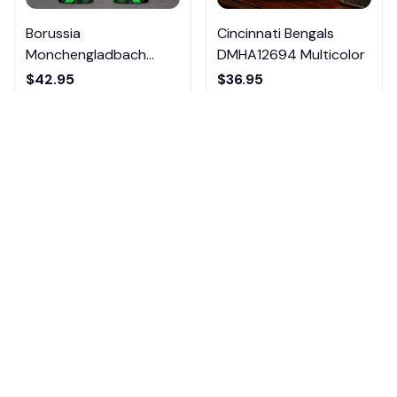
Borussia
Cincinnati Bengals
Monchengladbach
DMHA12694 Multicolor
VITTB023
$42.95
$36.95
ADD TO CART
ADD TO CART
4.6
85 customer ratings
View all reviews
Filters
Most recent