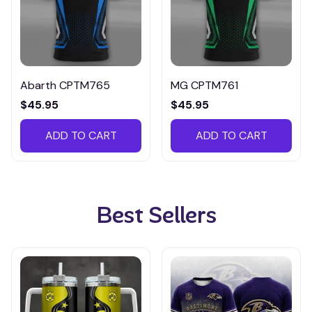
Abarth CPTM765
MG CPTM761
$45.95
$45.95
ADD TO CART
ADD TO CART
Best Sellers