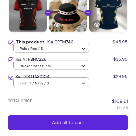
This product:
Kia CPTM746
$45.95
Polo / Red / S
Kia NTHBHC226
$35.95
Bucket Hat / Black
Kia DDQTA30104
$29.95
T-Shirt / Navy / S
TOTAL PRICE
$109.61
$111.85
Add all to cart