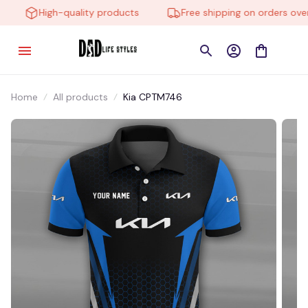
High-quality products
Free shipping on orders over 
Home
All products
Kia CPTM746