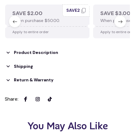
SAVE2
SAVE $2.00
SAVE $3.00
When purchase $50.00.
When purchase $
Apply to entire order
Apply to entire ord
Product Description
Shipping
Return & Warranty
Share
:
You May Also Like