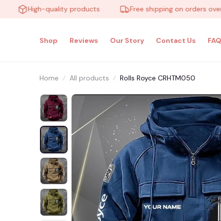
High-quality products
Free shipping on orders over $10
Shop
Reviews
Our Story
Contact Us
FAQ
Home
All products
Rolls Royce CRHTM050