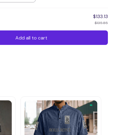
$133.13
$135.85
Add all to cart