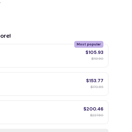
y
ore!
Most popular
$105.93
$113.90
$153.77
$170.85
$200.46
$227.80