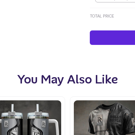
TOTAL PRICE
You May Also Like