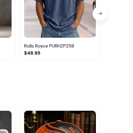
Rolls Royce PURHZP258
Rolls-Roy
$48.95
$31.95