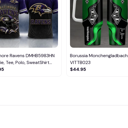
imore Ravens DMHB5983HN
Borussia Monchengladbach
e, Tee, Polo, SweatShirt...
VITTB023
95
$44.95