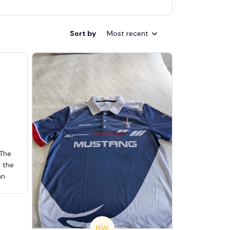
Sort by
Most recent
 The
d the
an
BW