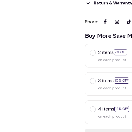
Return & Warrant
Share
:
Buy More Save M
2 items
7% OFF
on each product
3 items
10% OFF
on each product
4 items
12% OFF
on each product