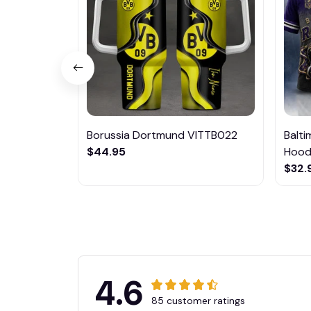
Borussia Dortmund VITTB022
Balt
$44.95
Hoodi
$32.
4.6
85 customer ratings