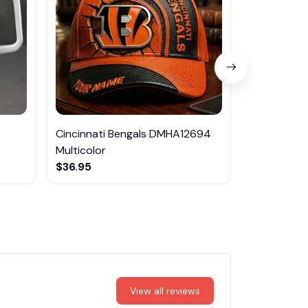
Cincinnati Bengals DMHA12694
Las Vegas R
Multicolor
NTTM1017
$36.95
$29.95
View all reviews