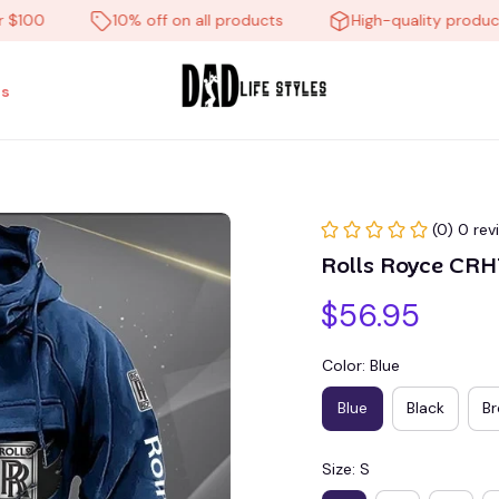
0
10% off on all products
High-quality products
s
(0) 0 rev
Rolls Royce CR
$56.95
Color: Blue
Blue
Black
B
Size: S