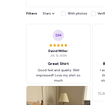
Filters
Stars
With photos
Veri
DM
David Miller
JUL 12, 2026
Great Shirt
B
Good feel and quality. Well
I w
impressed!! Love my shirt so
t
much
st
FC S