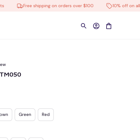
Free shipping on orders over $100
10% off on all pro
iew
HTM050
rown
Green
Red