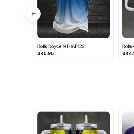
Rolls Royce NTHAP122
Rolls
$45.95
$44.