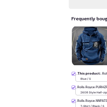
Frequently bou
This product:
Ro
Blue / S
Rolls Royce PURHZ
2608 Style Half-zip polo / Navy
blue / S
Rolls Royce NNPAT
T-Shirt / Black / S