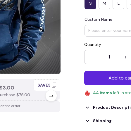
S
M
L
Custom Name
Quantity
Add to ca
SAVE3
SAV
$3.00
SAVE $4.00
44
items
left in st
urchase $75.00.
When purchase $100.00.
 entire order
Apply to entire order
Product Descript
Shipping