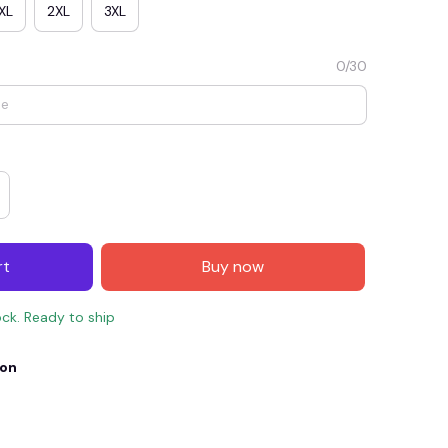
XL
2XL
3XL
0/30
rt
Buy now
E4
SAVE7
SAVE $7.00
ock. Ready to ship
When purchase $150.00.
Apply to entire order
ion