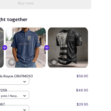
Buy now
ght together
lls Royce CRHTM050
$56.95
P258
$48.95
987
$29.95