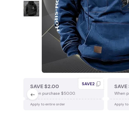
SAVE2
SAVE $2.00
SAVE 
When purchase $50.00.
When p
Apply to entire order
Apply to