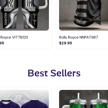
-Royce VITTB133
Rolls Royce NNPAT987
95
$29.95
Best Sellers