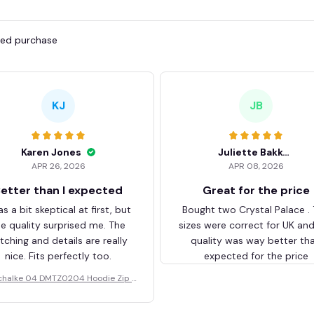
fied purchase
KJ
JB
Karen Jones
Juliette Bakker
APR 26, 2026
APR 08, 2026
etter than I expected
Great for the price
as a bit skeptical at first, but
Bought two Crystal Palace .
he quality surprised me. The
sizes were correct for UK an
itching and details are really
quality was way better th
nice. Fits perfectly too.
expected for the price
chalke 04 DMTZ0204 Hoodie Zip V
elvet Coat BHZVTM044