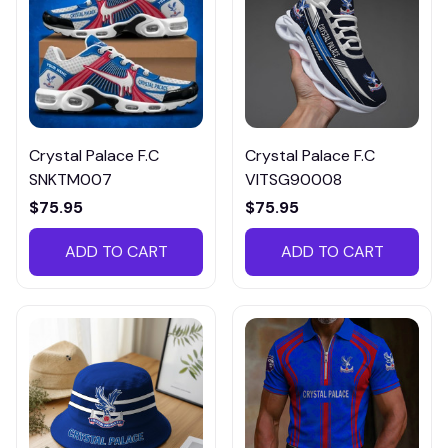
Crystal Palace F.C
Crystal Palace F.C
SNKTM007
VITSG90008
$75.95
$75.95
ADD TO CART
ADD TO CART