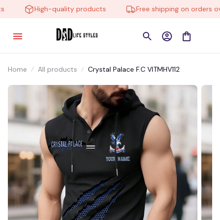
High-quality products
Free shipping on orders over
Home
All products
Crystal Palace F.C VITMHV112