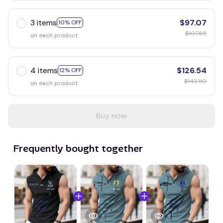
3 items
$97.07
10% OFF
$107.85
on each product
4 items
$126.54
12% OFF
$143.80
on each product
Buy now
Frequently bought together