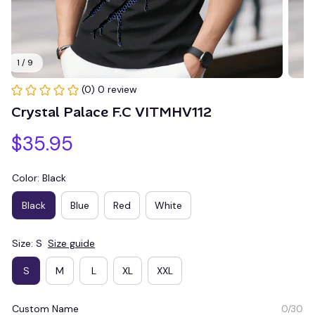
1 / 9
(0) 0 review
Crystal Palace F.C VITMHV112
$35.95
Color: Black
Black
Blue
Red
White
Size: S
Size guide
S
M
L
XL
XXL
Custom Name
0/30