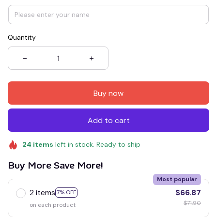
Quantity
Buy now
Add to cart
24
items
left in stock. Ready to ship
Buy More Save More!
Most popular
2 items
$66.87
7% OFF
$71.90
on each product