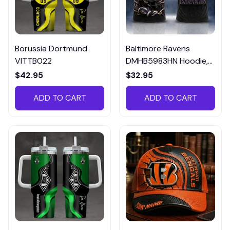
Borussia Dortmund
Baltimore Ravens
VITTB022
DMHB5983HN Hoodie,
Tee, Polo, SweatShirt...
$42.95
$32.95
ADD TO CART
ADD TO CART