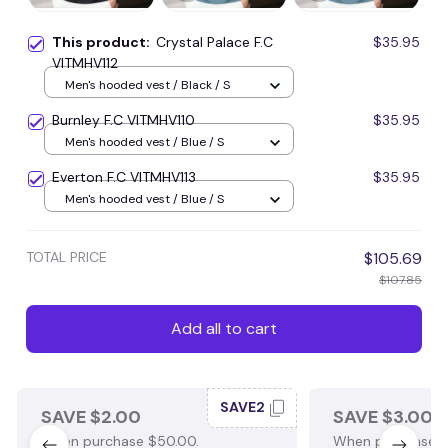
This product:
Crystal Palace F.C
$35.95
VITMHV112
Men's hooded vest / Black / S
Burnley F.C VITMHV110
$35.95
Men's hooded vest / Blue / S
Everton F.C VITMHV113
$35.95
Men's hooded vest / Blue / S
TOTAL PRICE
$105.69
$107.85
Add all to cart
SAVE2
SAVE $2.00
SAVE $3.00
When purchase $50.00.
When purchase $