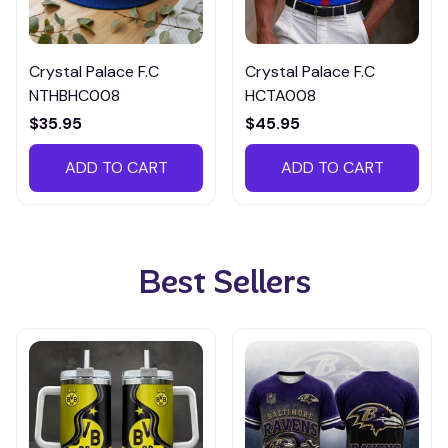
Crystal Palace F.C
Crystal Palace F.C
NTHBHC008
HCTA008
$35.95
$45.95
ADD TO CART
ADD TO CART
Best Sellers