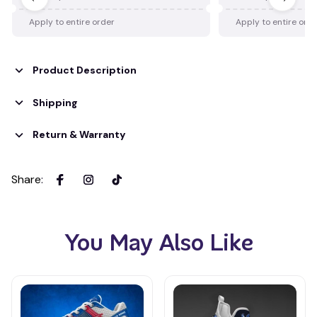
Apply to entire order
Apply to entire ord
Product Description
Shipping
Return & Warranty
Share
:
You May Also Like