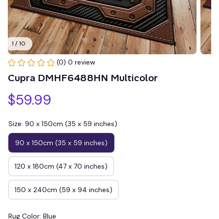
1 / 10
(0) 0 review
Cupra DMHF6488HN Multicolor
$59.99
Size: 90 x 150cm (35 x 59 inches)
90 x 150cm (35 x 59 inches)
120 x 180cm (47 x 70 inches)
150 x 240cm (59 x 94 inches)
Rug Color: Blue