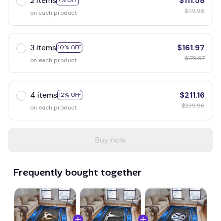
2 items
$111.58
7% OFF
$119.98
on each product
3 items
$161.97
10% OFF
$179.97
on each product
4 items
$211.16
12% OFF
$239.96
on each product
Buy now
Frequently bought together