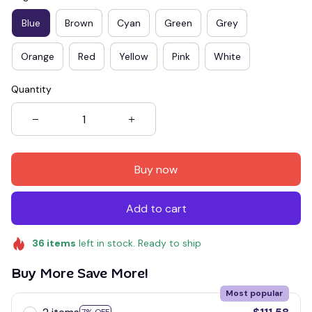
Blue
Brown
Cyan
Green
Grey
Orange
Red
Yellow
Pink
White
Quantity
Buy now
Add to cart
36
items
left in stock. Ready to ship
Buy More Save More!
Most popular