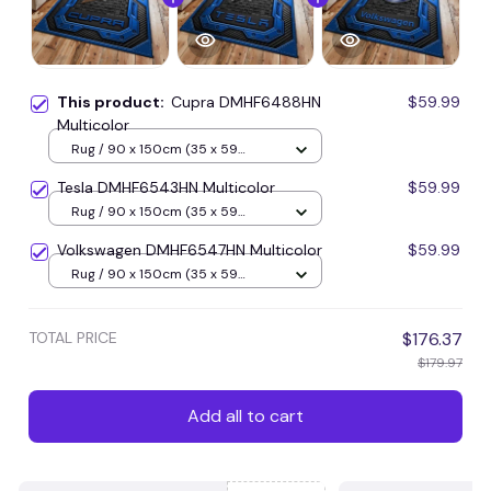
This product:
Cupra DMHF6488HN
$59.99
Multicolor
Rug / 90 x 150cm (35 x 59
inches) / Blue
Tesla DMHF6543HN Multicolor
$59.99
Rug / 90 x 150cm (35 x 59
inches) / Blue
Volkswagen DMHF6547HN Multicolor
$59.99
Rug / 90 x 150cm (35 x 59
inches) / Blue
TOTAL PRICE
$176.37
$179.97
Add all to cart