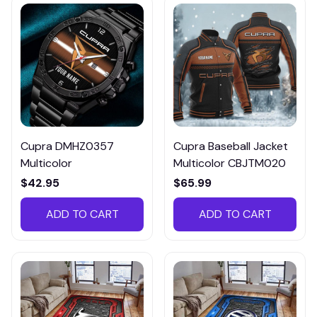
Cupra DMHZ0357
Cupra Baseball Jacket
Multicolor
Multicolor CBJTM020
$42.95
$65.99
ADD TO CART
ADD TO CART