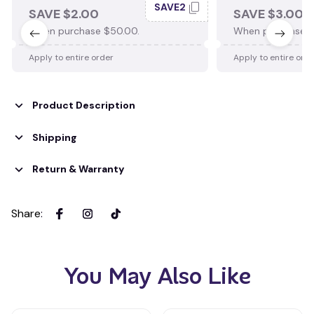
SAVE2
SAVE $2.00
SAVE $3.00
When purchase $50.00.
When purchase $
Apply to entire order
Apply to entire ord
Product Description
Shipping
Return & Warranty
Share
:
You May Also Like