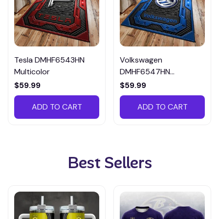
Tesla DMHF6543HN
Volkswagen
Multicolor
DMHF6547HN
Multicolor
$59.99
$59.99
ADD TO CART
ADD TO CART
Best Sellers