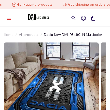
High-quality products
Free shipping on orders over
Home
All products
Dacia New DMHF6490HN Multicolor