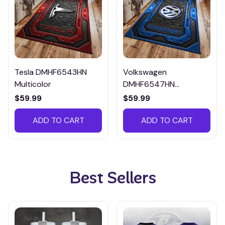
Tesla DMHF6543HN
Volkswagen
Multicolor
DMHF6547HN
Multicolor
$59.99
$59.99
ADD TO CART
ADD TO CART
Best Sellers