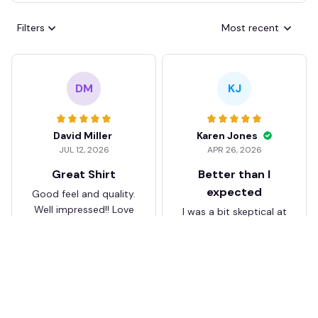
Filters
Most recent
DM
KJ
David Miller
Karen Jones
JUL 12, 2026
APR 26, 2026
Great Shirt
Better than I
expected
Good feel and quality.
Well impressed!! Love
I was a bit skeptical at
my shirt so much
first, but the quality
surprised me. The
stitching and details
are really nice. Fits
JB
perfectly too.
FC Schalke 04 DMTZ0204