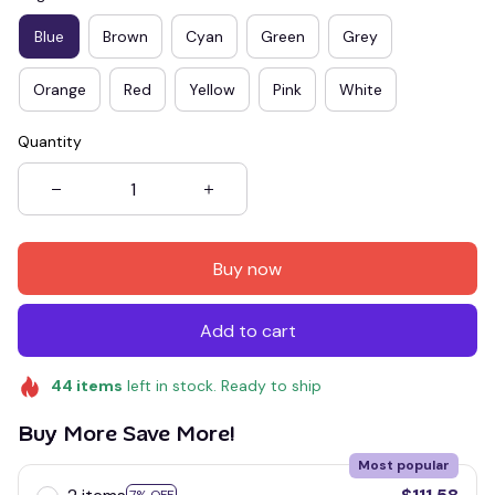
Blue
Brown
Cyan
Green
Grey
Orange
Red
Yellow
Pink
White
Quantity
Buy now
Add to cart
44
items
left in stock. Ready to ship
Buy More Save More!
Most popular