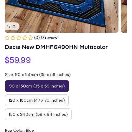
1 / 10
(0) 0 review
Dacia New DMHF6490HN Multicolor
$59.99
Size: 90 x 150cm (35 x 59 inches)
90 x 150cm (35 x 59 inches)
120 x 180cm (47 x 70 inches)
150 x 240cm (59 x 94 inches)
Rug Color: Blue