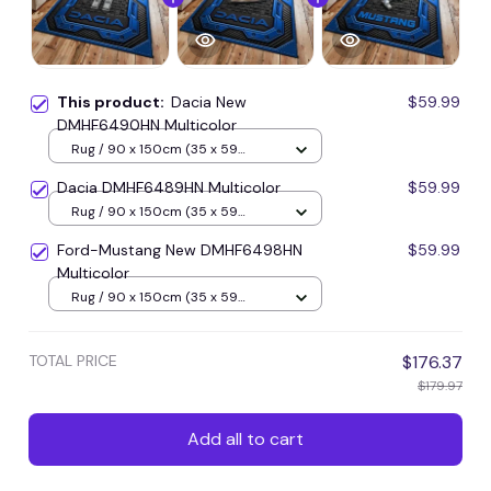
This product:
Dacia New
$59.99
DMHF6490HN Multicolor
Rug / 90 x 150cm (35 x 59
inches) / Blue
Dacia DMHF6489HN Multicolor
$59.99
Rug / 90 x 150cm (35 x 59
inches) / Blue
Ford-Mustang New DMHF6498HN
$59.99
Multicolor
Rug / 90 x 150cm (35 x 59
inches) / Blue
TOTAL PRICE
$176.37
$179.97
Add all to cart