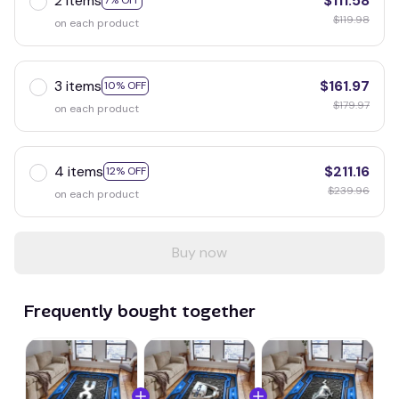
2 items
$111.58
7% OFF
$119.98
on each product
3 items
$161.97
10% OFF
$179.97
on each product
4 items
$211.16
12% OFF
$239.96
on each product
Buy now
Frequently bought together