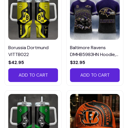
Borussia Dortmund
Baltimore Ravens
VITTB022
DMHB5983HN Hoodie,
Tee, Polo, SweatShirt...
$42.95
$32.95
ADD TO CART
ADD TO CART