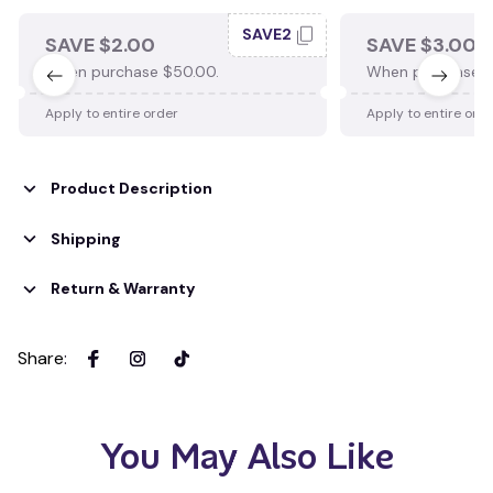
SAVE2
SAVE $2.00
SAVE $3.00
When purchase $50.00.
When purchase $
Apply to entire order
Apply to entire ord
Product Description
Shipping
Return & Warranty
Share
:
You May Also Like