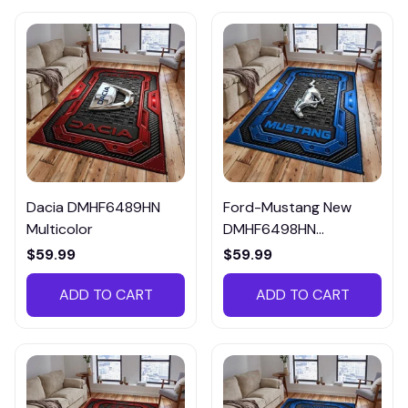
Dacia DMHF6489HN
Ford-Mustang New
Multicolor
DMHF6498HN
Multicolor
$59.99
$59.99
ADD TO CART
ADD TO CART