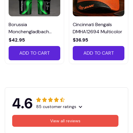
Borussia
Cincinnati Bengals
Monchengladbach
DMHA12694 Multicolor
VITTB023
$42.95
$36.95
ADD TO CART
ADD TO CART
4.6
85 customer ratings
View all reviews